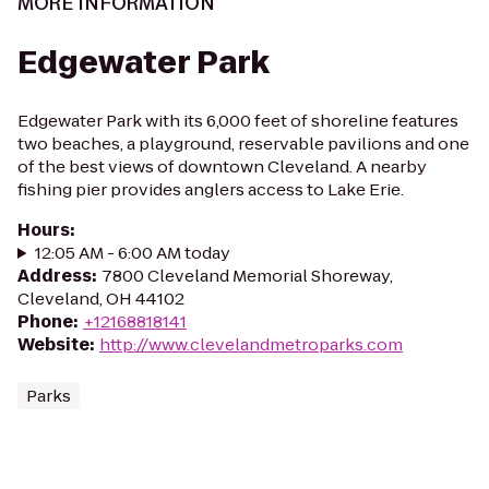
MORE INFORMATION
Edgewater Park
Edgewater Park with its 6,000 feet of shoreline features
two beaches, a playground, reservable pavilions and one
of the best views of downtown Cleveland. A nearby
fishing pier provides anglers access to Lake Erie.
Hours
:
12:05 AM - 6:00 AM today
Address
:
7800 Cleveland Memorial Shoreway,
Cleveland, OH 44102
Phone
:
+12168818141
Website
:
http://www.clevelandmetroparks.com
Parks