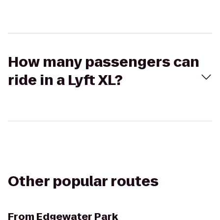
How many passengers can
ride in a Lyft XL?
Other popular routes
From
Edgewater Park