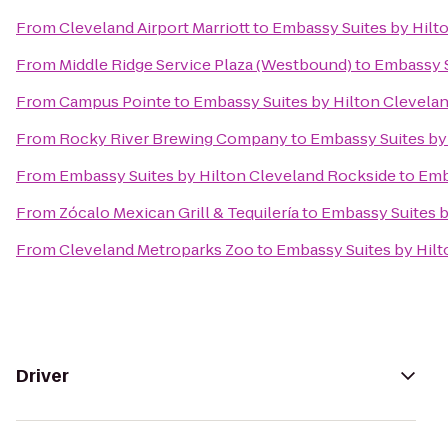
From
Cleveland Airport Marriott
to
Embassy Suites by Hil
From
Middle Ridge Service Plaza (Westbound)
to
Embassy S
From
Campus Pointe
to
Embassy Suites by Hilton Clevel
From
Rocky River Brewing Company
to
Embassy Suites by
From
Embassy Suites by Hilton Cleveland Rockside
to
Emb
From
Zócalo Mexican Grill & Tequilería
to
Embassy Suites 
From
Cleveland Metroparks Zoo
to
Embassy Suites by Hil
Driver