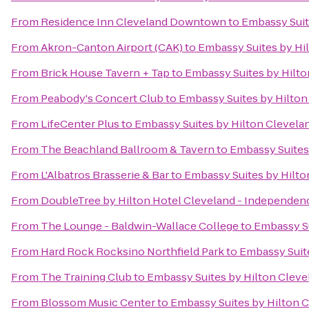
From
Residence Inn Cleveland Downtown
to
Embassy Suit
From
Akron-Canton Airport (CAK)
to
Embassy Suites by H
From
Brick House Tavern + Tap
to
Embassy Suites by Hilt
From
Peabody's Concert Club
to
Embassy Suites by Hilto
From
LifeCenter Plus
to
Embassy Suites by Hilton Clevel
From
The Beachland Ballroom & Tavern
to
Embassy Suites
From
L'Albatros Brasserie & Bar
to
Embassy Suites by Hilt
From
DoubleTree by Hilton Hotel Cleveland - Independen
From
The Lounge - Baldwin-Wallace College
to
Embassy S
From
Hard Rock Rocksino Northfield Park
to
Embassy Suit
From
The Training Club
to
Embassy Suites by Hilton Clev
From
Blossom Music Center
to
Embassy Suites by Hilton