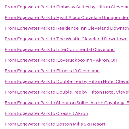
From
Edgewater Park
to
Embassy Suites by Hilton Clevela
From
Edgewater Park
to
Hyatt Place Cleveland Independe
From
Edgewater Park
to
Residence Inn Cleveland Downto
From
Edgewater Park
to
The Westin Cleveland Downtown
From
Edgewater Park
to
InterContinental Cleveland
From
Edgewater Park
to
iLoveKickboxing - Akron, OH
From
Edgewater Park
to
Fitness 19 Cleveland
From
Edgewater Park
to
DoubleTree by Hilton Hotel Clev
From
Edgewater Park
to
DoubleTree by Hilton Hotel Clev
From
Edgewater Park
to
Sheraton Suites Akron Cuyahoga F
From
Edgewater Park
to
CrossFit Akron
From
Edgewater Park
to
Boston Mills Ski Resort