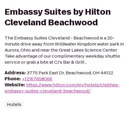
Embassy Suites by Hilton
Cleveland Beachwood
The Embassy Suites Cleveland - Beachwood is a 20-
minute drive away from Wildwater Kingdom water park in
Aurora, Ohio and near the Great Lakes Science Center.
Take advantage of our complimentary weekday shuttle
service or grab a bite at CJ's Bar & Grill...
Address
:
3775 Park East Dr, Beachwood, OH 44122
Phone
:
+12167658066
Website
:
https://www.hilton.com/en/hotels/clebhes-
embassy-suites-cleveland-beachwood/
Hotels