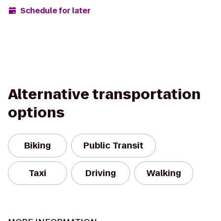
Schedule for later
Alternative transportation
options
Biking
Public Transit
Taxi
Driving
Walking