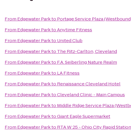
From
Edgewater Park
to
Portage Service Plaza (Westbound
From
Edgewater Park
to
Anytime Fitness
From
Edgewater Park
to
United Club
From
Edgewater Park
to
The Ritz-Carlton, Cleveland
From
Edgewater Park
to
F.A. Seiberling Nature Realm
From
Edgewater Park
to
LA Fitness
From
Edgewater Park
to
Renaissance Cleveland Hotel
From
Edgewater Park
to
Cleveland Clinic - Main Campus
From
Edgewater Park
to
Middle Ridge Service Plaza (West
From
Edgewater Park
to
Giant Eagle Supermarket
From
Edgewater Park
to
RTA W 25 - Ohio City Rapid Statio