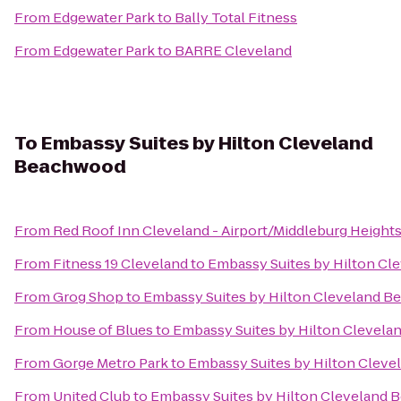
From
Edgewater Park
to
Bally Total Fitness
From
Edgewater Park
to
BARRE Cleveland
To
Embassy Suites by Hilton Cleveland
Beachwood
From
Red Roof Inn Cleveland - Airport/Middleburg Height
From
Fitness 19 Cleveland
to
Embassy Suites by Hilton C
From
Grog Shop
to
Embassy Suites by Hilton Cleveland 
From
House of Blues
to
Embassy Suites by Hilton Clevel
From
Gorge Metro Park
to
Embassy Suites by Hilton Clev
From
United Club
to
Embassy Suites by Hilton Cleveland