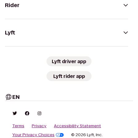
Rider
Lyft
Lyft driver app
Lyft rider app
EN
Terms
Privacy
Accessibility Statement
Your Privacy Choices
© 2026 Lyft, Inc.