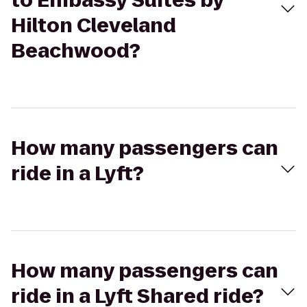
to Embassy Suites by
Hilton Cleveland
Beachwood?
How many passengers can
ride in a Lyft?
How many passengers can
ride in a Lyft Shared ride?