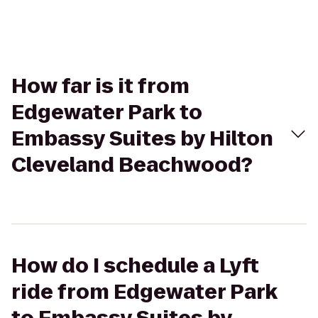
How far is it from
Edgewater Park to
Embassy Suites by Hilton
Cleveland Beachwood?
How do I schedule a Lyft
ride from Edgewater Park