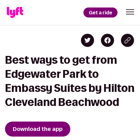
Get a ride
Best ways to get from
Edgewater Park to
Embassy Suites by Hilton
Cleveland Beachwood
Download the app