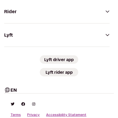
Rider
Lyft
Lyft driver app
Lyft rider app
EN
Terms
Privacy
Accessibility Statement