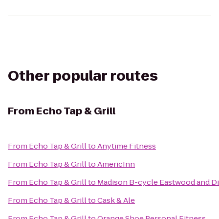
Other popular routes
From
Echo Tap & Grill
From
Echo Tap & Grill
to
Anytime Fitness
From
Echo Tap & Grill
to
AmericInn
From
Echo Tap & Grill
to
Madison B-cycle Eastwood and Di
From
Echo Tap & Grill
to
Cask & Ale
From
Echo Tap & Grill
to
Orange Shoe Personal Fitness