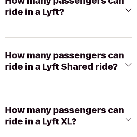
How many passengers can
ride in a Lyft?
How many passengers can
ride in a Lyft Shared ride?
How many passengers can
ride in a Lyft XL?