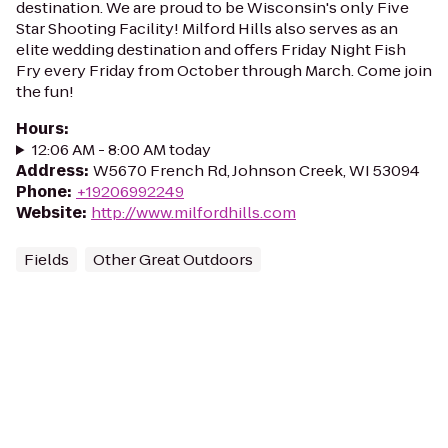
destination. We are proud to be Wisconsin's only Five
Star Shooting Facility! Milford Hills also serves as an
elite wedding destination and offers Friday Night Fish
Fry every Friday from October through March. Come join
the fun!
Hours
:
12:06 AM - 8:00 AM today
Address
:
W5670 French Rd, Johnson Creek, WI 53094
Phone
:
+19206992249
Website
:
http://www.milfordhills.com
Fields
Other Great Outdoors