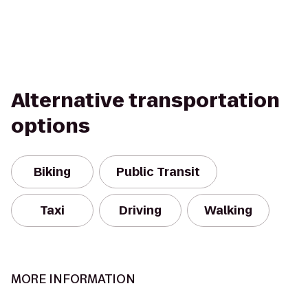
Alternative transportation
options
Biking
Public Transit
Taxi
Driving
Walking
MORE INFORMATION