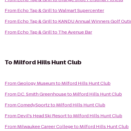
From
Echo Tap & Grill
to
Walmart Supercenter
From
Echo Tap & Grill
to
KANDU Annual Winners Golf Outing
From
Echo Tap & Grill
to
The Avenue Bar
To
Milford Hills Hunt Club
From
Geology Museum
to
Milford Hills Hunt Club
From
D.C. Smith Greenhouse
to
Milford Hills Hunt Club
From
ComedySportz
to
Milford Hills Hunt Club
From
Devil's Head Ski Resort
to
Milford Hills Hunt Club
From
Milwaukee Career College
to
Milford Hills Hunt Club