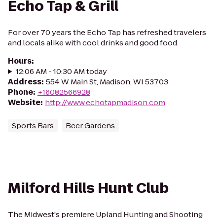
Echo Tap & Grill
For over 70 years the Echo Tap has refreshed travelers
and locals alike with cool drinks and good food.
Hours
:
12:06 AM - 10:30 AM today
Address
:
554 W Main St, Madison, WI 53703
Phone
:
+16082566928
Website
:
http://www.echotapmadison.com
Sports Bars
Beer Gardens
Milford Hills Hunt Club
The Midwest's premiere Upland Hunting and Shooting