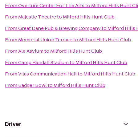
From
Overture Center For The Arts
to
Milford Hills Hunt C
From
Majestic Theatre
to
Milford Hills Hunt Club
From
Great Dane Pub & Brewing Company
to
Milford Hills
From
Memorial Union Terrace
to
Milford Hills Hunt Club
From
Ale Asylum
to
Milford Hills Hunt Club
From
Camp Randall Stadium
to
Milford Hills Hunt Club
From
Vilas Communication Hall
to
Milford Hills Hunt Club
From
Badger Bowl
to
Milford Hills Hunt Club
Driver