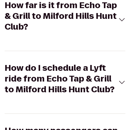
How far is it from Echo Tap
& Grill to Milford Hills Hunt
Club?
How do I schedule a Lyft
ride from Echo Tap & Grill
to Milford Hills Hunt Club?