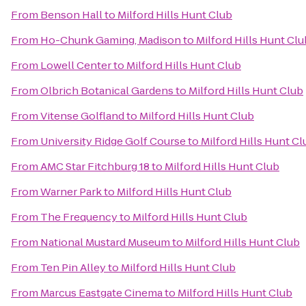
From
Benson Hall
to
Milford Hills Hunt Club
From
Ho-Chunk Gaming, Madison
to
Milford Hills Hunt Clu
From
Lowell Center
to
Milford Hills Hunt Club
From
Olbrich Botanical Gardens
to
Milford Hills Hunt Club
From
Vitense Golfland
to
Milford Hills Hunt Club
From
University Ridge Golf Course
to
Milford Hills Hunt Cl
From
AMC Star Fitchburg 18
to
Milford Hills Hunt Club
From
Warner Park
to
Milford Hills Hunt Club
From
The Frequency
to
Milford Hills Hunt Club
From
National Mustard Museum
to
Milford Hills Hunt Club
From
Ten Pin Alley
to
Milford Hills Hunt Club
From
Marcus Eastgate Cinema
to
Milford Hills Hunt Club