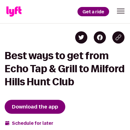
Get a ride
Best ways to get from
Echo Tap & Grill to Milford
Hills Hunt Club
Download the app
Schedule for later