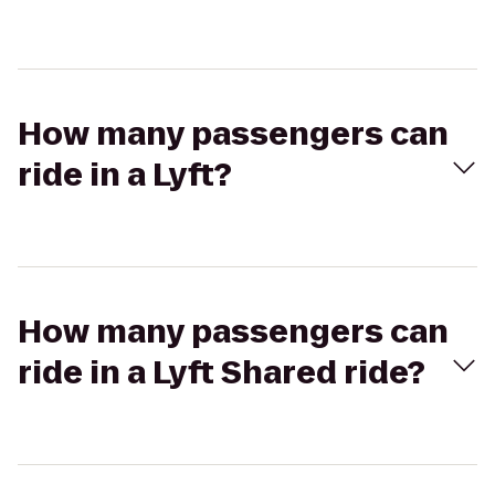
How many passengers can
ride in a Lyft?
How many passengers can
ride in a Lyft Shared ride?