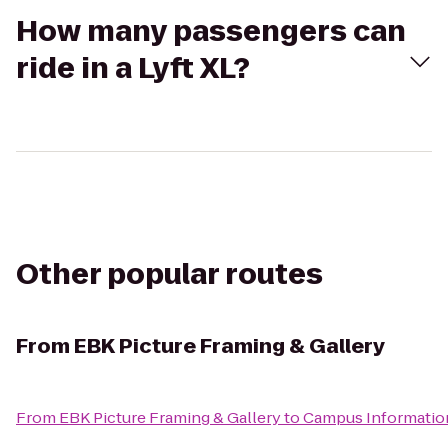
How many passengers can
ride in a Lyft XL?
Other popular routes
From
EBK Picture Framing & Gallery
From
EBK Picture Framing & Gallery
to
Campus Informatio