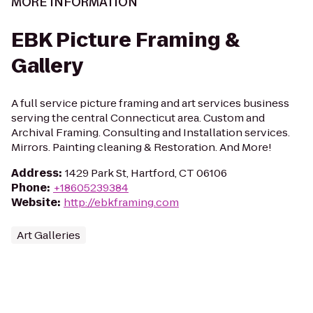
MORE INFORMATION
EBK Picture Framing &
Gallery
A full service picture framing and art services business
serving the central Connecticut area. Custom and
Archival Framing. Consulting and Installation services.
Mirrors. Painting cleaning & Restoration. And More!
Address
:
1429 Park St, Hartford, CT 06106
Phone
:
+18605239384
Website
:
http://ebkframing.com
Art Galleries