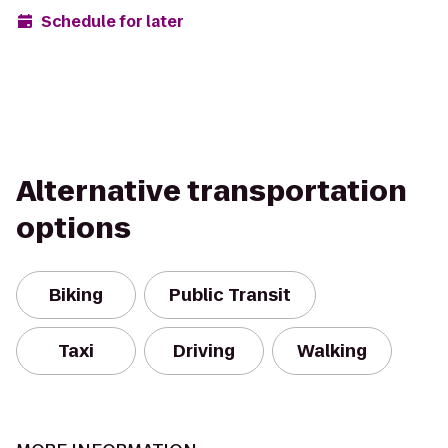
Schedule for later
Alternative transportation
options
Biking
Public Transit
Taxi
Driving
Walking