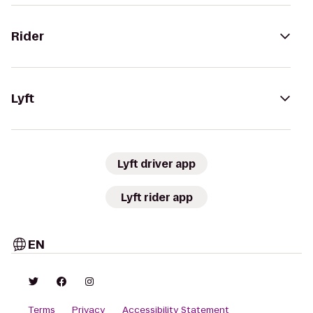
Rider
Lyft
Lyft driver app
Lyft rider app
EN
Terms
Privacy
Accessibility Statement