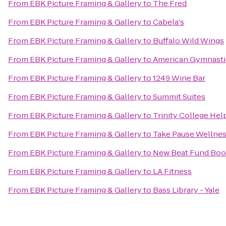
From
EBK Picture Framing & Gallery
to
The Fred
From
EBK Picture Framing & Gallery
to
Cabela's
From
EBK Picture Framing & Gallery
to
Buffalo Wild Wings
From
EBK Picture Framing & Gallery
to
American Gymnasti
From
EBK Picture Framing & Gallery
to
1249 Wine Bar
From
EBK Picture Framing & Gallery
to
Summit Suites
From
EBK Picture Framing & Gallery
to
Trinity College Hel
From
EBK Picture Framing & Gallery
to
Take Pause Wellnes
From
EBK Picture Framing & Gallery
to
New Beat Fund Boo
From
EBK Picture Framing & Gallery
to
LA Fitness
From
EBK Picture Framing & Gallery
to
Bass Library - Yale