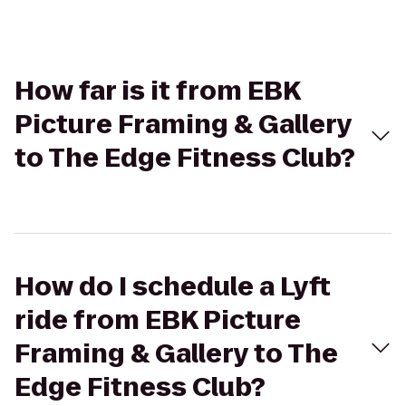
How far is it from EBK
Picture Framing & Gallery
to The Edge Fitness Club?
How do I schedule a Lyft
ride from EBK Picture
Framing & Gallery to The
Edge Fitness Club?