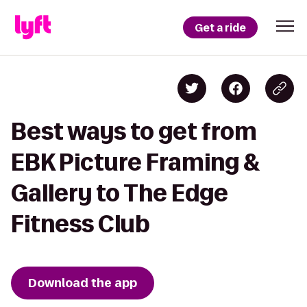
Get a ride
Best ways to get from
EBK Picture Framing &
Gallery to The Edge
Fitness Club
Download the app