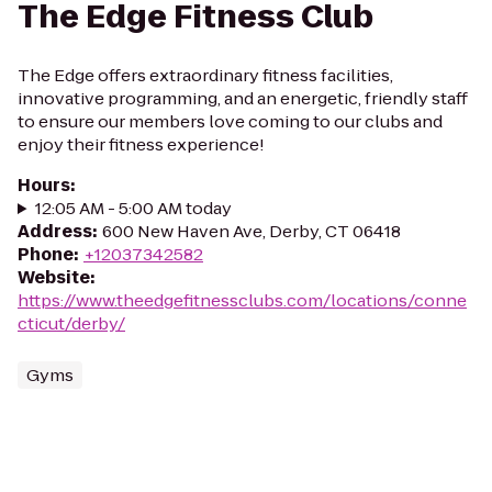
The Edge Fitness Club
The Edge offers extraordinary fitness facilities,
innovative programming, and an energetic, friendly staff
to ensure our members love coming to our clubs and
enjoy their fitness experience!
Hours
:
12:05 AM - 5:00 AM today
Address
:
600 New Haven Ave, Derby, CT 06418
Phone
:
+12037342582
Website
:
https://www.theedgefitnessclubs.com/locations/conne
cticut/derby/
Gyms