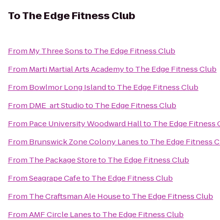
To
The Edge Fitness Club
From
My Three Sons
to
The Edge Fitness Club
From
Marti Martial Arts Academy
to
The Edge Fitness Club
From
Bowlmor Long Island
to
The Edge Fitness Club
From
DME_art Studio
to
The Edge Fitness Club
From
Pace University Woodward Hall
to
The Edge Fitness 
From
Brunswick Zone Colony Lanes
to
The Edge Fitness C
From
The Package Store
to
The Edge Fitness Club
From
Seagrape Cafe
to
The Edge Fitness Club
From
The Craftsman Ale House
to
The Edge Fitness Club
From
AMF Circle Lanes
to
The Edge Fitness Club