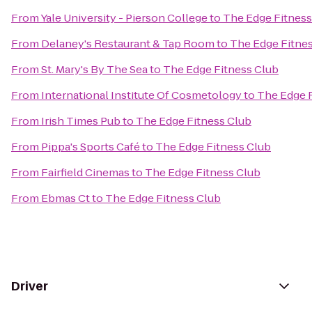
From
Yale University - Pierson College
to
The Edge Fitness
From
Delaney's Restaurant & Tap Room
to
The Edge Fitne
From
St. Mary's By The Sea
to
The Edge Fitness Club
From
International Institute Of Cosmetology
to
The Edge 
From
Irish Times Pub
to
The Edge Fitness Club
From
Pippa's Sports Café
to
The Edge Fitness Club
From
Fairfield Cinemas
to
The Edge Fitness Club
From
Ebmas Ct
to
The Edge Fitness Club
Driver