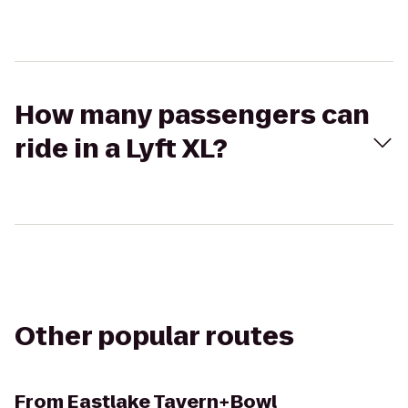
How many passengers can
ride in a Lyft XL?
Other popular routes
From
Eastlake Tavern+Bowl