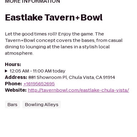
MORE INFORMATION
Eastlake Tavern+Bowl
Let the good times roll! Enjoy the game. The
Tavern+Bowl concept covers the bases, from casual
dining to lounging at the lanes in a stylish local
atmosphere.
Hours
:
12:05 AM - 11:00 AM today
Address
:
881 Showroom Pl, Chula Vista, CA 91914
Phone
:
+16195652695
Website
:
http://tavernbowl.com/eastlake-chula-vista/
Bars
Bowling Alleys