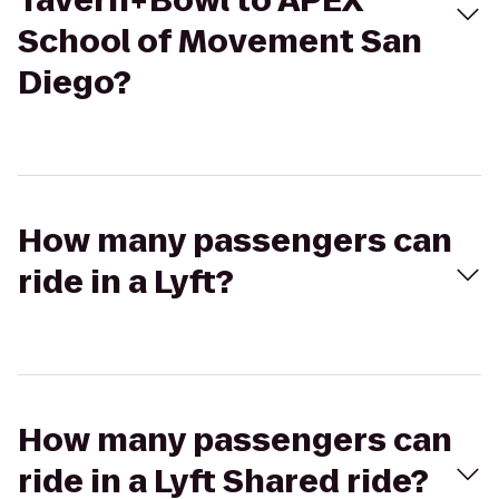
Tavern+Bowl to APEX
School of Movement San
Diego?
How many passengers can
ride in a Lyft?
How many passengers can
ride in a Lyft Shared ride?