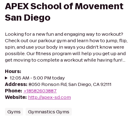
APEX School of Movement
San Diego
Looking for a new fun and engaging way to workout?
Check out our parkour gym and learn how to jump, flip,
spin, and use your body in ways you didn't know were
possible. Our fitness program will help you get up and
get moving to complete a workout while having fun!...
Hours
:
12:05 AM - 5:00 PM today
Address
:
8050 Ronson Rd, San Diego, CA 92111
Phone
:
+18582603887
Website
:
http://apex-sd.com
Gyms
Gymnastics Gyms