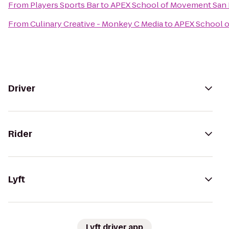
From
Players Sports Bar
to
APEX School of Movement San
From
Culinary Creative - Monkey C Media
to
APEX School 
Driver
Rider
Lyft
Lyft driver app