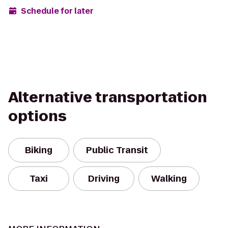
Schedule for later
Alternative transportation
options
Biking
Public Transit
Taxi
Driving
Walking