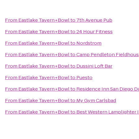
From
Eastlake Tavern+Bowl
to
7th Avenue Pub
From
Eastlake Tavern+Bowl
to
24 Hour Fitness
From
Eastlake Tavern+Bowl
to
Nordstrom
From
Eastlake Tavern+Bowl
to
Camp Pendleton Fieldhous
From
Eastlake Tavern+Bowl
to
Dussini Loft Bar
From
Eastlake Tavern+Bowl
to
Puesto
From
Eastlake Tavern+Bowl
to
Residence Inn San Diego 
From
Eastlake Tavern+Bowl
to
My Gym Carlsbad
From
Eastlake Tavern+Bowl
to
Best Western Lamplighter I