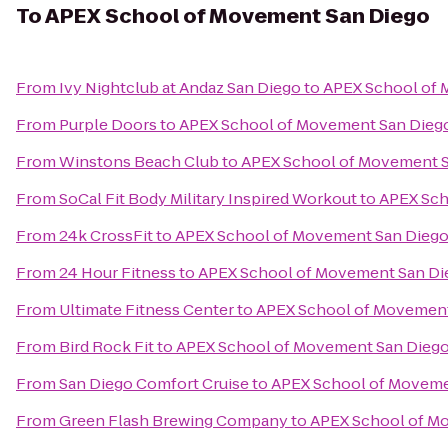
To
APEX School of Movement San Diego
From
Ivy Nightclub at Andaz San Diego
to
APEX School of 
From
Purple Doors
to
APEX School of Movement San Dieg
From
Winstons Beach Club
to
APEX School of Movement 
From
SoCal Fit Body Military Inspired Workout
to
APEX Sch
From
24k CrossFit
to
APEX School of Movement San Dieg
From
24 Hour Fitness
to
APEX School of Movement San Di
From
Ultimate Fitness Center
to
APEX School of Movement
From
Bird Rock Fit
to
APEX School of Movement San Dieg
From
San Diego Comfort Cruise
to
APEX School of Moveme
From
Green Flash Brewing Company
to
APEX School of M