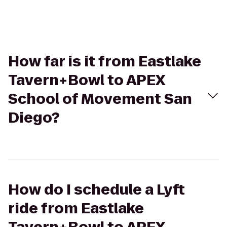
How far is it from Eastlake
Tavern+Bowl to APEX
School of Movement San
Diego?
How do I schedule a Lyft
ride from Eastlake