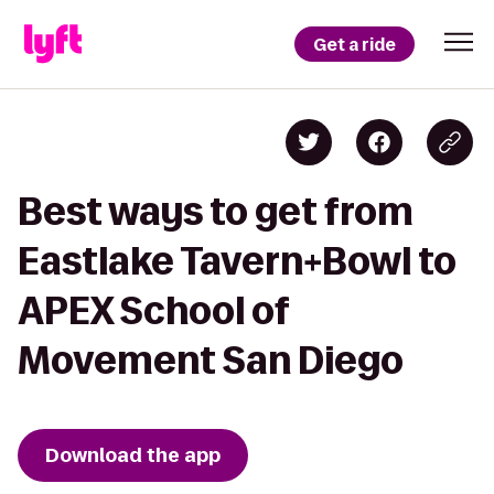
Get a ride
Best ways to get from
Eastlake Tavern+Bowl to
APEX School of
Movement San Diego
Download the app