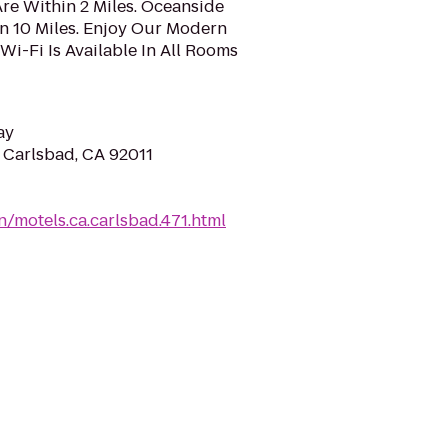
re Within 2 Miles. Oceanside
n 10 Miles. Enjoy Our Modern
i-Fi Is Available In All Rooms
ay
, Carlsbad, CA 92011
/motels.ca.carlsbad.471.html