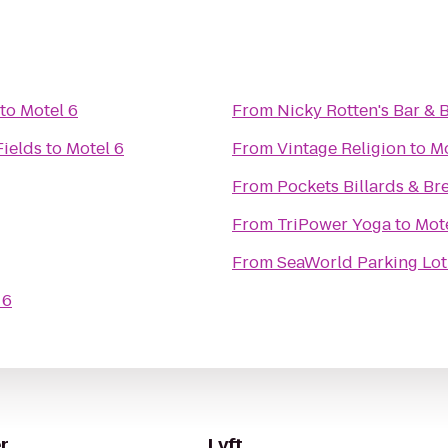
to
Motel 6
From
Nicky Rotten's Bar & 
Fields
to
Motel 6
From
Vintage Religion
to
Mo
From
Pockets Billards & Br
From
TriPower Yoga
to
Mot
From
SeaWorld Parking Lot
 6
r
Lyft