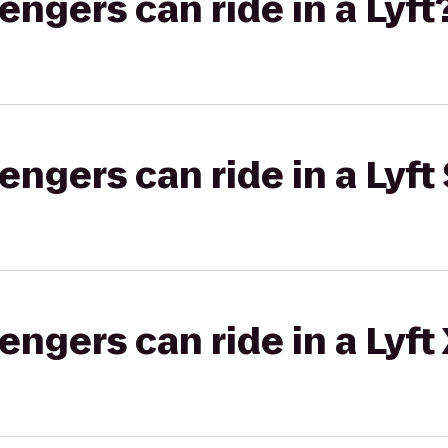
gers can ride in a Lyft
gers can ride in a Lyft 
gers can ride in a Lyft