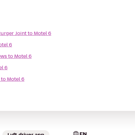
Burger Joint
to
Motel 6
tel 6
ews
to
Motel 6
el 6
to
Motel 6
EN
Lyft driver app