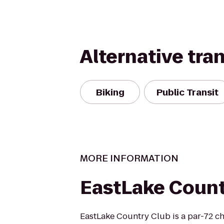
Alternative tra
Biking
Public Transit
MORE INFORMATION
EastLake Count
EastLake Country Club is a par-72 