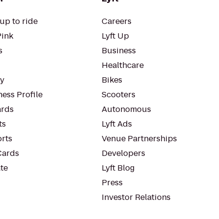
up to ride
Careers
Pink
Lyft Up
s
Business
Healthcare
ty
Bikes
ess Profile
Scooters
rds
Autonomous
ts
Lyft Ads
orts
Venue Partnerships
Cards
Developers
te
Lyft Blog
Press
Investor Relations