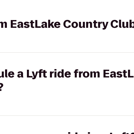
rom EastLake Country Club
le a Lyft ride from East
?