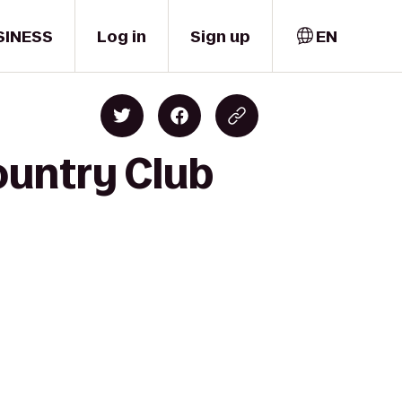
SINESS
Log in
Sign up
EN
ountry Club