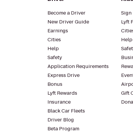
Become a Driver
Sign 
New Driver Guide
Lyft 
Earnings
Citie
Cities
Help
Help
Safe
Safety
Busin
Application Requirements
Rewa
Express Drive
Even
Bonus
Airp
Lyft Rewards
Gift 
Insurance
Dona
Black Car Fleets
Driver Blog
Beta Program