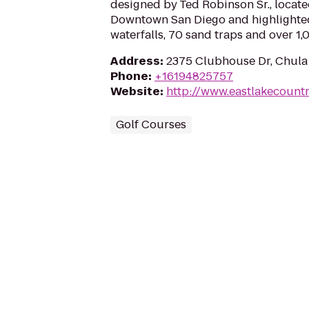
designed by Ted Robinson Sr., locat
Downtown San Diego and highlighted 
waterfalls, 70 sand traps and over 1,
Address
:
2375 Clubhouse Dr, Chula 
Phone
:
+16194825757
Website
:
http://www.eastlakecount
Golf Courses