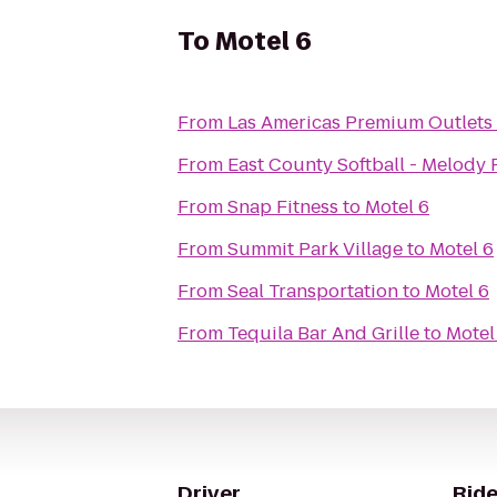
To
Motel 6
From
Las Americas Premium Outlets
From
East County Softball - Melody 
From
Snap Fitness
to
Motel 6
From
Summit Park Village
to
Motel 6
From
Seal Transportation
to
Motel 6
From
Tequila Bar And Grille
to
Motel
Driver
Ride