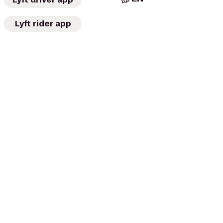
Lyft rider app