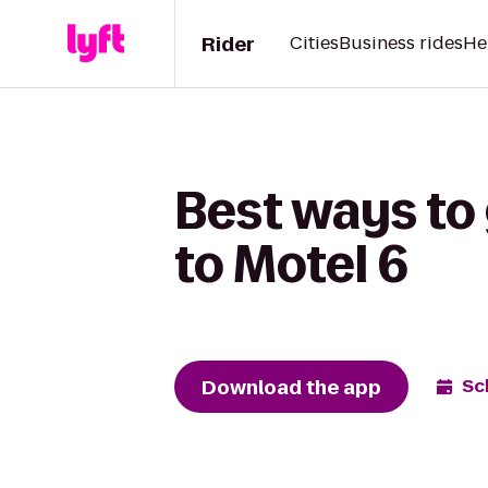
Rider
Cities
Business rides
He
Best ways to
to Motel 6
Download the app
Sc