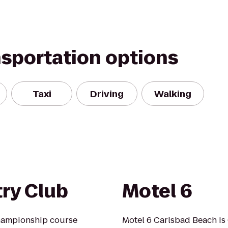
nsportation options
Taxi
Driving
Walking
ry Club
Motel 6
championship course
Motel 6 Carlsbad Beach Is 