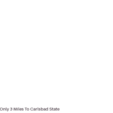
Only 3 Miles To Carlsbad State