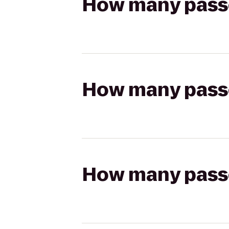
How many passen
How many passen
How many passen