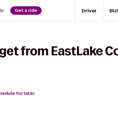
Driver
BU
lp
Get a ride
 get from EastLake C
hedule for later