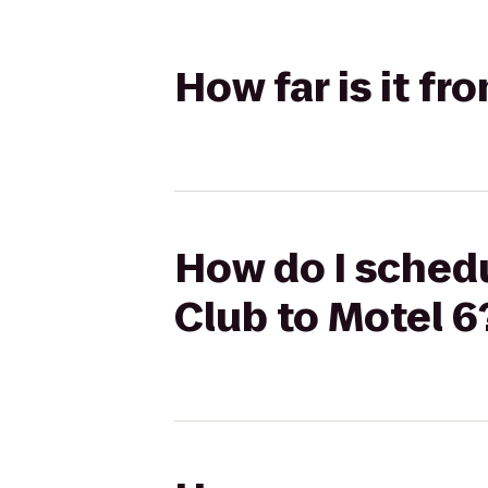
How far is it f
How do I schedu
Club to Motel 6