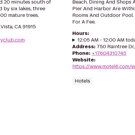
ed 20 minutes south of
Beach. Dining And Shops A
by six lakes, three
Pier And Harbor Are Withi
000 mature trees.
Rooms And Outdoor Pool. W
For A Fee.
Vista, CA 91915
Hours
:
ryclub.com
12:05 AM - 12:00 AM tod
Address
:
750 Raintree Dr
Phone
:
+17604310745
Website
:
https://www.motel6.com/en
Hotels