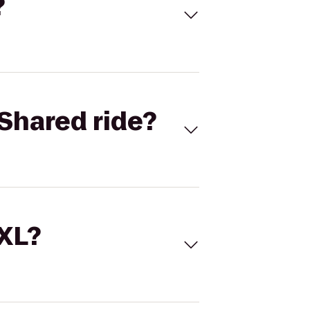
?
Shared ride?
 XL?