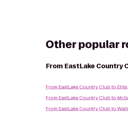
Other popular 
From
EastLake Country 
From
EastLake Country Club
to
Elit
From
EastLake Country Club
to
McGr
From
EastLake Country Club
to
Walm