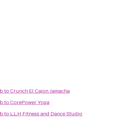
ub
to
Crunch El Cajon Jamacha
ub
to
CorePower Yoga
ub
to
L.L.H Fitness and Dance Studio