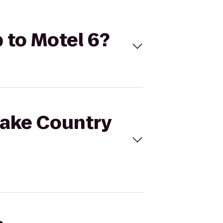
 to Motel 6?
Lake Country