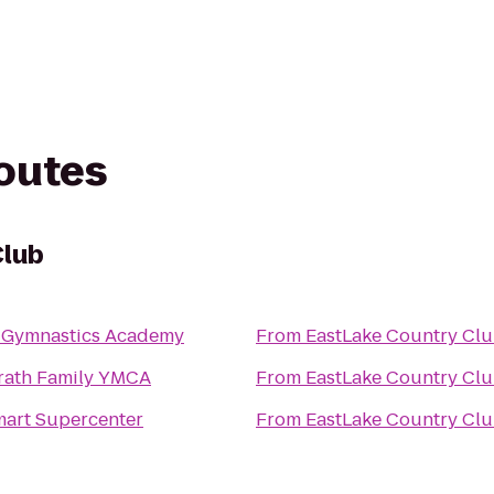
routes
Club
e Gymnastics Academy
From
EastLake Country Cl
ath Family YMCA
From
EastLake Country Cl
art Supercenter
From
EastLake Country Cl