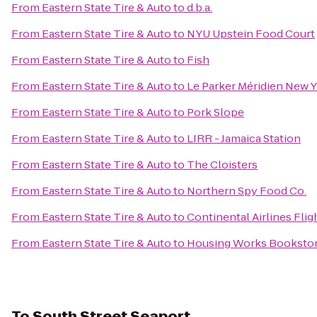
From
Eastern State Tire & Auto
to
d.b.a.
From
Eastern State Tire & Auto
to
NYU Upstein Food Court
From
Eastern State Tire & Auto
to
Fish
From
Eastern State Tire & Auto
to
Le Parker Méridien New 
From
Eastern State Tire & Auto
to
Pork Slope
From
Eastern State Tire & Auto
to
LIRR - Jamaica Station
From
Eastern State Tire & Auto
to
The Cloisters
From
Eastern State Tire & Auto
to
Northern Spy Food Co.
From
Eastern State Tire & Auto
to
Continental Airlines Fli
From
Eastern State Tire & Auto
to
Housing Works Bookstor
To
South Street Seaport