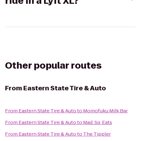
ride in a Lyft XL?
Other popular routes
From
Eastern State Tire & Auto
From
Eastern State Tire & Auto
to
Momofuku Milk Bar
From
Eastern State Tire & Auto
to
Mad. Sq. Eats
From
Eastern State Tire & Auto
to
The Tippler