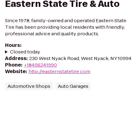
Eastern State Tire & Auto
Since 1978, family-owned and operated Eastern State
Tire has been providing local residents with friendly,
professional advice and quality products.
Hours
:
Closed today
Address
:
230 West Nyack Road, West Nyack, NY 10994
Phone
:
+18456241990
Website
:
http://easternstatetire.com
Automotive Shops
Auto Garages