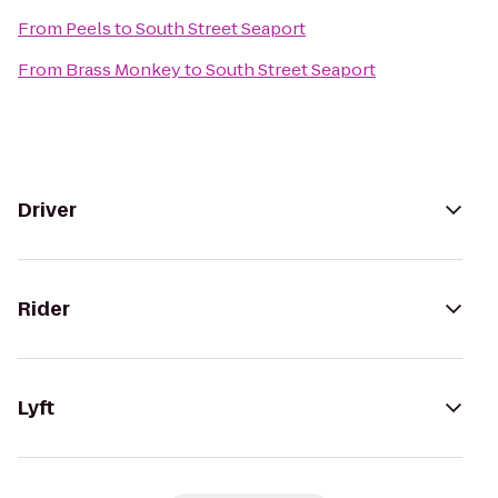
From
Peels
to
South Street Seaport
From
Brass Monkey
to
South Street Seaport
Driver
Rider
Lyft