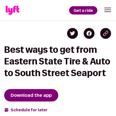
Get a ride
Best ways to get from
Eastern State Tire & Auto
to South Street Seaport
Download the app
Schedule for later