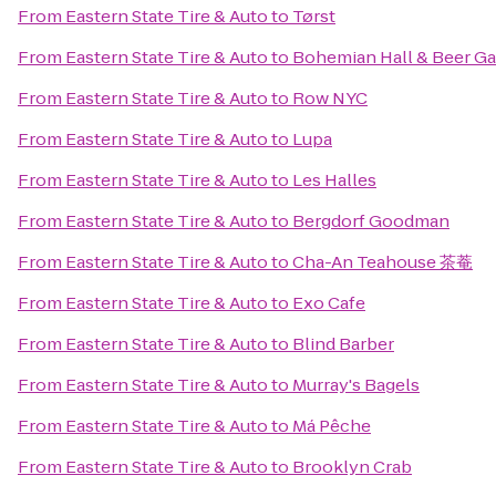
From
Eastern State Tire & Auto
to
Tørst
From
Eastern State Tire & Auto
to
Bohemian Hall & Beer G
From
Eastern State Tire & Auto
to
Row NYC
From
Eastern State Tire & Auto
to
Lupa
From
Eastern State Tire & Auto
to
Les Halles
From
Eastern State Tire & Auto
to
Bergdorf Goodman
From
Eastern State Tire & Auto
to
Cha-An Teahouse 茶菴
From
Eastern State Tire & Auto
to
Exo Cafe
From
Eastern State Tire & Auto
to
Blind Barber
From
Eastern State Tire & Auto
to
Murray's Bagels
From
Eastern State Tire & Auto
to
Má Pêche
From
Eastern State Tire & Auto
to
Brooklyn Crab