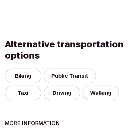
Alternative transportation
options
Biking
Public Transit
Taxi
Driving
Walking
MORE INFORMATION