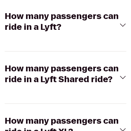
How many passengers can
ride in a Lyft?
How many passengers can
ride in a Lyft Shared ride?
How many passengers can