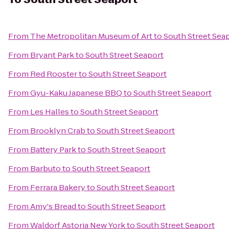
From
The Metropolitan Museum of Art
to
South Street Sea
From
Bryant Park
to
South Street Seaport
From
Red Rooster
to
South Street Seaport
From
Gyu-Kaku Japanese BBQ
to
South Street Seaport
From
Les Halles
to
South Street Seaport
From
Brooklyn Crab
to
South Street Seaport
From
Battery Park
to
South Street Seaport
From
Barbuto
to
South Street Seaport
From
Ferrara Bakery
to
South Street Seaport
From
Amy's Bread
to
South Street Seaport
From
Waldorf Astoria New York
to
South Street Seaport