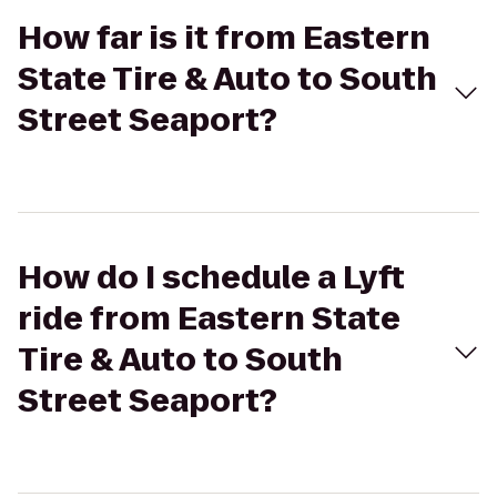
How far is it from Eastern
State Tire & Auto to South
Street Seaport?
How do I schedule a Lyft
ride from Eastern State
Tire & Auto to South
Street Seaport?