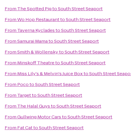
From
The Spotted Pig
to
South Street Seaport
From
Wo Hop Restaurant
to
South Street Seaport
From
Taverna Kyclades
to
South Street Seaport
From
Samurai Mama
to
South Street Seaport
From
Smith & Wollensky
to
South Street Seaport
From
Minskoff Theatre
to
South Street Seaport
From
Miss Lily's & Melvin's Juice Box
to
South Street Seapo
From
Poco
to
South Street Seaport
From
Target
to
South Street Seaport
From
The Halal Guys
to
South Street Seaport
From
Gullwing Motor Cars
to
South Street Seaport
From
Fat Cat
to
South Street Seaport