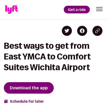
Get a ride
Best ways to get from
East YMCA to Comfort
Suites Wichita Airport
Download the app
Schedule for later