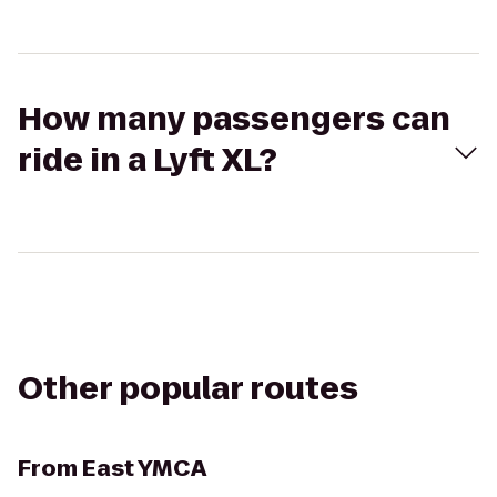
How many passengers can
ride in a Lyft XL?
Other popular routes
From
East YMCA