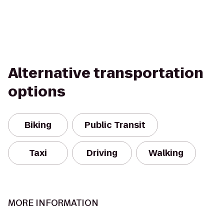
Alternative transportation
options
Biking
Public Transit
Taxi
Driving
Walking
MORE INFORMATION