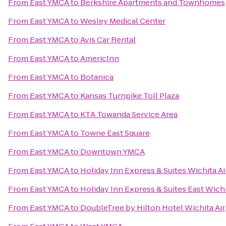
From
East YMCA
to
Berkshire Apartments and Townhomes
From
East YMCA
to
Wesley Medical Center
From
East YMCA
to
Avis Car Rental
From
East YMCA
to
AmericInn
From
East YMCA
to
Botanica
From
East YMCA
to
Kansas Turnpike Toll Plaza
From
East YMCA
to
KTA Towanda Service Area
From
East YMCA
to
Towne East Square
From
East YMCA
to
Downtown YMCA
From
East YMCA
to
Holiday Inn Express & Suites Wichita Ai
From
East YMCA
to
Holiday Inn Express & Suites East Wich
From
East YMCA
to
DoubleTree by Hilton Hotel Wichita Air