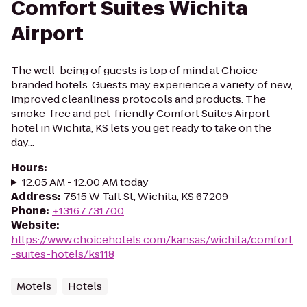
Comfort Suites Wichita
Airport
The well-being of guests is top of mind at Choice-
branded hotels. Guests may experience a variety of new,
improved cleanliness protocols and products. The
smoke-free and pet-friendly Comfort Suites Airport
hotel in Wichita, KS lets you get ready to take on the
day...
Hours
:
12:05 AM - 12:00 AM today
Address
:
7515 W Taft St, Wichita, KS 67209
Phone
:
+13167731700
Website
:
https://www.choicehotels.com/kansas/wichita/comfort
-suites-hotels/ks118
Motels
Hotels