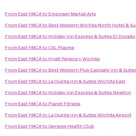
From
East YMCA
to
Empower Martial Arts
From
East YMCA
to
Best Western Wichita North Hotel & Su
From
East YMCA
to
Holiday Inn Express & Suites El Dorado,
From
East YMCA
to
CSL Plasma
From
East YMCA
to
Hyatt Regency Wichita
From
East YMCA
to
Best Western Plus Eastgate Inn & Suite
From
East YMCA
to
La Quinta Inn & Suites Wichita East
From
East YMCA
to
Holiday Inn Express & Suites Newton
From
East YMCA
to
Planet Fitness
From
East YMCA
to
La Quinta Inn & Suites Wichita Airport
From
East YMCA
to
Genesis Health Club