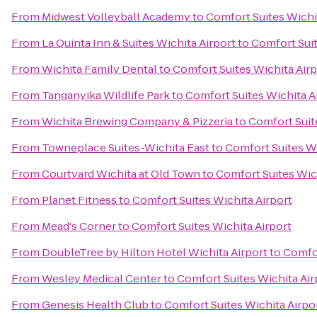
From
Midwest Volleyball Academy
to
Comfort Suites Wichi
From
La Quinta Inn & Suites Wichita Airport
to
Comfort Suit
From
Wichita Family Dental
to
Comfort Suites Wichita Airp
From
Tanganyika Wildlife Park
to
Comfort Suites Wichita A
From
Wichita Brewing Company & Pizzeria
to
Comfort Suit
From
Towneplace Suites-Wichita East
to
Comfort Suites Wi
From
Courtyard Wichita at Old Town
to
Comfort Suites Wic
From
Planet Fitness
to
Comfort Suites Wichita Airport
From
Mead's Corner
to
Comfort Suites Wichita Airport
From
DoubleTree by Hilton Hotel Wichita Airport
to
Comfor
From
Wesley Medical Center
to
Comfort Suites Wichita Air
From
Genesis Health Club
to
Comfort Suites Wichita Airpo