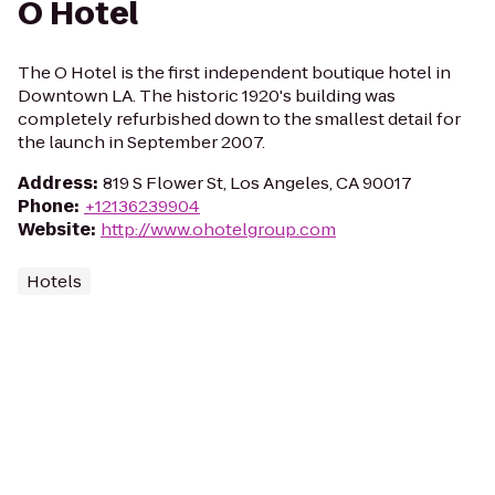
O Hotel
The O Hotel is the first independent boutique hotel in
Downtown LA. The historic 1920's building was
completely refurbished down to the smallest detail for
the launch in September 2007.
Address
:
819 S Flower St, Los Angeles, CA 90017
Phone
:
+12136239904
Website
:
http://www.ohotelgroup.com
Hotels