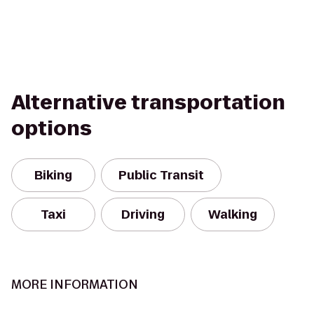
Alternative transportation
options
Biking
Public Transit
Taxi
Driving
Walking
MORE INFORMATION