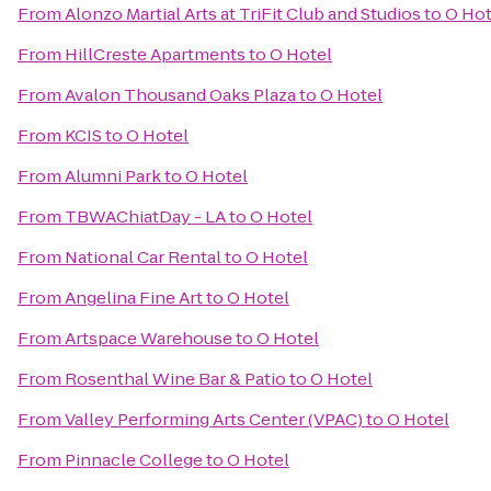
From
Alonzo Martial Arts at TriFit Club and Studios
to
O Hot
From
HillCreste Apartments
to
O Hotel
From
Avalon Thousand Oaks Plaza
to
O Hotel
From
KCIS
to
O Hotel
From
Alumni Park
to
O Hotel
From
TBWAChiatDay - LA
to
O Hotel
From
National Car Rental
to
O Hotel
From
Angelina Fine Art
to
O Hotel
From
Artspace Warehouse
to
O Hotel
From
Rosenthal Wine Bar & Patio
to
O Hotel
From
Valley Performing Arts Center (VPAC)
to
O Hotel
From
Pinnacle College
to
O Hotel