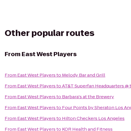
Other popular routes
From
East West Players
From
East West Players
to
Melody Bar and Grill
From
East West Players
to
AT&T Superfan Headquarters @ t
From
East West Players
to
Barbara's at the Brewery
From
East West Players
to
Four Points by Sheraton Los An
From
East West Players
to
Hilton Checkers Los Angeles
From
East West Players
to
KOR Health and Fitness