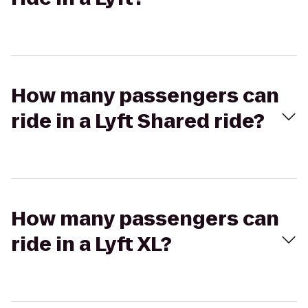
How many passengers can
ride in a Lyft Shared ride?
How many passengers can
ride in a Lyft XL?