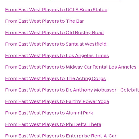
From
East West Players
to
UCLA Bruin Statue
From
East West Players
to
The Bar
From
East West Players
to
Old Bosley Road
From
East West Players
to
Santa at Westfield
From
East West Players
to
Los Angeles Times
From
East West Players
to
Midway Car Rental Los Angeles - 
From
East West Players
to
The Acting Corps
From
East West Players
to
Dr. Anthony Mobasser - Celebrit
From
East West Players
to
Earth's Power Yoga
From
East West Players
to
Alumni Park
From
East West Players
to
Phi Delta Theta
From
East West Players
to
Enterprise Rent-A-Car