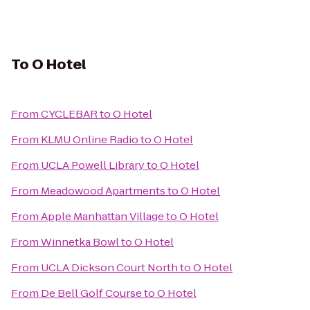
To
O Hotel
From
CYCLEBAR
to
O Hotel
From
KLMU Online Radio
to
O Hotel
From
UCLA Powell Library
to
O Hotel
From
Meadowood Apartments
to
O Hotel
From
Apple Manhattan Village
to
O Hotel
From
Winnetka Bowl
to
O Hotel
From
UCLA Dickson Court North
to
O Hotel
From
De Bell Golf Course
to
O Hotel