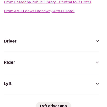
From
Pasadena Public Library - Central
to
O Hotel
From
AMC Loews Broadway 4
to
O Hotel
Driver
Rider
Lyft
Lyft driver app