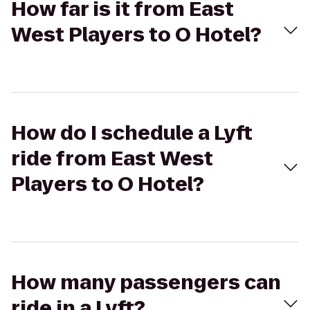
How far is it from East
West Players to O Hotel?
How do I schedule a Lyft
ride from East West
Players to O Hotel?
How many passengers can
ride in a Lyft?