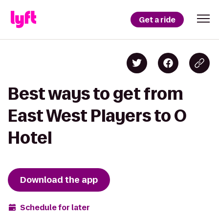
Get a ride
Best ways to get from
East West Players to O
Hotel
Download the app
Schedule for later