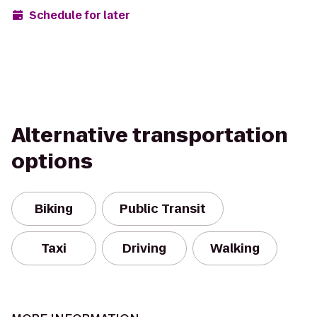
Schedule for later
Alternative transportation
options
Biking
Public Transit
Taxi
Driving
Walking