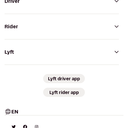
Driver
Rider
Lyft
Lyft driver app
Lyft rider app
EN