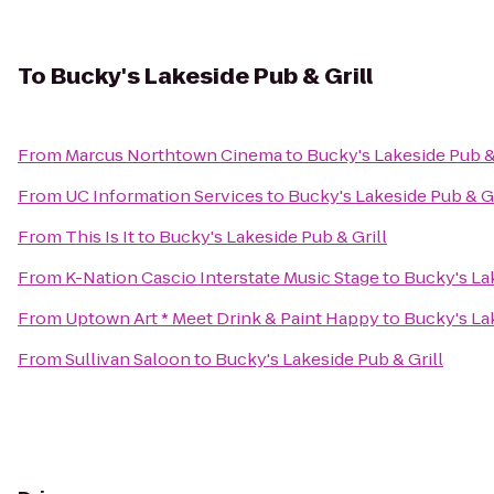
To
Bucky's Lakeside Pub & Grill
From
Marcus Northtown Cinema
to
Bucky's Lakeside Pub &
From
UC Information Services
to
Bucky's Lakeside Pub & Gr
From
This Is It
to
Bucky's Lakeside Pub & Grill
From
K-Nation Cascio Interstate Music Stage
to
Bucky's Lak
From
Uptown Art * Meet Drink & Paint Happy
to
Bucky's Lak
From
Sullivan Saloon
to
Bucky's Lakeside Pub & Grill