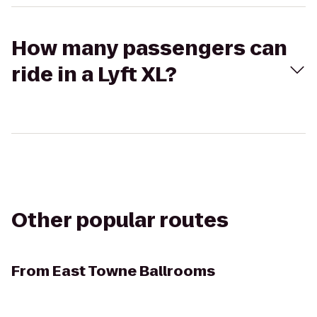
How many passengers can
ride in a Lyft XL?
Other popular routes
From
East Towne Ballrooms