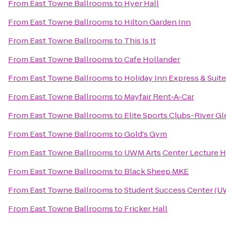
From
East Towne Ballrooms
to
Hyer Hall
From
East Towne Ballrooms
to
Hilton Garden Inn
From
East Towne Ballrooms
to
This Is It
From
East Towne Ballrooms
to
Cafe Hollander
From
East Towne Ballrooms
to
Holiday Inn Express & Suite
From
East Towne Ballrooms
to
Mayfair Rent-A-Car
From
East Towne Ballrooms
to
Elite Sports Clubs-River G
From
East Towne Ballrooms
to
Gold's Gym
From
East Towne Ballrooms
to
UWM Arts Center Lecture H
From
East Towne Ballrooms
to
Black Sheep MKE
From
East Towne Ballrooms
to
Student Success Center (
From
East Towne Ballrooms
to
Fricker Hall