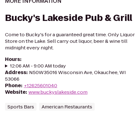
MORE INFORMATION
Bucky's Lakeside Pub & Grill
Come to Bucky's for a guaranteed great time. Only Liquor
Store on the Lake. Sell carry out liquor, beer & wine till
midnight every night.
Hours
:
12:06 AM - 9:00 AM today
Address
:
N50W35016 Wisconsin Ave, Okauchee, WI
53066
Phone
:
+12625601040
Website
:
www.buckyslakeside.com
Sports Bars
American Restaurants