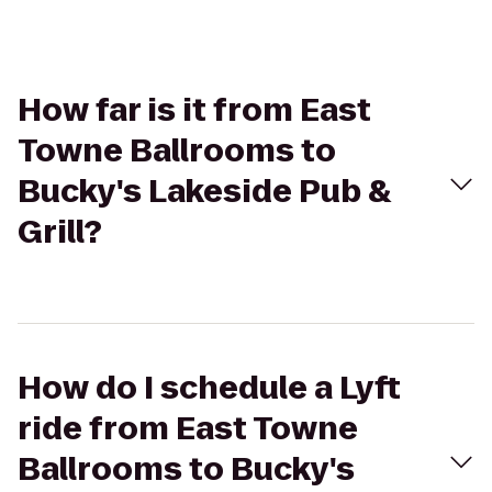
How far is it from East
Towne Ballrooms to
Bucky's Lakeside Pub &
Grill?
How do I schedule a Lyft
ride from East Towne
Ballrooms to Bucky's