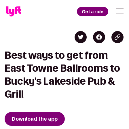
Get a ride
Best ways to get from
East Towne Ballrooms to
Bucky's Lakeside Pub &
Grill
Download the app