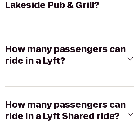
Lakeside Pub & Grill?
How many passengers can
ride in a Lyft?
How many passengers can
ride in a Lyft Shared ride?