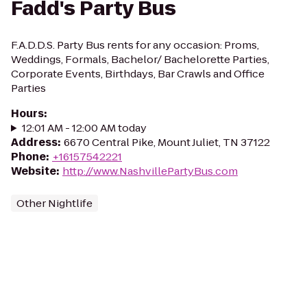
Fadd's Party Bus
F.A.D.D.S. Party Bus rents for any occasion: Proms,
Weddings, Formals, Bachelor/ Bachelorette Parties,
Corporate Events, Birthdays, Bar Crawls and Office
Parties
Hours
:
12:01 AM - 12:00 AM today
Address
:
6670 Central Pike, Mount Juliet, TN 37122
Phone
:
+16157542221
Website
:
http://www.NashvillePartyBus.com
Other Nightlife