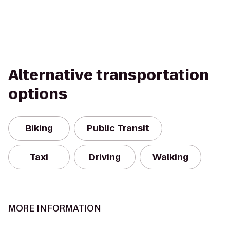
Alternative transportation
options
Biking
Public Transit
Taxi
Driving
Walking
MORE INFORMATION