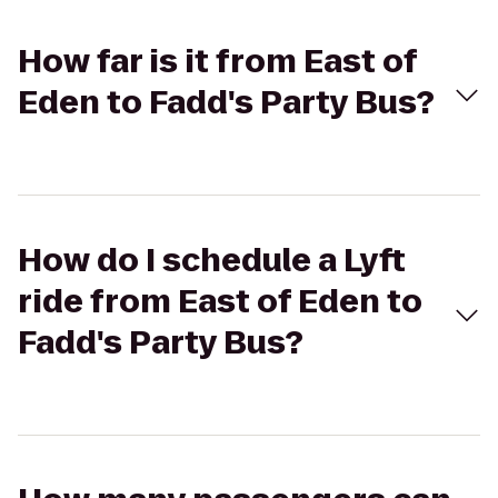
How far is it from East of
Eden to Fadd's Party Bus?
How do I schedule a Lyft
ride from East of Eden to
Fadd's Party Bus?