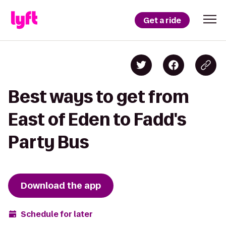
Get a ride
Best ways to get from
East of Eden to Fadd's
Party Bus
Download the app
Schedule for later