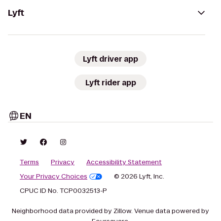
Lyft
Lyft driver app
Lyft rider app
EN
Terms
Privacy
Accessibility Statement
Your Privacy Choices
© 2026 Lyft, Inc.
CPUC ID No. TCP0032513-P
Neighborhood data provided by Zillow. Venue data powered by