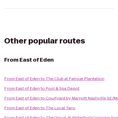
Other popular routes
From
East of Eden
From
East of Eden
to
The Club at Fairvue Plantation
From
East of Eden
to
Pool & Spa Depot
From
East of Eden
to
Courtyard by Marriott Nashville SE/
From
East of Eden
to
The Local Taco
From
East of Eden
to
The Grove At Waterford Crossing Ap