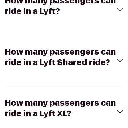
How many passengers can
ride in a Lyft?
How many passengers can
ride in a Lyft Shared ride?
How many passengers can
ride in a Lyft XL?