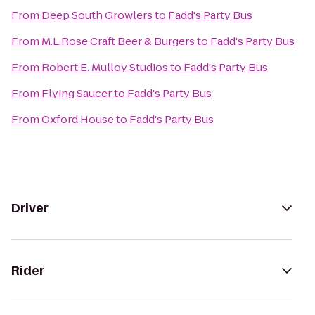
From
Deep South Growlers
to
Fadd's Party Bus
From
M.L.Rose Craft Beer & Burgers
to
Fadd's Party Bus
From
Robert E. Mulloy Studios
to
Fadd's Party Bus
From
Flying Saucer
to
Fadd's Party Bus
From
Oxford House
to
Fadd's Party Bus
Driver
Rider