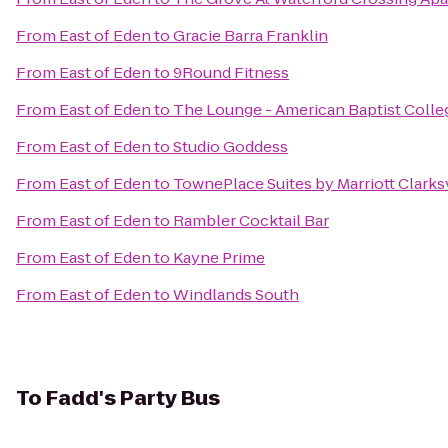
From
East of Eden
to
Gracie Barra Franklin
From
East of Eden
to
9Round Fitness
From
East of Eden
to
The Lounge - American Baptist Colle
From
East of Eden
to
Studio Goddess
From
East of Eden
to
TownePlace Suites by Marriott Clarksv
From
East of Eden
to
Rambler Cocktail Bar
From
East of Eden
to
Kayne Prime
From
East of Eden
to
Windlands South
To
Fadd's Party Bus