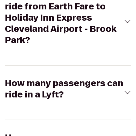
ride from Earth Fare to
Holiday Inn Express
Cleveland Airport - Brook
Park?
How many passengers can
ride in a Lyft?