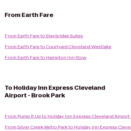
From
Earth Fare
From
Earth Fare
to
Staybridge Suites
From
Earth Fare
to
Courtyard Cleveland Westlake
From
Earth Fare
to
Hampton Inn Stow
To
Holiday Inn Express Cleveland
Airport - Brook Park
From
Pump It Up
to
Holiday Inn Express Cleveland Airport 
From
Silver Creek Metro Park
to
Holiday Inn Express Cleve