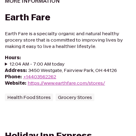
MORE INFORMATION
Earth Fare
Earth Fare is a specialty organic and natural healthy
grocery store that is committed to improving lives by
making it easy to live a healthier lifestyle.
Hours
:
12:04 AM - 7:00 AM today
Address
:
3450 Westgate, Fairview Park, OH 44126
Phone
:
+14403562262
Website
:
https://www.earthfare.com/stores/
Health Food Stores
Grocery Stores
Holiday Inn Express