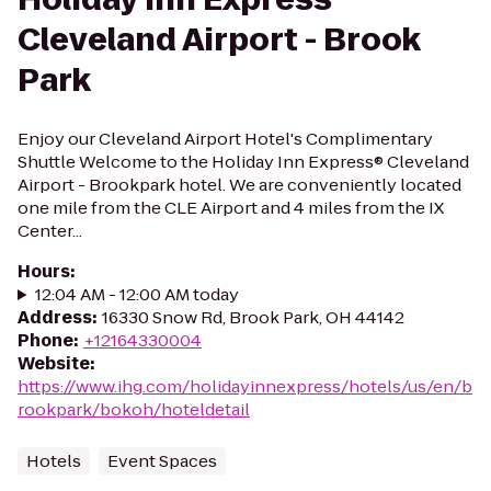
Cleveland Airport - Brook
Park
Enjoy our Cleveland Airport Hotel's Complimentary
Shuttle Welcome to the Holiday Inn Express® Cleveland
Airport - Brookpark hotel. We are conveniently located
one mile from the CLE Airport and 4 miles from the IX
Center...
Hours
:
12:04 AM - 12:00 AM today
Address
:
16330 Snow Rd, Brook Park, OH 44142
Phone
:
+12164330004
Website
:
https://www.ihg.com/holidayinnexpress/hotels/us/en/b
rookpark/bokoh/hoteldetail
Hotels
Event Spaces