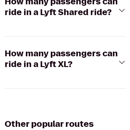
How many passengers can
ride in a Lyft Shared ride?
How many passengers can
ride in a Lyft XL?
Other popular routes