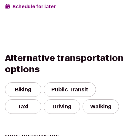
Schedule for later
Alternative transportation
options
Biking
Public Transit
Taxi
Driving
Walking