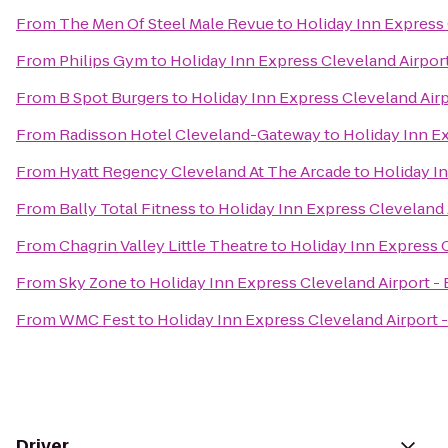
From
The Men Of Steel Male Revue
to
Holiday Inn Express 
From
Philips Gym
to
Holiday Inn Express Cleveland Airpor
From
B Spot Burgers
to
Holiday Inn Express Cleveland Airp
From
Radisson Hotel Cleveland-Gateway
to
Holiday Inn E
From
Hyatt Regency Cleveland At The Arcade
to
Holiday I
From
Bally Total Fitness
to
Holiday Inn Express Cleveland 
From
Chagrin Valley Little Theatre
to
Holiday Inn Express C
From
Sky Zone
to
Holiday Inn Express Cleveland Airport -
From
WMC Fest
to
Holiday Inn Express Cleveland Airport 
Driver