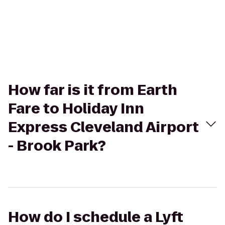
How far is it from Earth
Fare to Holiday Inn
Express Cleveland Airport
- Brook Park?
How do I schedule a Lyft