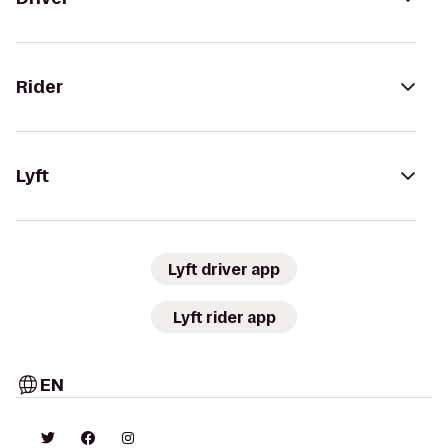
Rider
Lyft
Lyft driver app
Lyft rider app
EN