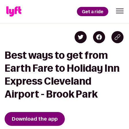
Get a ride
Best ways to get from
Earth Fare to Holiday Inn
Express Cleveland
Airport - Brook Park
Download the app