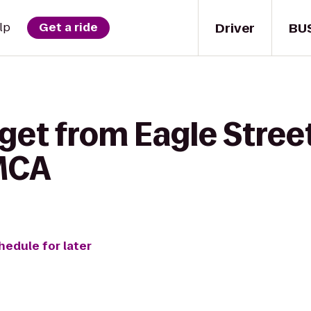
Driver
BU
lp
Get a ride
get from Eagle Street 
MCA
hedule for later