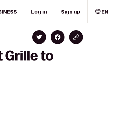
SINESS
Log in
Sign up
EN
Grille to