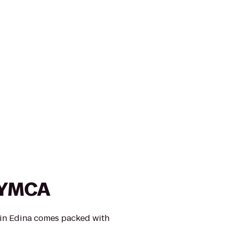
 YMCA
in Edina comes packed with