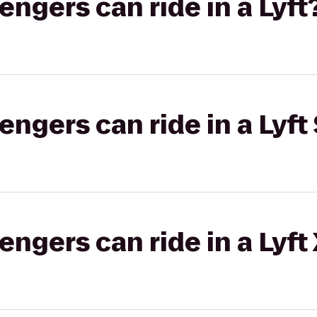
gers can ride in a Lyft
gers can ride in a Lyft 
gers can ride in a Lyft