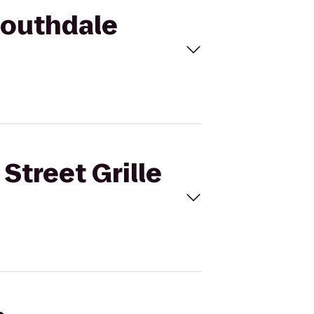
 Southdale
Street Grille