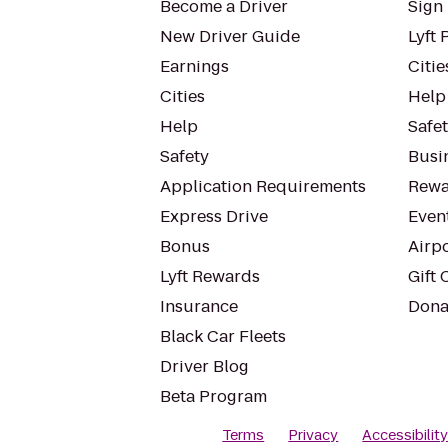
Become a Driver
Sign 
New Driver Guide
Lyft 
Earnings
Citie
Cities
Help
Help
Safe
Safety
Busin
Application Requirements
Rewa
Express Drive
Even
Bonus
Airp
Lyft Rewards
Gift 
Insurance
Dona
Black Car Fleets
Driver Blog
Beta Program
Terms
Privacy
Accessibilit