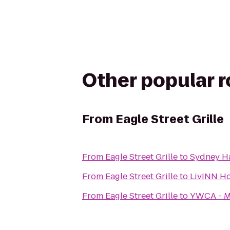
Other popular 
From
Eagle Street Grille
From
Eagle Street Grille
to
Sydney Ha
From
Eagle Street Grille
to
LivINN Ho
From
Eagle Street Grille
to
YWCA - M