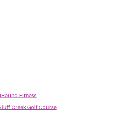
9Round Fitness
Bluff Creek Golf Course