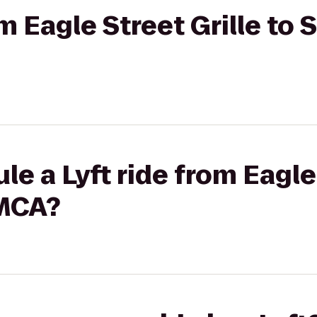
om Eagle Street Grille to
e a Lyft ride from Eagle 
YMCA?