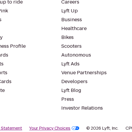
up to ride
Careers
Pink
Lyft Up
s
Business
Healthcare
ty
Bikes
ess Profile
Scooters
rds
Autonomous
ts
Lyft Ads
orts
Venue Partnerships
Cards
Developers
te
Lyft Blog
Press
Investor Relations
y Statement
Your Privacy Choices
© 2026 Lyft, Inc.
CP