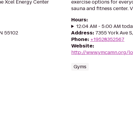
the Xcel Energy Center
exercise options for every
sauna and fitness center. V
Hours
:
12:04 AM - 5:00 AM toda
MN 55102
Address
:
7355 York Ave S
Phone
:
+19528352567
Website
:
http://www.ymcamn.org/l
Gyms