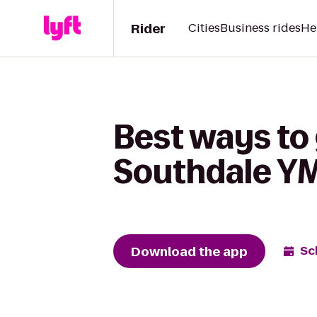
Rider
Cities
Business rides
He
Best ways to 
Southdale Y
Download the app
Sc