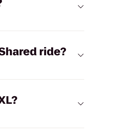
?
Shared ride?
 XL?