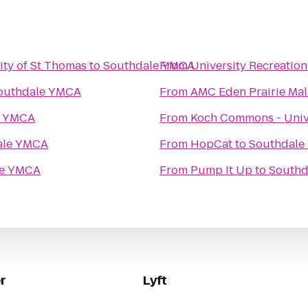
ity of St Thomas
to
Southdale YMCA
From
University Recreatio
outhdale YMCA
From
AMC Eden Prairie Mal
e YMCA
From
Koch Commons - Unive
ale YMCA
From
HopCat
to
Southdale
le YMCA
From
Pump It Up
to
Southd
r
Lyft