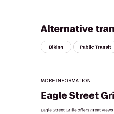
Alternative tra
Biking
Public Transit
MORE INFORMATION
Eagle Street Gri
Eagle Street Grille offers great view