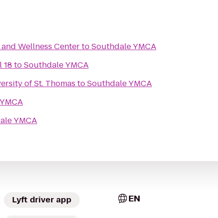
n and Wellness Center
to
Southdale YMCA
l 18
to
Southdale YMCA
rsity of St. Thomas
to
Southdale YMCA
 YMCA
ale YMCA
EN
Lyft driver app