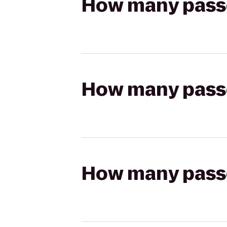
How many passen
How many passen
How many passen