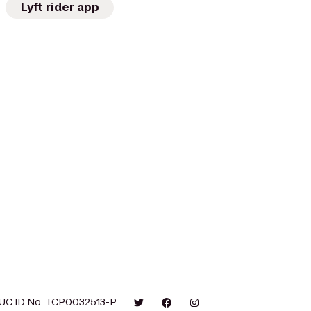
Lyft rider app
UC ID No. TCP0032513-P