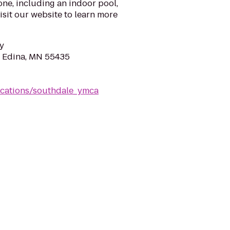
one, including an indoor pool,
isit our website to learn more
y
, Edina, MN 55435
ocations/southdale_ymca