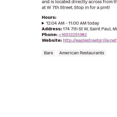
and is located directly across from 
at W 7th Street. Stop in for a pint!
Hours
:
12:04 AM - 11:00 AM today
Address
:
174 7th St W, Saint Paul, 
Phone
:
+16512251382
Website
:
http://eaglestreetgrille.net
Bars
American Restaurants