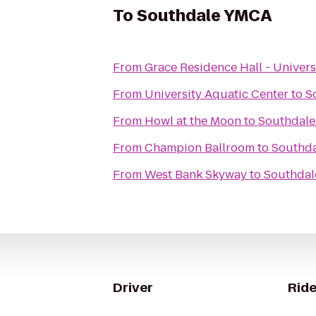
To
Southdale YMCA
From
Grace Residence Hall - Univers
From
University Aquatic Center
to
S
From
Howl at the Moon
to
Southdal
From
Champion Ballroom
to
Southd
From
West Bank Skyway
to
Southda
Driver
Ride