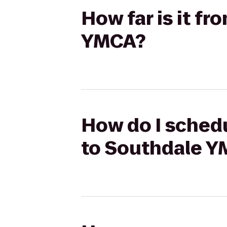
How far is it fr
YMCA?
How do I schedul
to Southdale 