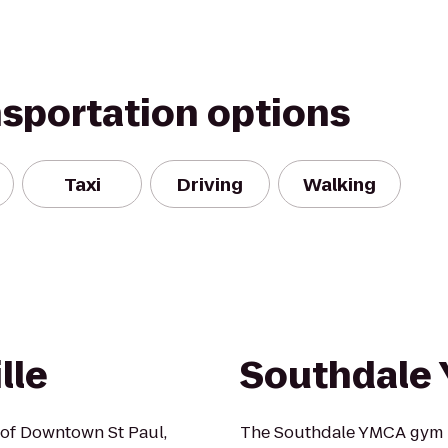
nsportation options
Taxi
Driving
Walking
lle
Southdale
s of Downtown St Paul,
The Southdale YMCA gym 