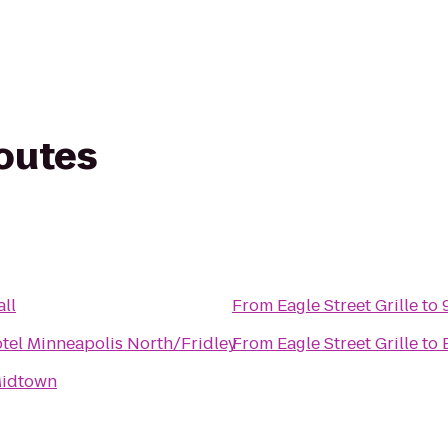
routes
ll
From
Eagle Street Grille
to
tel Minneapolis North/Fridley
From
Eagle Street Grille
to
idtown