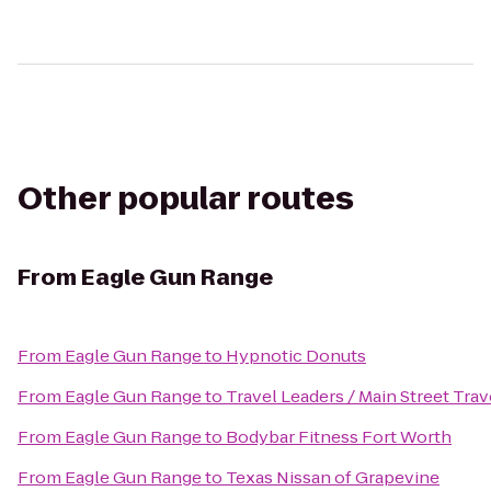
Other popular routes
From
Eagle Gun Range
From
Eagle Gun Range
to
Hypnotic Donuts
From
Eagle Gun Range
to
Travel Leaders / Main Street Trav
From
Eagle Gun Range
to
Bodybar Fitness Fort Worth
From
Eagle Gun Range
to
Texas Nissan of Grapevine