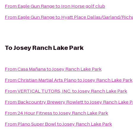
From
Eagle Gun Range
to
Iron Horse golf club
From
Eagle Gun Range
to
Hyatt Place Dallas/Garland/Ric
To
Josey Ranch Lake Park
From
Casa Mañana
to
Josey Ranch Lake Park
From
Christian Martial Arts Plano
to
Josey Ranch Lake Park
From
VERTICAL TUTORS, INC.
to
Josey Ranch Lake Park
From
Backcountry Brewery Rowlett
to
Josey Ranch Lake P
From
24 Hour Fitness
to
Josey Ranch Lake Park
From
Plano Super Bowl
to
Josey Ranch Lake Park