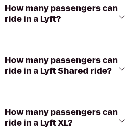
How many passengers can
ride in a Lyft?
How many passengers can
ride in a Lyft Shared ride?
How many passengers can
ride in a Lyft XL?