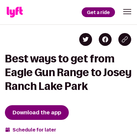
Get a ride
Best ways to get from
Eagle Gun Range to Josey
Ranch Lake Park
Download the app
Schedule for later