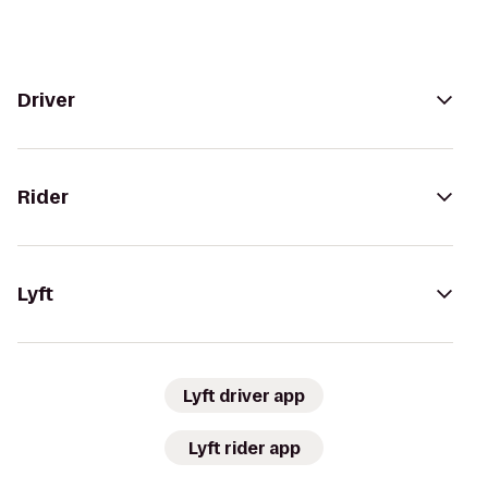
Driver
Rider
Lyft
Lyft driver app
Lyft rider app