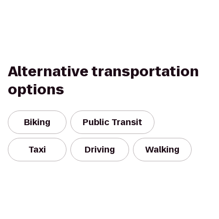
Alternative transportation
options
Biking
Public Transit
Taxi
Driving
Walking