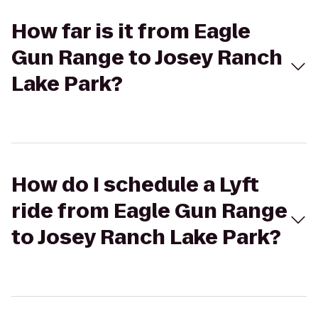
How far is it from Eagle
Gun Range to Josey Ranch
Lake Park?
How do I schedule a Lyft
ride from Eagle Gun Range
to Josey Ranch Lake Park?