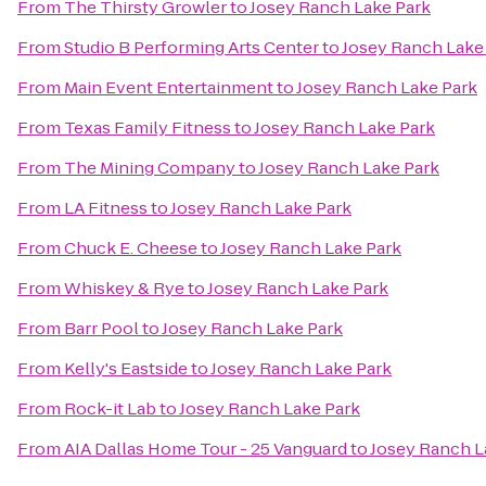
From
The Thirsty Growler
to
Josey Ranch Lake Park
From
Studio B Performing Arts Center
to
Josey Ranch Lake
From
Main Event Entertainment
to
Josey Ranch Lake Park
From
Texas Family Fitness
to
Josey Ranch Lake Park
From
The Mining Company
to
Josey Ranch Lake Park
From
LA Fitness
to
Josey Ranch Lake Park
From
Chuck E. Cheese
to
Josey Ranch Lake Park
From
Whiskey & Rye
to
Josey Ranch Lake Park
From
Barr Pool
to
Josey Ranch Lake Park
From
Kelly's Eastside
to
Josey Ranch Lake Park
From
Rock-it Lab
to
Josey Ranch Lake Park
From
AIA Dallas Home Tour - 25 Vanguard
to
Josey Ranch L