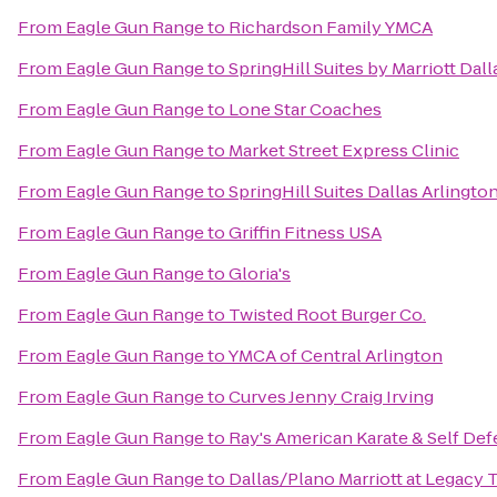
From
Eagle Gun Range
to
Richardson Family YMCA
From
Eagle Gun Range
to
SpringHill Suites by Marriott Dal
From
Eagle Gun Range
to
Lone Star Coaches
From
Eagle Gun Range
to
Market Street Express Clinic
From
Eagle Gun Range
to
SpringHill Suites Dallas Arlingto
From
Eagle Gun Range
to
Griffin Fitness USA
From
Eagle Gun Range
to
Gloria's
From
Eagle Gun Range
to
Twisted Root Burger Co.
From
Eagle Gun Range
to
YMCA of Central Arlington
From
Eagle Gun Range
to
Curves Jenny Craig Irving
From
Eagle Gun Range
to
Ray's American Karate & Self De
From
Eagle Gun Range
to
Dallas/Plano Marriott at Legacy