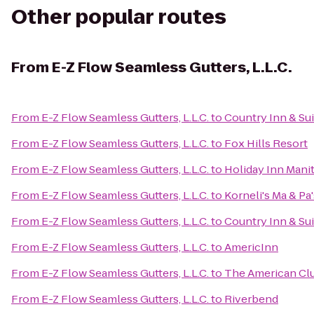
Other popular routes
From
E-Z Flow Seamless Gutters, L.L.C.
From
E-Z Flow Seamless Gutters, L.L.C.
to
Country Inn & Su
From
E-Z Flow Seamless Gutters, L.L.C.
to
Fox Hills Resort
From
E-Z Flow Seamless Gutters, L.L.C.
to
Holiday Inn Man
From
E-Z Flow Seamless Gutters, L.L.C.
to
Korneli's Ma & Pa
From
E-Z Flow Seamless Gutters, L.L.C.
to
Country Inn & Sui
From
E-Z Flow Seamless Gutters, L.L.C.
to
AmericInn
From
E-Z Flow Seamless Gutters, L.L.C.
to
The American Cl
From
E-Z Flow Seamless Gutters, L.L.C.
to
Riverbend