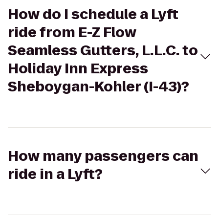
How do I schedule a Lyft
ride from E-Z Flow
Seamless Gutters, L.L.C. to
Holiday Inn Express
Sheboygan-Kohler (I-43)?
How many passengers can
ride in a Lyft?