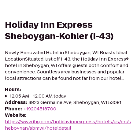
Holiday Inn Express
Sheboygan-Kohler (I-43)
Newly Renovated Hotel in Sheboygan, WI Boasts Ideal
LocationSituated just off I-43, the Holiday Inn Express®
hotel in Sheboygan, WI offers guests both comfort and
convenience. Countless area businesses and popular
local attractions can be found not far from our hotel...
Hours
:
12:05 AM - 12:00 AM today
Address
:
3823 Germaine Ave, Sheboygan, WI 53081
Phone
:
+19204518700
Website
:
https://www.ihg.com/holidayinnexpress/hotels/us/en/s
heboygan/sbmwi/hoteldetail