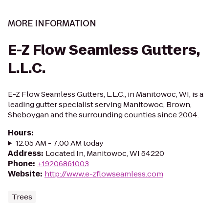
MORE INFORMATION
E-Z Flow Seamless Gutters,
L.L.C.
E-Z Flow Seamless Gutters, L.L.C., in Manitowoc, WI, is a
leading gutter specialist serving Manitowoc, Brown,
Sheboygan and the surrounding counties since 2004.
Hours
:
12:05 AM - 7:00 AM today
Address
:
Located In, Manitowoc, WI 54220
Phone
:
+19206861003
Website
:
http://www.e-zflowseamless.com
Trees