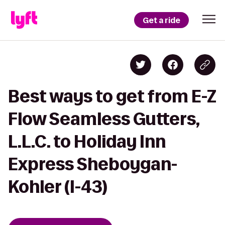
Get a ride
Best ways to get from E-Z
Flow Seamless Gutters,
L.L.C. to Holiday Inn
Express Sheboygan-
Kohler (I-43)