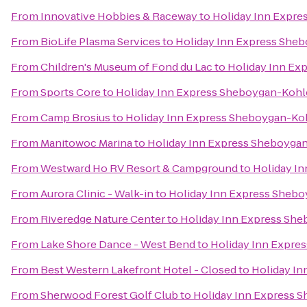
From
Innovative Hobbies & Raceway
to
Holiday Inn Expre
From
BioLife Plasma Services
to
Holiday Inn Express Sheb
From
Children's Museum of Fond du Lac
to
Holiday Inn Ex
From
Sports Core
to
Holiday Inn Express Sheboygan-Kohle
From
Camp Brosius
to
Holiday Inn Express Sheboygan-Koh
From
Manitowoc Marina
to
Holiday Inn Express Sheboygan
From
Westward Ho RV Resort & Campground
to
Holiday In
From
Aurora Clinic - Walk-in
to
Holiday Inn Express Shebo
From
Riveredge Nature Center
to
Holiday Inn Express She
From
Lake Shore Dance - West Bend
to
Holiday Inn Expres
From
Best Western Lakefront Hotel - Closed
to
Holiday In
From
Sherwood Forest Golf Club
to
Holiday Inn Express S