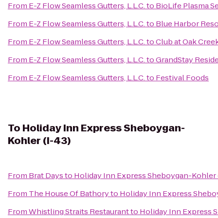
From
E-Z Flow Seamless Gutters, L.L.C.
to
BioLife Plasma S
From
E-Z Flow Seamless Gutters, L.L.C.
to
Blue Harbor Reso
From
E-Z Flow Seamless Gutters, L.L.C.
to
Club at Oak Cree
From
E-Z Flow Seamless Gutters, L.L.C.
to
GrandStay Reside
From
E-Z Flow Seamless Gutters, L.L.C.
to
Festival Foods
To
Holiday Inn Express Sheboygan-
Kohler (I-43)
From
Brat Days
to
Holiday Inn Express Sheboygan-Kohler 
From
The House Of Bathory
to
Holiday Inn Express Shebo
From
Whistling Straits Restaurant
to
Holiday Inn Express 