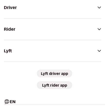
Driver
Rider
Lyft
Lyft driver app
Lyft rider app
EN