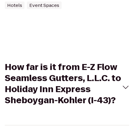
Hotels
Event Spaces
How far is it from E-Z Flow
Seamless Gutters, L.L.C. to
Holiday Inn Express
Sheboygan-Kohler (I-43)?