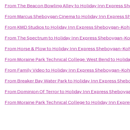
From
The Beacon Bowling Alley
to
Holiday Inn Express Sh
From
Marcus Sheboygan Cinema
to
Holiday Inn Express S
From
KMD Studios
to
Holiday Inn Express Sheboygan-Kohle
From
The Spectrum
to
Holiday Inn Express Sheboygan-Koh
From
Horse & Plow
to
Holiday Inn Express Sheboygan-Kohl
From
Moraine Park Technical College: West Bend
to
Holida
From
Family Video
to
Holiday Inn Express Sheboygan-Kohl
From
Breaker Bay Water Park
to
Holiday Inn Express Sheb
From
Dominion Of Terror
to
Holiday Inn Express Sheboyga
From
Moraine Park Technical College
to
Holiday Inn Expre