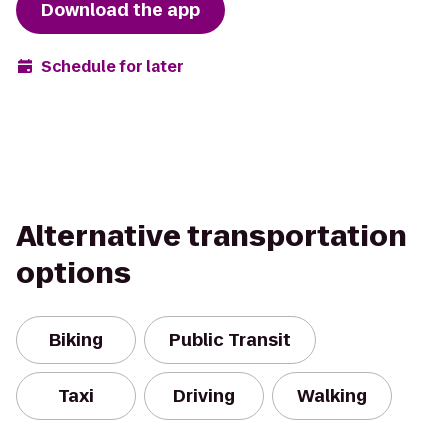
Download the app
Schedule for later
Alternative transportation
options
Biking
Public Transit
Taxi
Driving
Walking