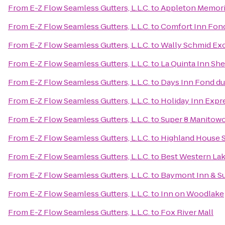
From
E-Z Flow Seamless Gutters, L.L.C.
to
Appleton Memori
From
E-Z Flow Seamless Gutters, L.L.C.
to
Comfort Inn Fond
From
E-Z Flow Seamless Gutters, L.L.C.
to
Wally Schmid Exc
From
E-Z Flow Seamless Gutters, L.L.C.
to
La Quinta Inn Sh
From
E-Z Flow Seamless Gutters, L.L.C.
to
Days Inn Fond du
From
E-Z Flow Seamless Gutters, L.L.C.
to
Holiday Inn Expr
From
E-Z Flow Seamless Gutters, L.L.C.
to
Super 8 Manitow
From
E-Z Flow Seamless Gutters, L.L.C.
to
Highland House
From
E-Z Flow Seamless Gutters, L.L.C.
to
Best Western Lak
From
E-Z Flow Seamless Gutters, L.L.C.
to
Baymont Inn & S
From
E-Z Flow Seamless Gutters, L.L.C.
to
Inn on Woodlake
From
E-Z Flow Seamless Gutters, L.L.C.
to
Fox River Mall