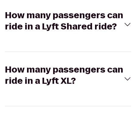
How many passengers can
ride in a Lyft Shared ride?
How many passengers can
ride in a Lyft XL?