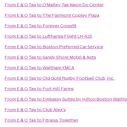
From
E & O Tap
to
O'Malley Tae Kwon Do Center
From
E & O Tap
to
The Fairmont Copley Plaza
From
E & O Tap
to
Forever Crossfit
From
E & O Tap
to
Lufthansa Flight LH 425
From
E & O Tap
to
Boston Preferred Car Service
From
E & O Tap
to
Sandy Shore Motel & Apts
From
E & O Tap
to
Waltham YMCA
From
E & O Tap
to
Old Gold Rugby Football Club, Inc.
From
E & O Tap
to
Fort Hill Farms
From
E & O Tap
to
Embassy Suites by Hilton Boston Walth
From
E & O Tap
to
Club Alex's
From
E & O Tap
to
Fitness Together