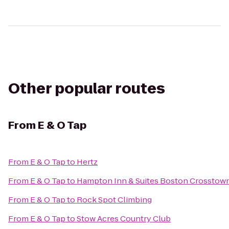
Other popular routes
From
E & O Tap
From
E & O Tap
to
Hertz
From
E & O Tap
to
Hampton Inn & Suites Boston Crosstown
From
E & O Tap
to
Rock Spot Climbing
From
E & O Tap
to
Stow Acres Country Club