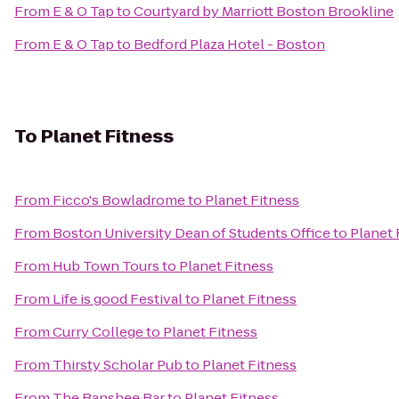
From
E & O Tap
to
Courtyard by Marriott Boston Brookline
From
E & O Tap
to
Bedford Plaza Hotel - Boston
To
Planet Fitness
From
Ficco's Bowladrome
to
Planet Fitness
From
Boston University Dean of Students Office
to
Planet 
From
Hub Town Tours
to
Planet Fitness
From
Life is good Festival
to
Planet Fitness
From
Curry College
to
Planet Fitness
From
Thirsty Scholar Pub
to
Planet Fitness
From
The Banshee Bar
to
Planet Fitness