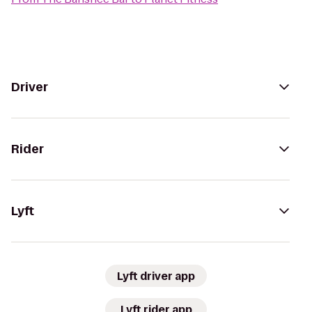
Driver
Rider
Lyft
Lyft driver app
Lyft rider app