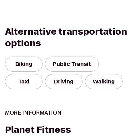
Alternative transportation
options
Biking
Public Transit
Taxi
Driving
Walking
MORE INFORMATION
Planet Fitness