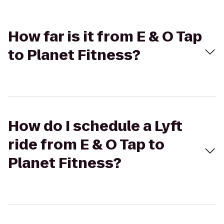
How far is it from E & O Tap
to Planet Fitness?
How do I schedule a Lyft
ride from E & O Tap to
Planet Fitness?