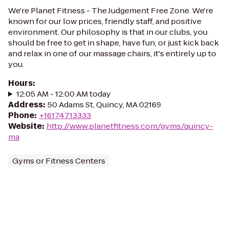
We're Planet Fitness - The Judgement Free Zone. We're
known for our low prices, friendly staff, and positive
environment. Our philosophy is that in our clubs, you
should be free to get in shape, have fun, or just kick back
and relax in one of our massage chairs, it's entirely up to
you.
Hours
:
12:05 AM - 12:00 AM today
Address
:
50 Adams St, Quincy, MA 02169
Phone
:
+16174713333
Website
:
http://www.planetfitness.com/gyms/quincy-
ma
Gyms or Fitness Centers