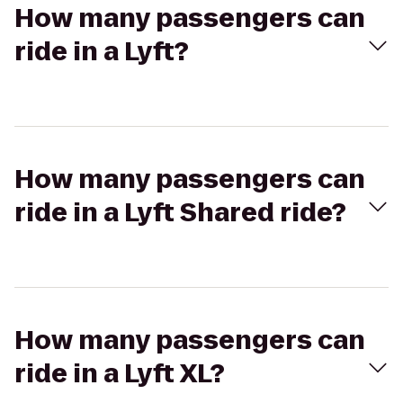
How many passengers can
ride in a Lyft?
How many passengers can
ride in a Lyft Shared ride?
How many passengers can
ride in a Lyft XL?