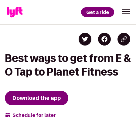
Get a ride
Best ways to get from E &
O Tap to Planet Fitness
Download the app
Schedule for later