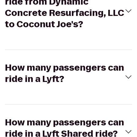
ride from Dynamic
Concrete Resurfacing, LLC
to Coconut Joe's?
How many passengers can
ride in a Lyft?
How many passengers can
ride in a Lyft Shared ride?