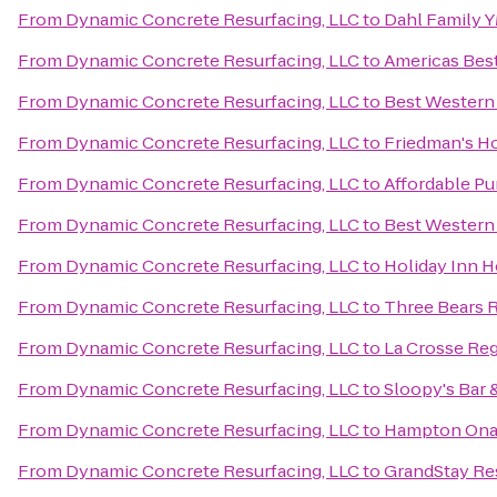
From
Dynamic Concrete Resurfacing, LLC
to
Dahl Family 
From
Dynamic Concrete Resurfacing, LLC
to
Americas Best
From
Dynamic Concrete Resurfacing, LLC
to
Best Western
From
Dynamic Concrete Resurfacing, LLC
to
Friedman's Ho
From
Dynamic Concrete Resurfacing, LLC
to
Affordable Pu
From
Dynamic Concrete Resurfacing, LLC
to
Best Western
From
Dynamic Concrete Resurfacing, LLC
to
Holiday Inn H
From
Dynamic Concrete Resurfacing, LLC
to
Three Bears 
From
Dynamic Concrete Resurfacing, LLC
to
La Crosse Reg
From
Dynamic Concrete Resurfacing, LLC
to
Sloopy's Bar &
From
Dynamic Concrete Resurfacing, LLC
to
Hampton Ona
From
Dynamic Concrete Resurfacing, LLC
to
GrandStay Res