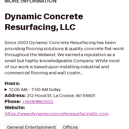
MORE INFORMATION
Dynamic Concrete
Resurfacing, LLC
Since 2002 Dynamic Concrete Resurfacing has been
providing flooring solutions & quality concrete flat-work
throughout the Midwest. We earned a reputation as a
small but highly knowledgeable Company. While most
of our work is based upon installing industrial and
commercial flooring and wall coatin...
Hours
:
12:05 AM - 7:00 AM today
Address
:
212 Hood St, La Crosse, WI 54601
Phone
:
+16083862002
Website
:
https://www.dynamicconcreteresurfacingllc.com
General Entertainment
Offices