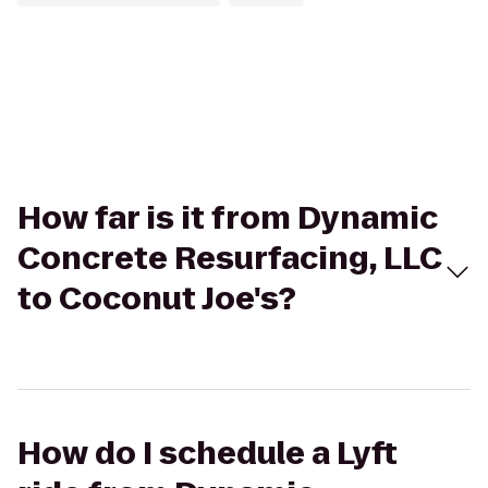
How far is it from Dynamic
Concrete Resurfacing, LLC
to Coconut Joe's?
How do I schedule a Lyft