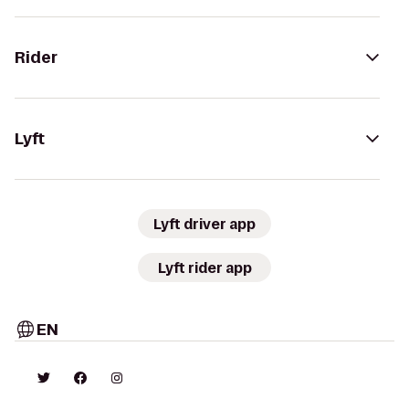
Rider
Lyft
Lyft driver app
Lyft rider app
EN