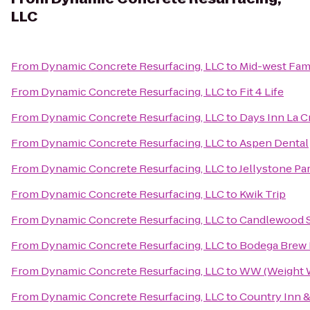
LLC
From
Dynamic Concrete Resurfacing, LLC
to
Mid-west Fam
From
Dynamic Concrete Resurfacing, LLC
to
Fit 4 Life
From
Dynamic Concrete Resurfacing, LLC
to
Days Inn La 
From
Dynamic Concrete Resurfacing, LLC
to
Aspen Dental
From
Dynamic Concrete Resurfacing, LLC
to
Jellystone Pa
From
Dynamic Concrete Resurfacing, LLC
to
Kwik Trip
From
Dynamic Concrete Resurfacing, LLC
to
Candlewood S
From
Dynamic Concrete Resurfacing, LLC
to
Bodega Brew
From
Dynamic Concrete Resurfacing, LLC
to
WW (Weight 
From
Dynamic Concrete Resurfacing, LLC
to
Country Inn &