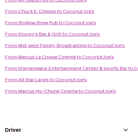
From
Chuck E. Cheese
to
Coconut Joe's
From
Bodega Brew Pub
to
Coconut Joe's
From
Sloopy's Bar & Grill
to
Coconut Joe's
From
Mid-west Family Broadcasting
to
Coconut Joe's
From
Marcus La Crosse Cinema
to
Coconut Joe's
From
Shenanigans Entertainment Center & Sports Bar
to
C
From
All Star Lanes
to
Coconut Joe's
From
Marcus Ho-Chunk Cinema
to
Coconut Joe's
Driver