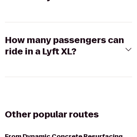
How many passengers can
ride in a Lyft XL?
Other popular routes
From
Dynamic Concrete Resurfacing,