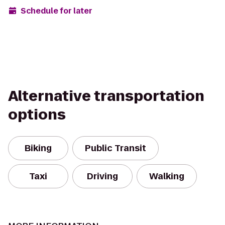
Schedule for later
Alternative transportation
options
Biking
Public Transit
Taxi
Driving
Walking