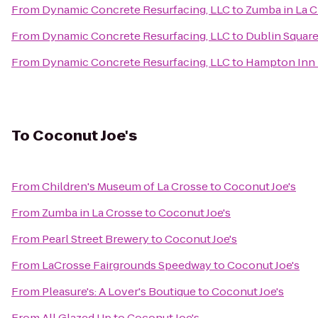
From
Dynamic Concrete Resurfacing, LLC
to
Zumba in La 
From
Dynamic Concrete Resurfacing, LLC
to
Dublin Square
From
Dynamic Concrete Resurfacing, LLC
to
Hampton Inn
To
Coconut Joe's
From
Children's Museum of La Crosse
to
Coconut Joe's
From
Zumba in La Crosse
to
Coconut Joe's
From
Pearl Street Brewery
to
Coconut Joe's
From
LaCrosse Fairgrounds Speedway
to
Coconut Joe's
From
Pleasure's: A Lover's Boutique
to
Coconut Joe's
From
All Glazed Up
to
Coconut Joe's