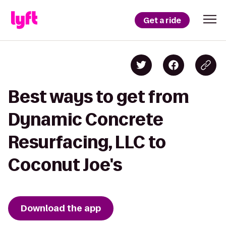
Get a ride
Best ways to get from
Dynamic Concrete
Resurfacing, LLC to
Coconut Joe's
Download the app