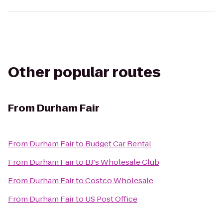
Other popular routes
From
Durham Fair
From
Durham Fair
to
Budget Car Rental
From
Durham Fair
to
BJ's Wholesale Club
From
Durham Fair
to
Costco Wholesale
From
Durham Fair
to
US Post Office