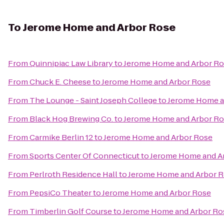
To
Jerome Home and Arbor Rose
From
Quinnipiac Law Library
to
Jerome Home and Arbor R
From
Chuck E. Cheese
to
Jerome Home and Arbor Rose
From
The Lounge - Saint Joseph College
to
Jerome Home a
From
Black Hog Brewing Co.
to
Jerome Home and Arbor R
From
Carmike Berlin 12
to
Jerome Home and Arbor Rose
From
Sports Center Of Connecticut
to
Jerome Home and A
From
Perlroth Residence Hall
to
Jerome Home and Arbor 
From
PepsiCo Theater
to
Jerome Home and Arbor Rose
From
Timberlin Golf Course
to
Jerome Home and Arbor Ro