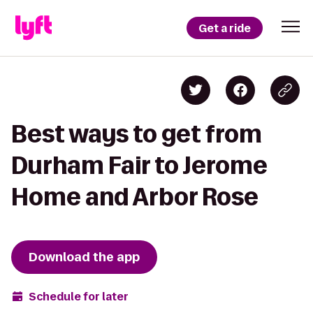
Get a ride
Best ways to get from
Durham Fair to Jerome
Home and Arbor Rose
Download the app
Schedule for later