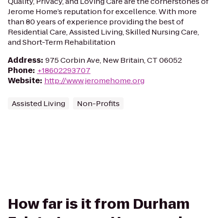
Quality, Privacy, and Loving Care are the cornerstones of
Jerome Home’s reputation for excellence. With more
than 80 years of experience providing the best of
Residential Care, Assisted Living, Skilled Nursing Care,
and Short-Term Rehabilitation
Address
:
975 Corbin Ave, New Britain, CT 06052
Phone
:
+18602293707
Website
:
http://www.jeromehome.org
Assisted Living
Non-Profits
How far is it from Durham