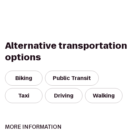
Alternative transportation
options
Biking
Public Transit
Taxi
Driving
Walking
MORE INFORMATION