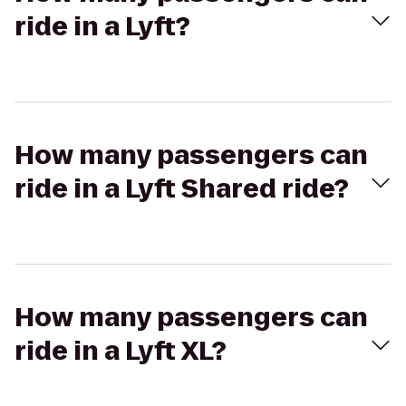
ride in a Lyft?
How many passengers can
ride in a Lyft Shared ride?
How many passengers can
ride in a Lyft XL?