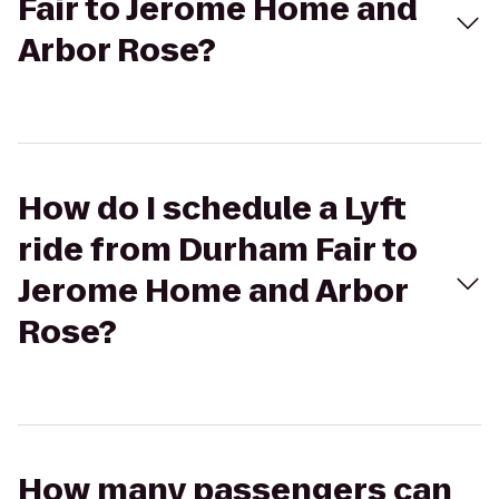
Fair to Jerome Home and
Arbor Rose?
How do I schedule a Lyft
ride from Durham Fair to
Jerome Home and Arbor
Rose?
How many passengers can