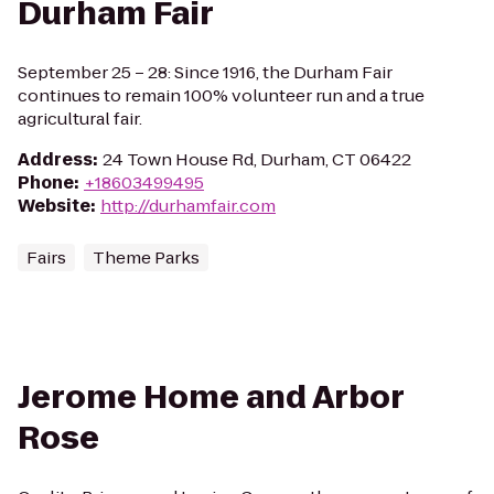
Durham Fair
September 25 – 28: Since 1916, the Durham Fair
continues to remain 100% volunteer run and a true
agricultural fair.
Address
:
24 Town House Rd, Durham, CT 06422
Phone
:
+18603499495
Website
:
http://durhamfair.com
Fairs
Theme Parks
Jerome Home and Arbor
Rose