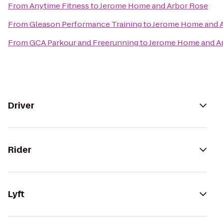
From
Anytime Fitness
to
Jerome Home and Arbor Rose
From
Gleason Performance Training
to
Jerome Home and 
From
GCA Parkour and Freerunning
to
Jerome Home and A
Driver
Rider
Lyft