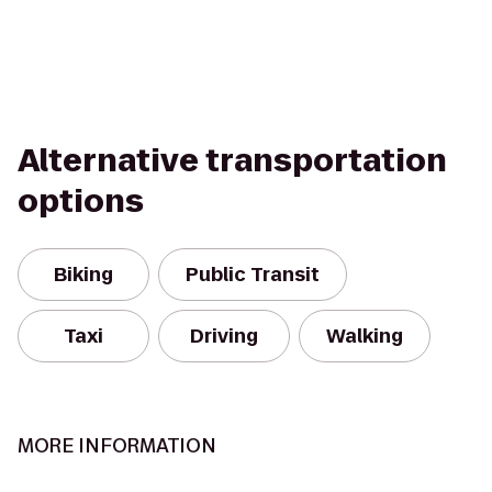
Alternative transportation
options
Biking
Public Transit
Taxi
Driving
Walking
MORE INFORMATION