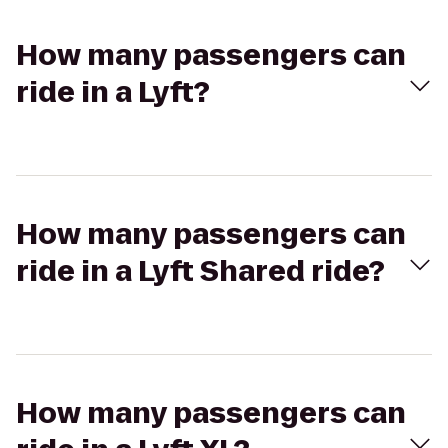
How many passengers can
ride in a Lyft?
How many passengers can
ride in a Lyft Shared ride?
How many passengers can