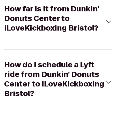
How far is it from Dunkin'
Donuts Center to
iLoveKickboxing Bristol?
How do I schedule a Lyft
ride from Dunkin' Donuts
Center to iLoveKickboxing
Bristol?