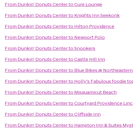
From
Dunkin' Donuts Center
to
Cure Lounge
From
Dunkin' Donuts Center
to
Knights Inn Seekonk
From
Dunkin' Donuts Center
to
Hilton Providence
From
Dunkin' Donuts Center
to
Newport Polo
From
Dunkin' Donuts Center
to
Snookers
From
Dunkin' Donuts Center
to
Castle Hill Inn
From
Dunkin' Donuts Center
to
Blue Bikes @ Northeastern 
From
Dunkin' Donuts Center
to
Holly's Fabulous foodie to
From
Dunkin' Donuts Center
to
Misquamicut Beach
From
Dunkin' Donuts Center
to
Courtyard Providence Lin
From
Dunkin' Donuts Center
to
Cliffside Inn
From
Dunkin' Donuts Center
to
Hampton Inn & Suites Myst