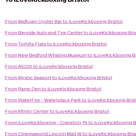
From
Midtown Oyster Bar
to
iLoveKickboxing Bristol
From
Bayside Auto and Tire Center
to
iLoveKickboxing Bri
From
Tortilla Flats
to
iLoveKickboxing Bristol
From
New Bedford Whaling Museum
to
iLoveKickboxing Br
From
AS220
to
iLoveKickboxing Bristol
From
Mystic Seaport
to
iLoveKickboxing Bristol
From
Rams Den
to
iLoveKickboxing Bristol
From
WaterFire - Waterplace Park
to
iLoveKickboxing Bris
From
Xfinity Center
to
iLoveKickboxing Bristol
From
iLoveKickboxing - Cranston, RI
to
iLoveKickboxing B
From
Cinemaworld Lincoln Mall 16
to
iLoveKickboxing Bris