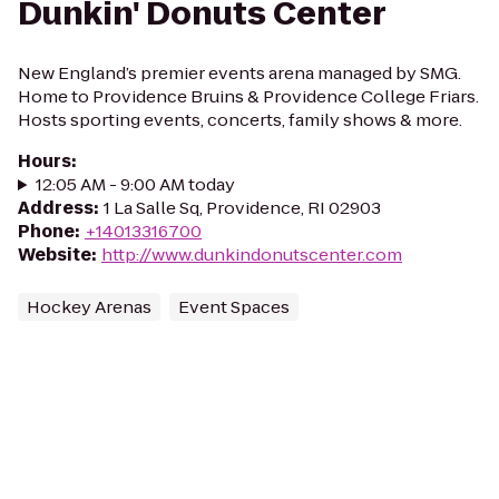
Dunkin' Donuts Center
New England’s premier events arena managed by SMG.
Home to Providence Bruins & Providence College Friars.
Hosts sporting events, concerts, family shows & more.
Hours
:
12:05 AM - 9:00 AM today
Address
:
1 La Salle Sq, Providence, RI 02903
Phone
:
+14013316700
Website
:
http://www.dunkindonutscenter.com
Hockey Arenas
Event Spaces