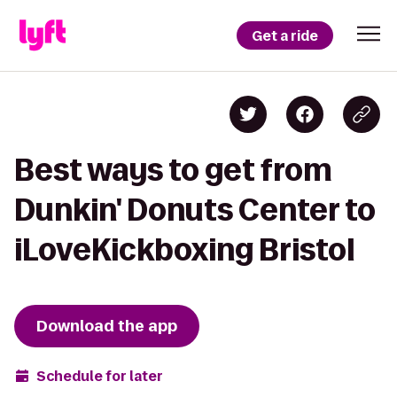
Get a ride
Best ways to get from
Dunkin' Donuts Center to
iLoveKickboxing Bristol
Download the app
Schedule for later