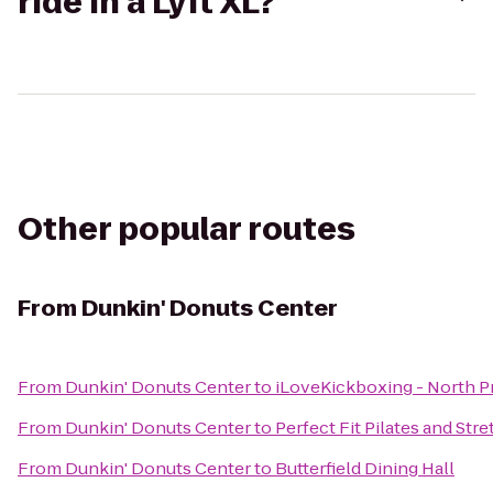
ride in a Lyft XL?
Other popular routes
From
Dunkin' Donuts Center
From
Dunkin' Donuts Center
to
iLoveKickboxing - North 
From
Dunkin' Donuts Center
to
Perfect Fit Pilates and Stre
From
Dunkin' Donuts Center
to
Butterfield Dining Hall