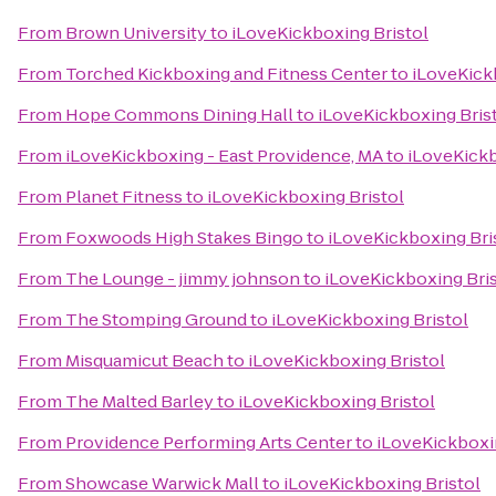
From
Brown University
to
iLoveKickboxing Bristol
From
Torched Kickboxing and Fitness Center
to
iLoveKick
From
Hope Commons Dining Hall
to
iLoveKickboxing Bris
From
iLoveKickboxing - East Providence, MA
to
iLoveKickb
From
Planet Fitness
to
iLoveKickboxing Bristol
From
Foxwoods High Stakes Bingo
to
iLoveKickboxing Bri
From
The Lounge - jimmy johnson
to
iLoveKickboxing Bris
From
The Stomping Ground
to
iLoveKickboxing Bristol
From
Misquamicut Beach
to
iLoveKickboxing Bristol
From
The Malted Barley
to
iLoveKickboxing Bristol
From
Providence Performing Arts Center
to
iLoveKickboxi
From
Showcase Warwick Mall
to
iLoveKickboxing Bristol