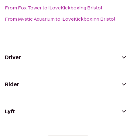
From
Fox Tower
to
iLoveKickboxing Bristol
From
Mystic Aquarium
to
iLoveKickboxing Bristol
Driver
Rider
Lyft