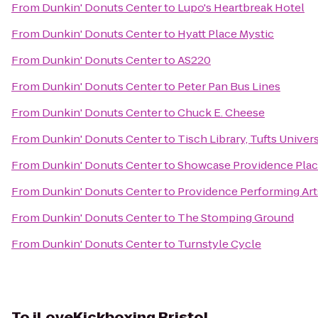
From
Dunkin' Donuts Center
to
Lupo's Heartbreak Hotel
From
Dunkin' Donuts Center
to
Hyatt Place Mystic
From
Dunkin' Donuts Center
to
AS220
From
Dunkin' Donuts Center
to
Peter Pan Bus Lines
From
Dunkin' Donuts Center
to
Chuck E. Cheese
From
Dunkin' Donuts Center
to
Tisch Library, Tufts Univers
From
Dunkin' Donuts Center
to
Showcase Providence Plac
From
Dunkin' Donuts Center
to
Providence Performing Art
From
Dunkin' Donuts Center
to
The Stomping Ground
From
Dunkin' Donuts Center
to
Turnstyle Cycle
To
iLoveKickboxing Bristol