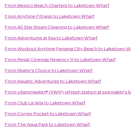
From
Mexico Beach Charters
to
Laketown Wharf
From
Anytime Fitness
to
Laketown Wharf
From
All Star Steam Cleaning
to
Laketown Wharf
From
Adventures at Sea
to
Laketown Wharf
From
Workout Anytime Panama City Beach
to
Laketown W
From
Regal Cinemas Regency 11
to
Laketown Wharf
From
Skater's Choice
to
Laketown Wharf
From
Aquatic Adventures
to
Laketown Wharf
From
vitaminwater® (VWIP) refresh station at spinnaker's 
From
Club La Vela
to
Laketown Wharf
From
Corner Pocket
to
Laketown Wharf
From
The Aqua Park
to
Laketown Wharf