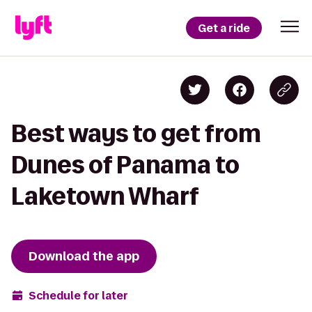
Get a ride
Best ways to get from
Dunes of Panama to
Laketown Wharf
Download the app
Schedule for later