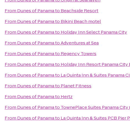
From
Dunes of Panama
to
Beachside Resort
From
Dunes of Panama
to
Bikini Beach motel
From
Dunes of Panama
to
Holiday Inn Select Panama City
From
Dunes of Panama
to
Adventures at Sea
From
Dunes of Panama
to
Regency Towers
From
Dunes of Panama
to
Holiday Inn Resort Panama City
From
Dunes of Panama
to
La Quinta Inn & Suites Panama Ci
From
Dunes of Panama
to
Planet Fitness
From
Dunes of Panama
to
Hertz
From
Dunes of Panama
to
TownePlace Suites Panama City (
From
Dunes of Panama
to
La Quinta Inn & Suites PCB Pier P