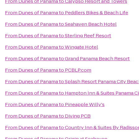
From
Dunes of Panama
to
Calypso Resort and Towers
From
Dunes of Panama
to
Peddlers Bikes & Beach Life
From
Dunes of Panama
to
Seahaven Beach Hotel
From
Dunes of Panama
to
Sterling Reef Resort
From
Dunes of Panama
to
Wingate Hotel
From
Dunes of Panama
to
Grand Panama Beach Resort
From
Dunes of Panama
to
PCBLP.com
From
Dunes of Panama
to
Splash Resort Panama City Bea
From
Dunes of Panama
to
Hampton Inn & Suites Panama C
From
Dunes of Panama
to
Pineapple Willy's
From
Dunes of Panama
to
Diving PCB
From
Dunes of Panama
to
Country Inn & Suites By Radisso
From
Dunes of Panama
to
Origin at Seahaven