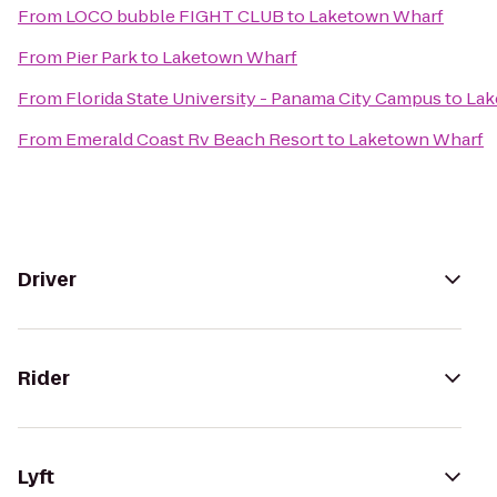
From
LOCO bubble FIGHT CLUB
to
Laketown Wharf
From
Pier Park
to
Laketown Wharf
From
Florida State University - Panama City Campus
to
Lak
From
Emerald Coast Rv Beach Resort
to
Laketown Wharf
Driver
Rider
Lyft