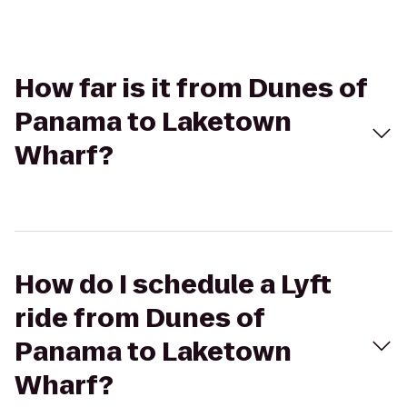
How far is it from Dunes of
Panama to Laketown
Wharf?
How do I schedule a Lyft
ride from Dunes of
Panama to Laketown
Wharf?