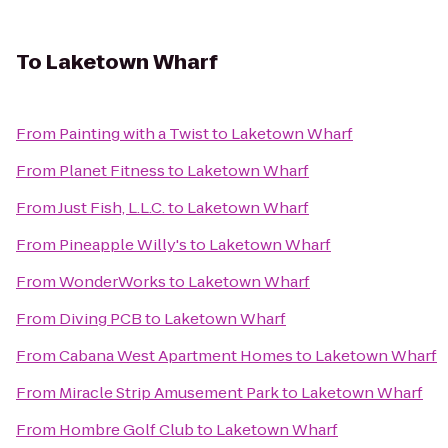
To
Laketown Wharf
From
Painting with a Twist
to
Laketown Wharf
From
Planet Fitness
to
Laketown Wharf
From
Just Fish, L.L.C.
to
Laketown Wharf
From
Pineapple Willy's
to
Laketown Wharf
From
WonderWorks
to
Laketown Wharf
From
Diving PCB
to
Laketown Wharf
From
Cabana West Apartment Homes
to
Laketown Wharf
From
Miracle Strip Amusement Park
to
Laketown Wharf
From
Hombre Golf Club
to
Laketown Wharf