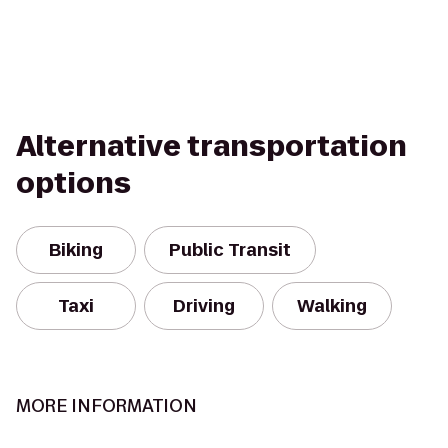
Alternative transportation
options
Biking
Public Transit
Taxi
Driving
Walking
MORE INFORMATION