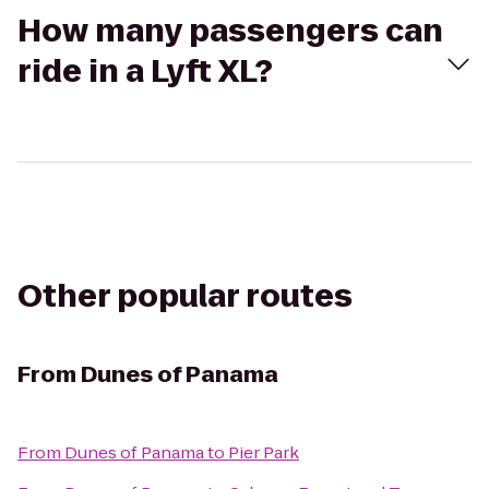
How many passengers can
ride in a Lyft XL?
Other popular routes
From
Dunes of Panama
From
Dunes of Panama
to
Pier Park