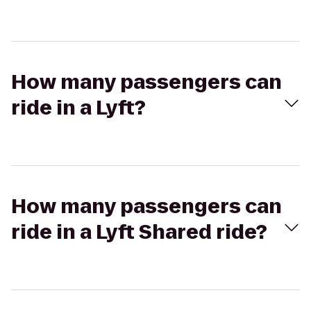
How many passengers can
ride in a Lyft?
How many passengers can
ride in a Lyft Shared ride?