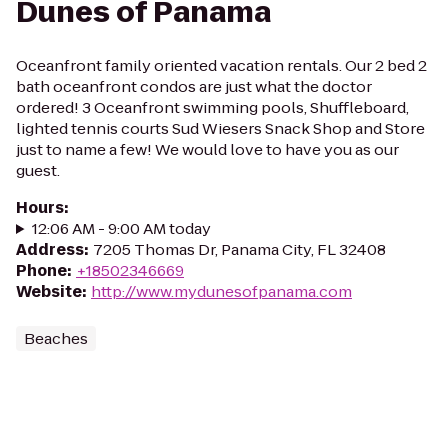
Dunes of Panama
Oceanfront family oriented vacation rentals. Our 2 bed 2
bath oceanfront condos are just what the doctor
ordered! 3 Oceanfront swimming pools, Shuffleboard,
lighted tennis courts Sud Wiesers Snack Shop and Store
just to name a few! We would love to have you as our
guest.
Hours
:
12:06 AM - 9:00 AM today
Address
:
7205 Thomas Dr, Panama City, FL 32408
Phone
:
+18502346669
Website
:
http://www.mydunesofpanama.com
Beaches