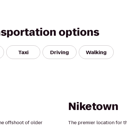
nsportation options
Taxi
Driving
Walking
Niketown
e offshoot of older
The premier location for th