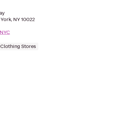
ay
 York, NY 10022
m/NYC
Clothing Stores