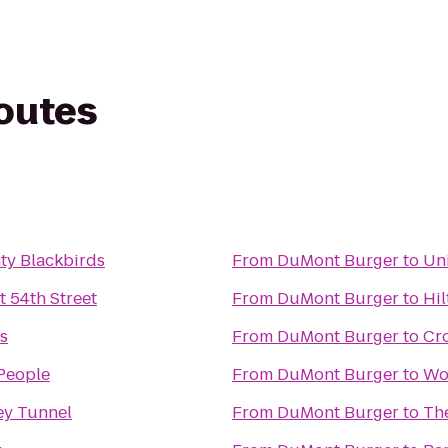
routes
ty Blackbirds
From
DuMont Burger
to
Un
 54th Street
From
DuMont Burger
to
Hil
s
From
DuMont Burger
to
Cr
 People
From
DuMont Burger
to
Wo
ey Tunnel
From
DuMont Burger
to
Th