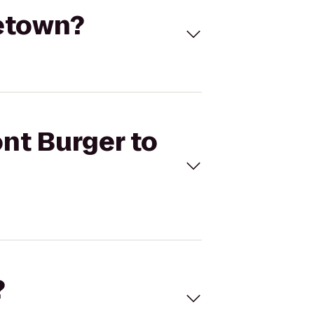
ketown?
nt Burger to
?