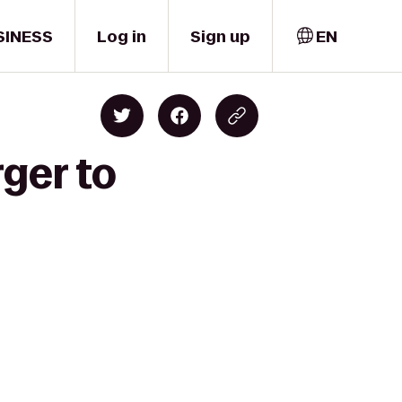
SINESS
Log in
Sign up
EN
ger to