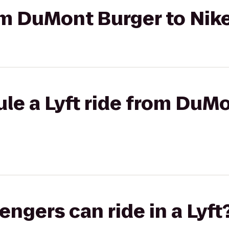
rom DuMont Burger to Ni
le a Lyft ride from DuMo
gers can ride in a Lyft