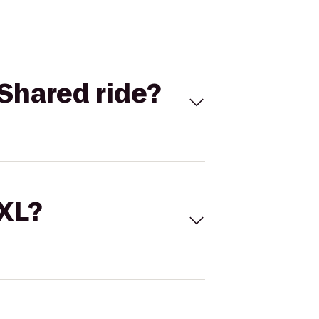
Shared ride?
 XL?