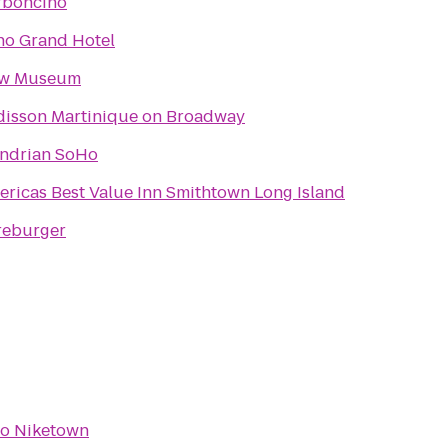
rboncino
ho Grand Hotel
w Museum
disson Martinique on Broadway
ndrian SoHo
ricas Best Value Inn Smithtown Long Island
reburger
to
Niketown