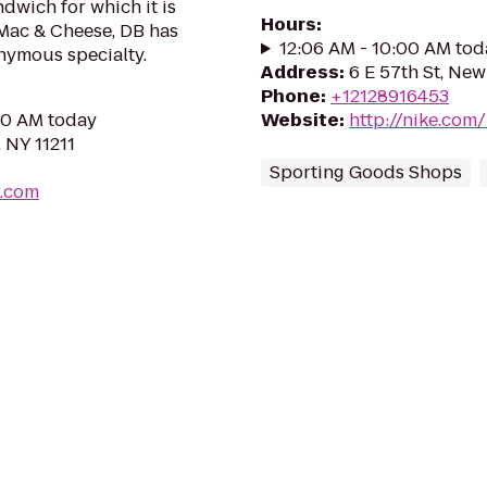
ndwich for which it is
Hours
:
ac & Cheese, DB has
12:06 AM - 10:00 AM tod
nymous specialty.
Address
:
6 E 57th St, New
Phone
:
+12128916453
:30 AM today
Website
:
http://nike.co
 NY 11211
Sporting Goods Shops
.com