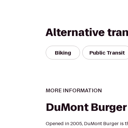
Alternative tra
Biking
Public Transit
MORE INFORMATION
DuMont Burger
Opened in 2005, DuMont Burger is th