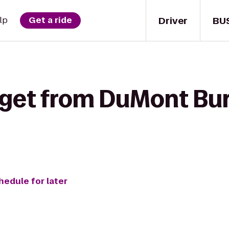
Driver
BU
lp
Get a ride
 get from DuMont Bur
hedule for later