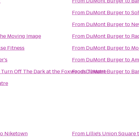
r
From
DuMont Burger
to
Ba
From
DuMont Burger
to
So
From
DuMont Burger
to
Ne
he Moving Image
From
DuMont Burger
to
Ra
se Fitness
From
DuMont Burger
to
Mo
r's
From
DuMont Burger
to
Ame
 Turn Off The Dark at the Foxwoods Theatre
From
DuMont Burger
to
Ba
tre
to
Niketown
From
Lillie's Union Square