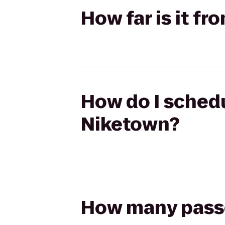
How far is it f
How do I schedu
Niketown?
How many passen