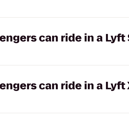
gers can ride in a Lyft 
gers can ride in a Lyft