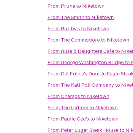
From
Prune
to
Niketown
From
The Smith
to
Niketown
From
Bubby's
to
Niketown
From
The Commodore
to
Niketown
From
Russ & Daughters Café
to
Nike
From
George Washington Bridge
to
From
Del Frisco's Double Eagle Ste
From
The Kati Roll Company
to
Nike
From
Champs
to
Niketown
From
The Iridium
to
Niketown
From
Paulie Gee’s
to
Niketown
From
Peter Luger Steak House
to
Ni