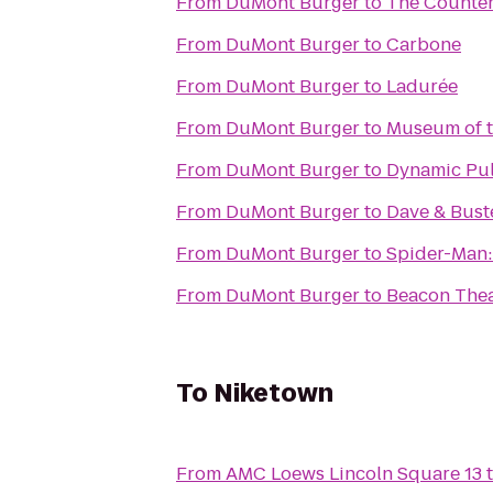
From
DuMont Burger
to
The Counte
From
DuMont Burger
to
Carbone
From
DuMont Burger
to
Ladurée
From
DuMont Burger
to
Museum of t
From
DuMont Burger
to
Dynamic Pul
From
DuMont Burger
to
Dave & Buste
From
DuMont Burger
to
Spider-Man:
From
DuMont Burger
to
Beacon Thea
To
Niketown
From
AMC Loews Lincoln Square 13