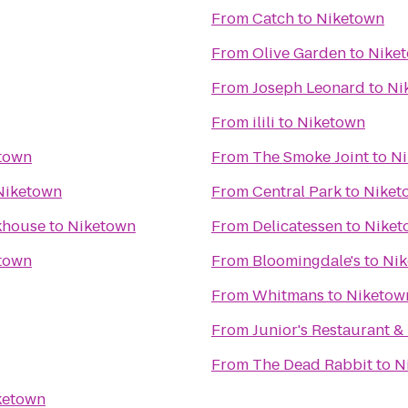
From
Catch
to
Niketown
From
Olive Garden
to
Nike
From
Joseph Leonard
to
Ni
From
ilili
to
Niketown
town
From
The Smoke Joint
to
Ni
Niketown
From
Central Park
to
Niket
akhouse
to
Niketown
From
Delicatessen
to
Niket
town
From
Bloomingdale's
to
Ni
From
Whitmans
to
Niketow
From
Junior's Restaurant &
From
The Dead Rabbit
to
N
ketown