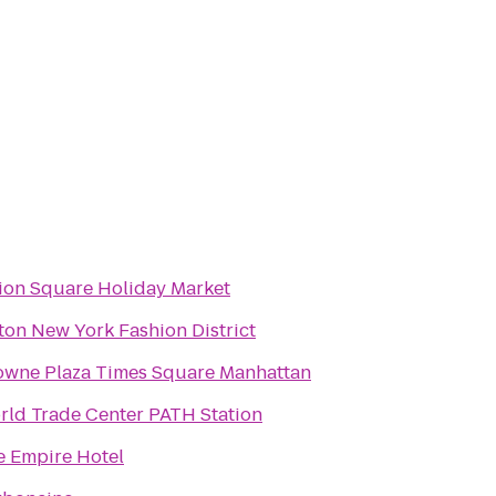
ion Square Holiday Market
ton New York Fashion District
owne Plaza Times Square Manhattan
rld Trade Center PATH Station
e Empire Hotel