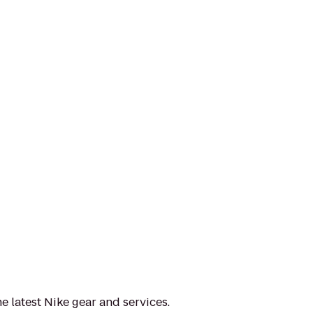
e latest Nike gear and services.