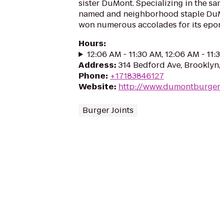
sister DuMont. Specializing in the sa
named and neighborhood staple DuM
won numerous accolades for its epo
Hours
:
12:06 AM - 11:30 AM, 12:06 AM - 11
Address
:
314 Bedford Ave, Brooklyn,
Phone
:
+17183846127
Website
:
http://www.dumontburger
Burger Joints