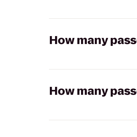
How many passen
How many passen