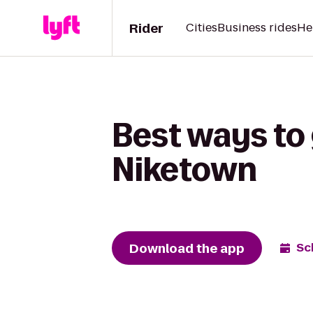
Rider
Cities
Business rides
He
Best ways to
Niketown
Download the app
Sc