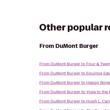
Other popular 
From
DuMont Burger
From
DuMont Burger
to
Four & Twen
From
DuMont Burger
to
Equinox East
From
DuMont Burger
to
Happy Bone
From
DuMont Burger
to
Yoga to the
From
DuMont Burger
to
Hugh L. Car