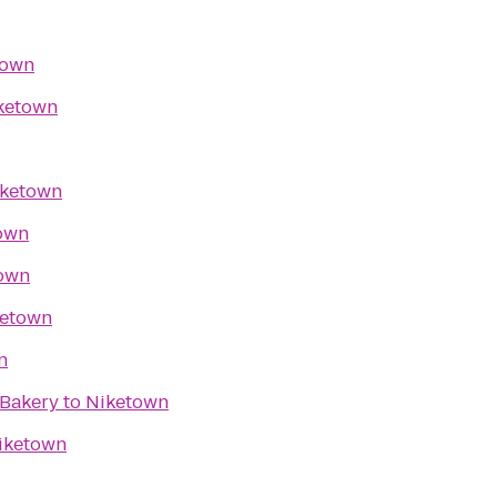
town
ketown
ketown
own
own
ketown
n
 Bakery
to
Niketown
iketown