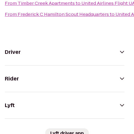
From
Timber Creek Apartments
to
United Airlines Flight U
From
Frederick C Hamilton Scout Headquarters
to
United A
Driver
Rider
Lyft
Lyft driver app