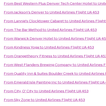
From
Best Western Plus Denver Tech Center Hotel
to
Unit
From
Jackson's Denver
to
United Airlines Flight UA 453
From
Lannie's Clocktower Cabaret
to
United Airlines Fligh
From
The Bar Method
to
United Airlines Flight UA 453
From
Warwick Denver Hotel
to
United Airlines Flight UA 4
From
Kindness Yoga
to
United Airlines Flight UA 453
From
Orangetheory Fitness
to
United Airlines Flight UA 45
From
West Flanders Brewing Company
to
United Airlines 
From
Quality Inn & Suites Boulder Creek
to
United Airlines
From
Emerald Isle Painting Inc
to
United Airlines Flight UA
From
City, O' City
to
United Airlines Flight UA 453
From
Sky Zone
to
United Airlines Flight UA 453