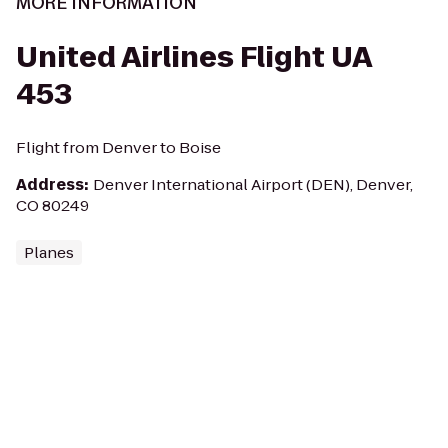
MORE INFORMATION
United Airlines Flight UA
453
Flight from Denver to Boise
Address
:
Denver International Airport (DEN), Denver,
CO 80249
Planes