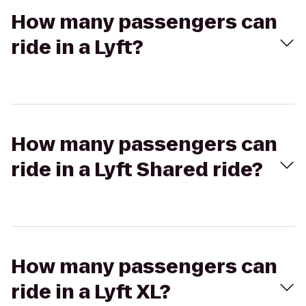
How many passengers can
ride in a Lyft?
How many passengers can
ride in a Lyft Shared ride?
How many passengers can
ride in a Lyft XL?