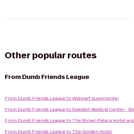
Other popular routes
From
Dumb Friends League
From
Dumb Friends League
to
Walmart Supercenter
From
Dumb Friends League
to
Swedish Medical Center - B
From
Dumb Friends League
to
The Brown Palace Hotel an
From
Dumb Friends League
to
The Golden Hotel