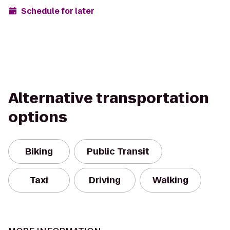
Schedule for later
Alternative transportation
options
Biking
Public Transit
Taxi
Driving
Walking