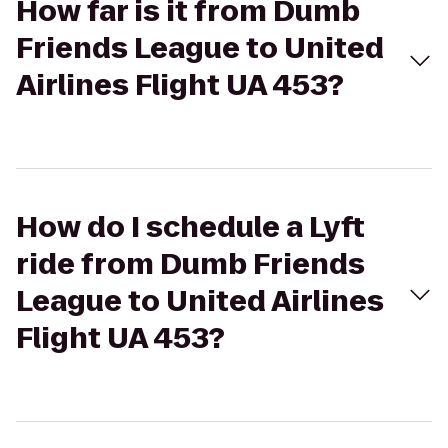
How far is it from Dumb
Friends League to United
Airlines Flight UA 453?
How do I schedule a Lyft
ride from Dumb Friends
League to United Airlines
Flight UA 453?