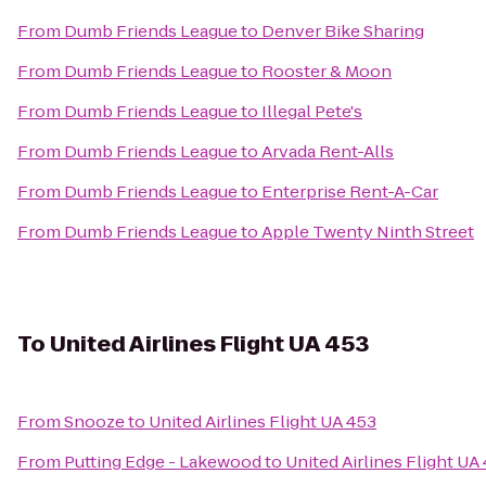
From
Dumb Friends League
to
Denver Bike Sharing
From
Dumb Friends League
to
Rooster & Moon
From
Dumb Friends League
to
Illegal Pete's
From
Dumb Friends League
to
Arvada Rent-Alls
From
Dumb Friends League
to
Enterprise Rent-A-Car
From
Dumb Friends League
to
Apple Twenty Ninth Street
To
United Airlines Flight UA 453
From
Snooze
to
United Airlines Flight UA 453
From
Putting Edge - Lakewood
to
United Airlines Flight UA