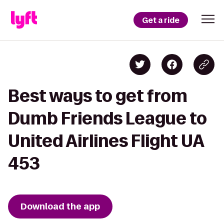
Get a ride
Best ways to get from
Dumb Friends League to
United Airlines Flight UA
453
Download the app