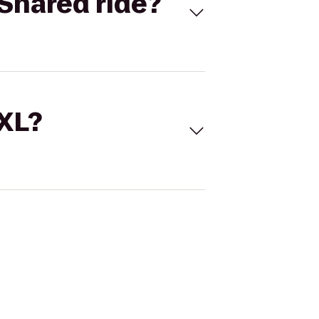
Shared ride?
 XL?