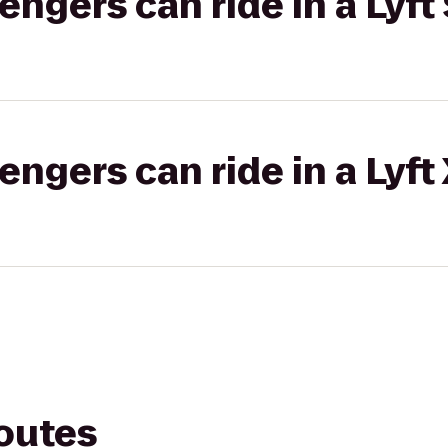
gers can ride in a Lyft 
gers can ride in a Lyft
routes