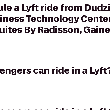
le a Lyft ride from Dudz
iness Technology Cente
uites By Radisson, Gaines
gers can ride in a Lyft