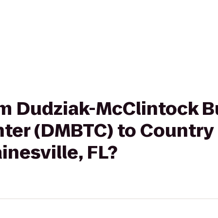
rom Dudziak-McClintock 
ter (DMBTC) to Country 
inesville, FL?