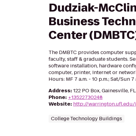
Dudziak-McCli
Business Tech
Center (DMBTC
The DMBTC provides computer supp
faculty, staff & graduate students. S
software installation, hardware conf
computer, printer, Internet or netwo
Hours: MF 7 a.m. - 10 p.m.; Sat/Sun 7 a
Address
:
122 PO Box, Gainesville, FL
Phone
:
+13522730248
Website
:
http://warrington.ufl.edu/
College Technology Buildings