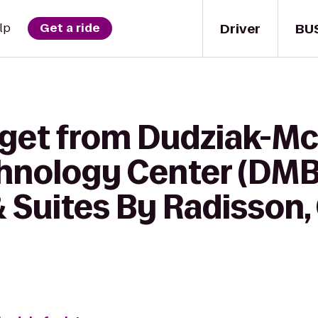
Driver
BU
lp
Get a ride
 get from Dudziak-Mc
hnology Center (DMB
 Suites By Radisson, 