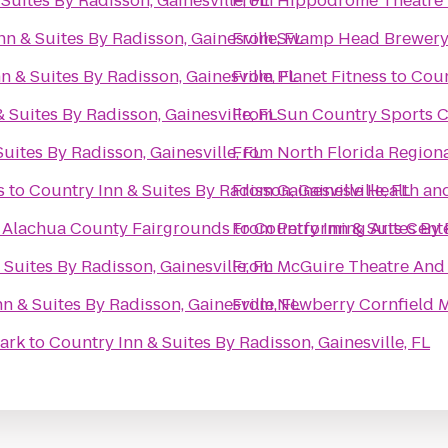
Suites By Radisson, Gainesville, FL
From
Hippodrome Theatre
n & Suites By Radisson, Gainesville, FL
From
Swamp Head Brewer
n & Suites By Radisson, Gainesville, FL
From
Planet Fitness
to
Coun
 Suites By Radisson, Gainesville, FL
From
Sun Country Sports C
uites By Radisson, Gainesville, FL
From
North Florida Region
s
to
Country Inn & Suites By Radisson, Gainesville, FL
From
Gainesville Health an
@ Alachua County Fairgrounds
to
From
Country Inn & Suites By 
Performing Arts Cent
Suites By Radisson, Gainesville, FL
From
McGuire Theatre And 
n & Suites By Radisson, Gainesville, FL
From
Newberry Cornfield 
 Park
to
Country Inn & Suites By Radisson, Gainesville, FL