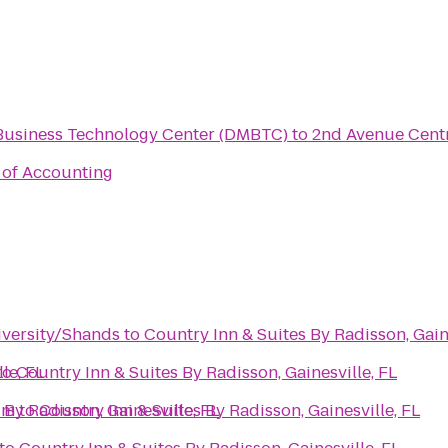
Business Technology Center (DMBTC)
to
2nd Avenue Cent
l of Accounting
iversity/Shands
to
Country Inn & Suites By Radisson, Gaine
le, FL
to
Country Inn & Suites By Radisson, Gainesville, FL
um
 By Radisson, Gainesville, FL
to
Country Inn & Suites By Radisson, Gainesville, FL