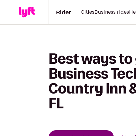
Rider
Cities
Business rides
He
Best ways to
Business Tec
Country Inn &
FL