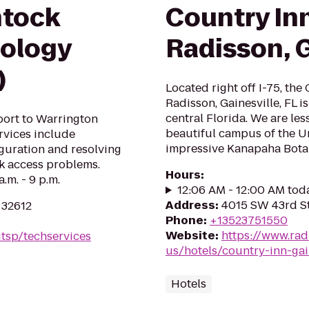
ntock
Country Inn
nology
Radisson, G
)
Located right off I-75, the
Radisson, Gainesville, FL i
central Florida. We are le
ort to Warrington
beautiful campus of the Un
ervices include
impressive Kanapaha Bota
iguration and resolving
rk access problems.
Hours
:
.m. - 9 p.m.
12:06 AM - 12:00 AM tod
Address
:
4015 SW 43rd Str
 32612
Phone
:
+13523751550
Website
:
https://www.rad
itsp/techservices
us/hotels/country-inn-gain
Hotels