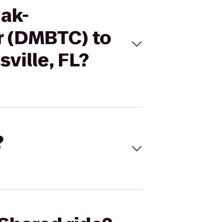
iak-
r (DMBTC) to
ville, FL?
?