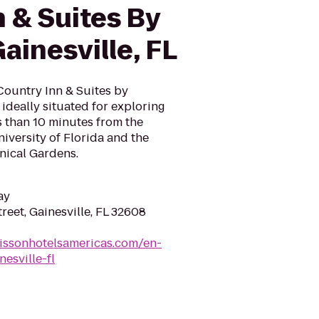
 & Suites By
ainesville, FL
 Country Inn & Suites by
s ideally situated for exploring
ss than 10 minutes from the
iversity of Florida and the
nical Gardens.
ay
eet, Gainesville, FL 32608
issonhotelsamericas.com/en-
esville-fl