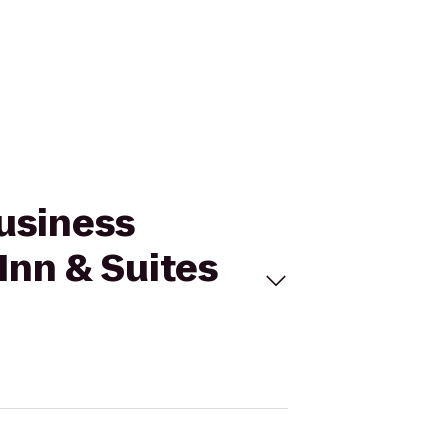
Business
Inn & Suites