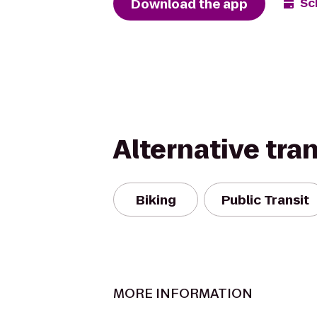
Download the app
Sc
Alternative tra
Biking
Public Transit
MORE INFORMATION