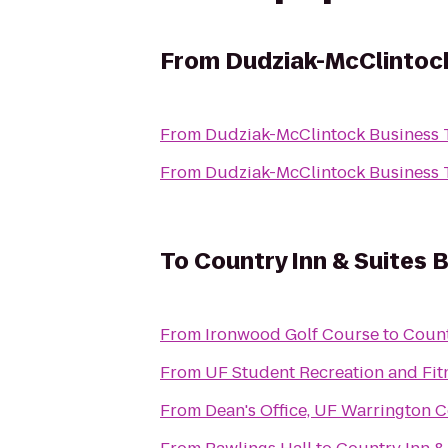
From
Dudziak-McClintoc
From
Dudziak-McClintock Business 
From
Dudziak-McClintock Business 
To
Country Inn & Suites B
From
Ironwood Golf Course
to
Count
From
UF Student Recreation and Fit
From
Dean's Office, UF Warrington C