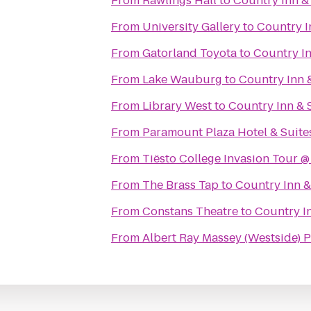
From
Rawlings Hall
to
Country Inn & 
From
University Gallery
to
Country In
From
Gatorland Toyota
to
Country In
From
Lake Wauburg
to
Country Inn &
From
Library West
to
Country Inn & S
From
Paramount Plaza Hotel & Suite
From
Tiësto College Invasion Tour 
From
The Brass Tap
to
Country Inn & 
From
Constans Theatre
to
Country In
From
Albert Ray Massey (Westside)