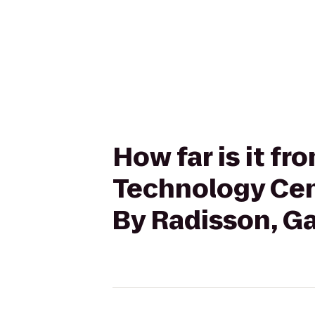
How far is it f
Technology Cen
By Radisson, Ga