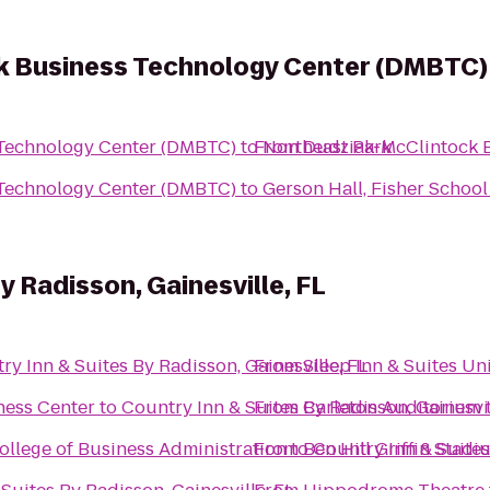
k Business Technology Center (DMBTC)
Technology Center (DMBTC)
to
From
Northeast Park
Dudziak-McClintock 
Technology Center (DMBTC)
to
Gerson Hall, Fisher Schoo
y Radisson, Gainesville, FL
ry Inn & Suites By Radisson, Gainesville, FL
From
Sleep Inn & Suites Un
ness Center
to
Country Inn & Suites By Radisson, Gainesvil
From
Carleton Auditorium
ollege of Business Administration
From
to
Ben Hill Griffin Stadi
Country Inn & Suites