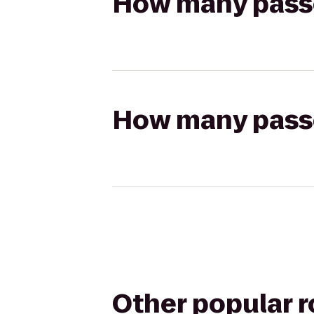
How many passen
How many passen
Other popular 