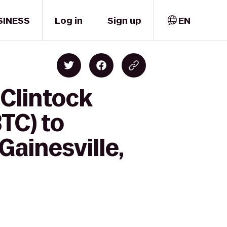
SINESS
Log in
Sign up
EN
Clintock
TC) to
Gainesville,