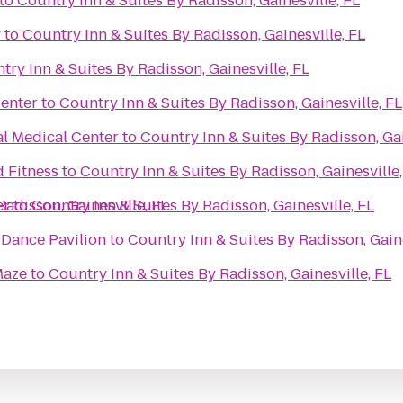
to
Country Inn & Suites By Radisson, Gainesville, FL
y
to
Country Inn & Suites By Radisson, Gainesville, FL
try Inn & Suites By Radisson, Gainesville, FL
enter
to
Country Inn & Suites By Radisson, Gainesville, FL
al Medical Center
to
Country Inn & Suites By Radisson, Gai
d Fitness
to
Country Inn & Suites By Radisson, Gainesville,
Radisson, Gainesville, FL
er
to
Country Inn & Suites By Radisson, Gainesville, FL
Dance Pavilion
to
Country Inn & Suites By Radisson, Gaine
Maze
to
Country Inn & Suites By Radisson, Gainesville, FL