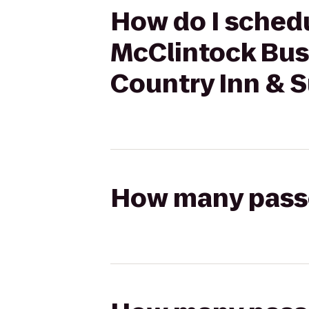
How do I schedu
McClintock Bus
Country Inn & S
How many passen