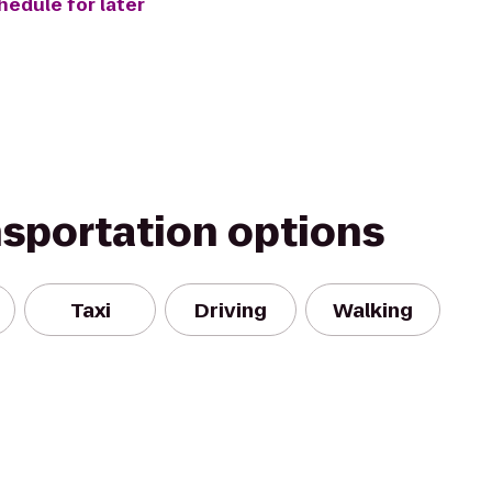
hedule for later
nsportation options
Taxi
Driving
Walking