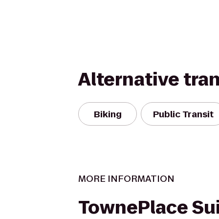
Alternative tra
Biking
Public Transit
MORE INFORMATION
TownePlace Sui