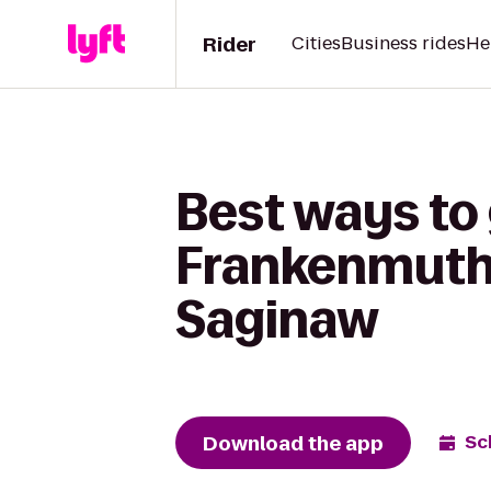
Rider
Cities
Business rides
He
Best ways to 
Frankenmuth 
Saginaw
Download the app
Sc