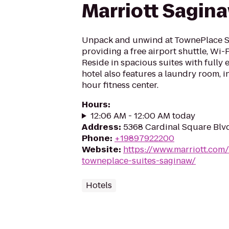
Marriott Sagin
Unpack and unwind at TownePlace S
providing a free airport shuttle, Wi-
Reside in spacious suites with fully
hotel also features a laundry room, 
hour fitness center.
Hours
:
12:06 AM - 12:00 AM today
Address
:
5368 Cardinal Square Blv
Phone
:
+19897922200
Website
:
https://www.marriott.com/
towneplace-suites-saginaw/
Hotels