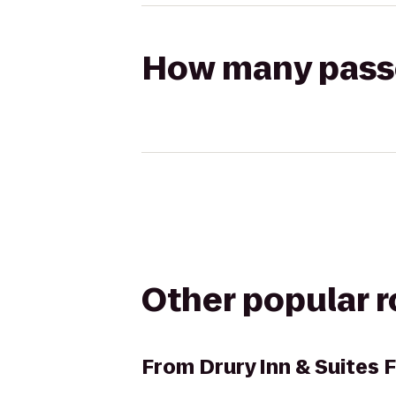
How many passen
Other popular 
From
Drury Inn & Suites