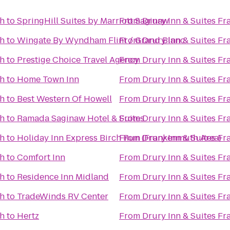
th
to
SpringHill Suites by Marriott Saginaw
From
Drury Inn & Suites F
th
to
Wingate By Wyndham Flint / Grand Blanc
From
Drury Inn & Suites F
th
to
Prestige Choice Travel Agency
From
Drury Inn & Suites F
th
to
Home Town Inn
From
Drury Inn & Suites F
th
to
Best Western Of Howell
From
Drury Inn & Suites F
th
to
Ramada Saginaw Hotel & Suites
From
Drury Inn & Suites F
th
to
Holiday Inn Express Birch Run (Frankenmuth Area)
From
Drury Inn & Suites F
th
to
Comfort Inn
From
Drury Inn & Suites F
th
to
Residence Inn Midland
From
Drury Inn & Suites F
th
to
TradeWinds RV Center
From
Drury Inn & Suites F
th
to
Hertz
From
Drury Inn & Suites F