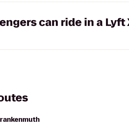
gers can ride in a Lyft
routes
 Frankenmuth