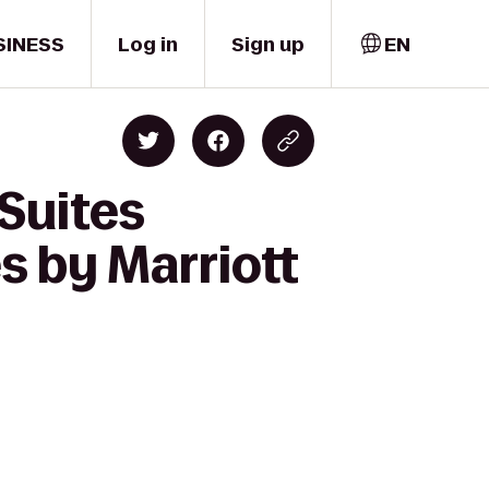
SINESS
Log in
Sign up
EN
 Suites
 by Marriott