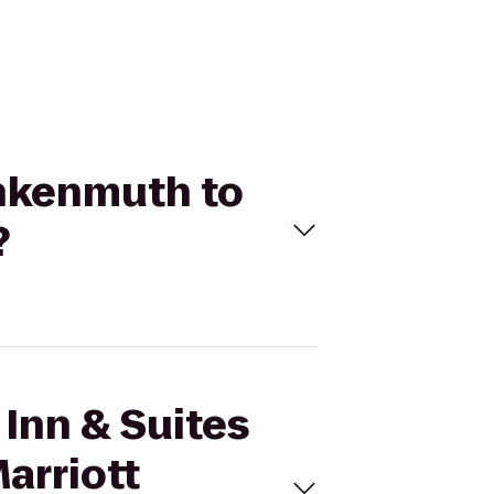
rankenmuth to
?
 Inn & Suites
arriott