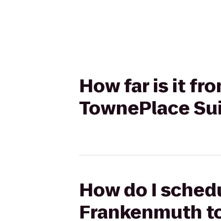
How far is it f
TownePlace Sui
How do I schedu
Frankenmuth to