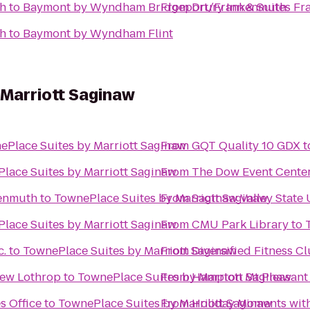
th
to
Baymont by Wyndham Bridgeport/Frankenmuth
From
Drury Inn & Suites F
th
to
Baymont by Wyndham Flint
 Marriott Saginaw
ePlace Suites by Marriott Saginaw
From
GQT Quality 10 GDX
t
lace Suites by Marriott Saginaw
From
The Dow Event Cente
enmuth
to
TownePlace Suites by Marriott Saginaw
From
Saginaw Valley State 
lace Suites by Marriott Saginaw
From
CMU Park Library
to
c.
to
TownePlace Suites by Marriott Saginaw
From
Diversified Fitness C
New Lothrop
to
TownePlace Suites by Marriott Saginaw
From
Hampton Mt Pleasant
s Office
to
TownePlace Suites by Marriott Saginaw
From
Holiday Moments wit