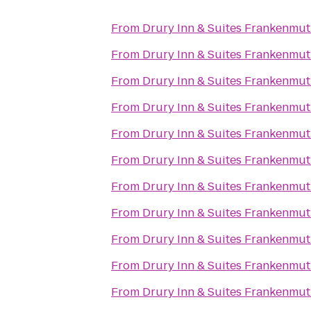
From
Drury Inn & Suites Frankenmu
From
Drury Inn & Suites Frankenmu
From
Drury Inn & Suites Frankenmu
From
Drury Inn & Suites Frankenmu
From
Drury Inn & Suites Frankenmu
From
Drury Inn & Suites Frankenmu
From
Drury Inn & Suites Frankenmu
From
Drury Inn & Suites Frankenmu
From
Drury Inn & Suites Frankenmu
From
Drury Inn & Suites Frankenmu
From
Drury Inn & Suites Frankenmu