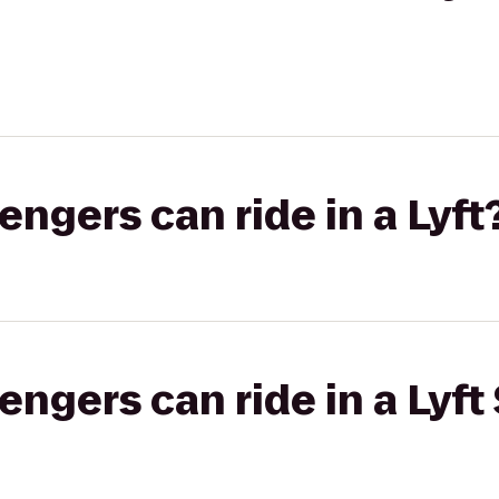
gers can ride in a Lyft
gers can ride in a Lyft 