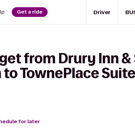
Driver
BU
lp
Get a ride
get from Drury Inn &
to TownePlace Suites
hedule for later