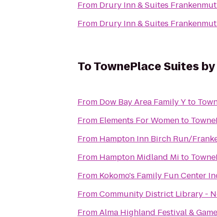
From
Drury Inn & Suites Frankenmu
From
Drury Inn & Suites Frankenmu
To
TownePlace Suites by
From
Dow Bay Area Family Y
to
Town
From
Elements For Women
to
TowneP
From
Hampton Inn Birch Run/Frank
From
Hampton Midland Mi
to
TowneP
From
Kokomo's Family Fun Center In
From
Community District Library - 
From
Alma Highland Festival & Game