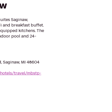
aw
uites Saginaw,
Fi and breakfast buffet.
 equipped kitchens. The
indoor pool and 24-
d, Saginaw, MI 48604
hotels/travel/mbstp-