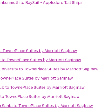
rankenmuth
to
BaySail - Appledore Tall Ships
o
TownePlace Suites by Marriott Saginaw
r
to
TownePlace Suites by Marriott Saginaw
University
to
TownePlace Suites by Marriott Saginaw
TownePlace Suites by Marriott Saginaw
lub
to
TownePlace Suites by Marriott Saginaw
to
TownePlace Suites by Marriott Saginaw
h Santa
to
TownePlace Suites by Marriott Saginaw