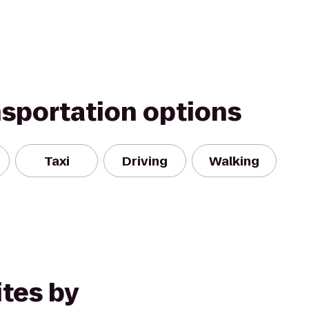
nsportation options
Taxi
Driving
Walking
tes by