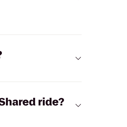
?
Shared ride?