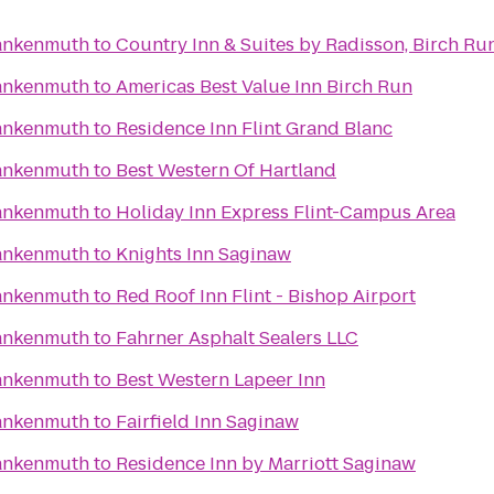
rankenmuth
to
Country Inn & Suites by Radisson, Birch R
rankenmuth
to
Americas Best Value Inn Birch Run
rankenmuth
to
Residence Inn Flint Grand Blanc
rankenmuth
to
Best Western Of Hartland
rankenmuth
to
Holiday Inn Express Flint-Campus Area
rankenmuth
to
Knights Inn Saginaw
rankenmuth
to
Red Roof Inn Flint - Bishop Airport
rankenmuth
to
Fahrner Asphalt Sealers LLC
rankenmuth
to
Best Western Lapeer Inn
rankenmuth
to
Fairfield Inn Saginaw
rankenmuth
to
Residence Inn by Marriott Saginaw