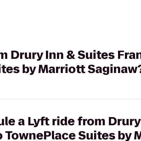
rom Drury Inn & Suites F
tes by Marriott Saginaw
le a Lyft ride from Drury
 TownePlace Suites by M