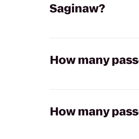
Saginaw?
How many passen
How many passen