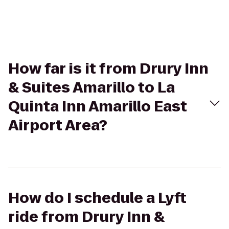
How far is it from Drury Inn
& Suites Amarillo to La
Quinta Inn Amarillo East
Airport Area?
How do I schedule a Lyft
ride from Drury Inn &