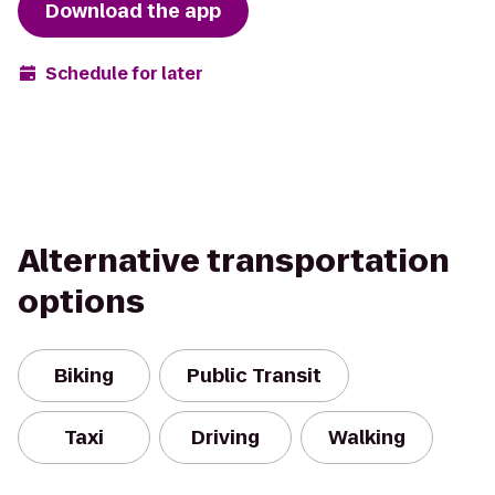
Download the app
Schedule for later
Alternative transportation
options
Biking
Public Transit
Taxi
Driving
Walking