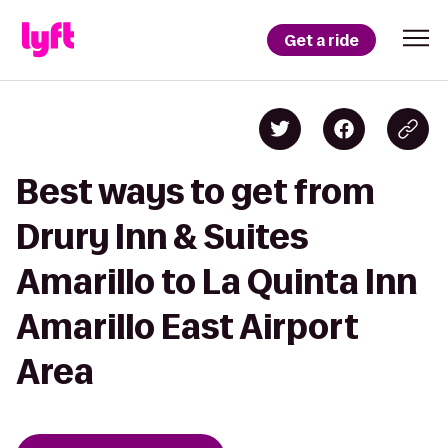
Get a ride
Best ways to get from
Drury Inn & Suites
Amarillo to La Quinta Inn
Amarillo East Airport
Area