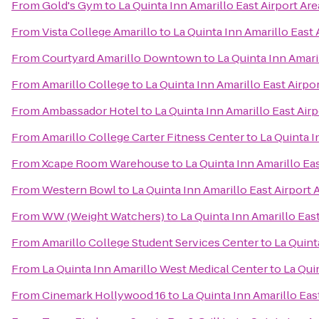
From
Gold's Gym
to
La Quinta Inn Amarillo East Airport Are
From
Vista College Amarillo
to
La Quinta Inn Amarillo East 
From
Courtyard Amarillo Downtown
to
La Quinta Inn Amari
From
Amarillo College
to
La Quinta Inn Amarillo East Airpo
From
Ambassador Hotel
to
La Quinta Inn Amarillo East Airp
From
Amarillo College Carter Fitness Center
to
La Quinta I
From
Xcape Room Warehouse
to
La Quinta Inn Amarillo Eas
From
Western Bowl
to
La Quinta Inn Amarillo East Airport 
From
WW (Weight Watchers)
to
La Quinta Inn Amarillo East
From
Amarillo College Student Services Center
to
La Quint
From
La Quinta Inn Amarillo West Medical Center
to
La Qui
From
Cinemark Hollywood 16
to
La Quinta Inn Amarillo Eas