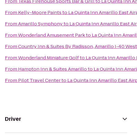
From
Texas Firehouse Sports Bar & Grill
to
La Quinta Inn Am
From
Kelly-Moore Paints
to
La Quinta Inn Amarillo East Air
From
Amarillo Symphony
to
La Quinta Inn Amarillo East Ai
From
Wonderland Amusement Park
to
La Quinta Inn Amaril
From
Country Inn & Suites By Radisson, Amarillo I-40 West
From
Wonderland Miniature Golf
to
La Quinta Inn Amarillo 
From
Hampton Inn & Suites Amarillo
to
La Quinta Inn Amari
From
Pilot Travel Center
to
La Quinta Inn Amarillo East Air
Driver