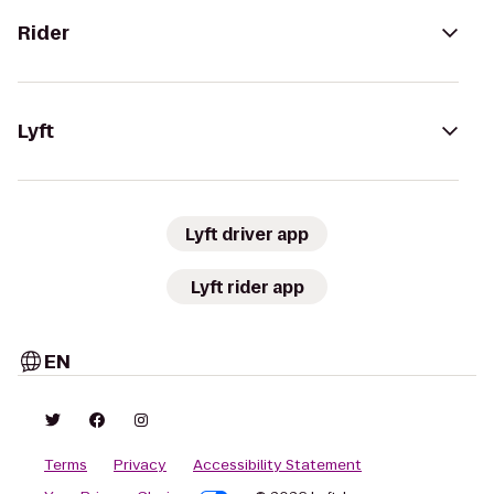
Rider
Lyft
Lyft driver app
Lyft rider app
EN
Terms
Privacy
Accessibility Statement