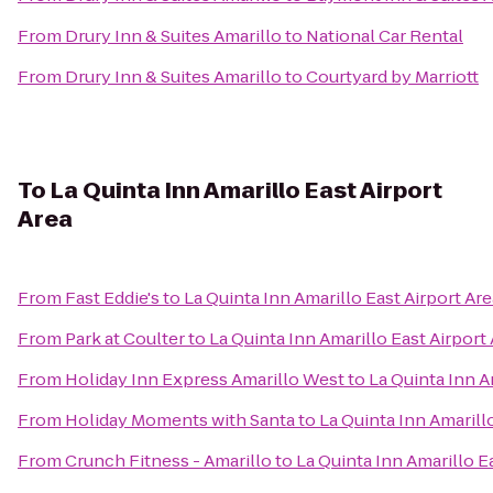
From
Drury Inn & Suites Amarillo
to
National Car Rental
From
Drury Inn & Suites Amarillo
to
Courtyard by Marriott
To
La Quinta Inn Amarillo East Airport
Area
From
Fast Eddie's
to
La Quinta Inn Amarillo East Airport Are
From
Park at Coulter
to
La Quinta Inn Amarillo East Airport
From
Holiday Inn Express Amarillo West
to
La Quinta Inn A
From
Holiday Moments with Santa
to
La Quinta Inn Amarill
From
Crunch Fitness - Amarillo
to
La Quinta Inn Amarillo E