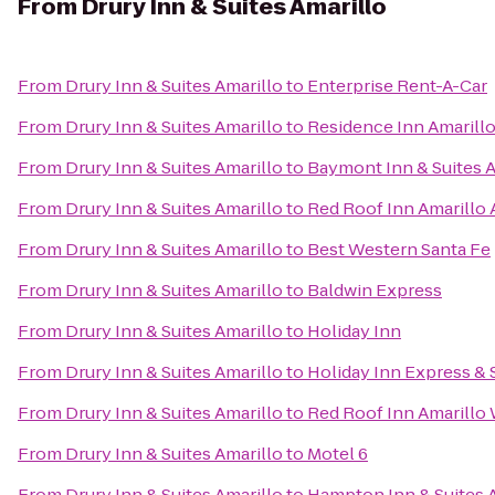
From
Drury Inn & Suites Amarillo
From
Drury Inn & Suites Amarillo
to
Enterprise Rent-A-Car
From
Drury Inn & Suites Amarillo
to
Residence Inn Amarill
From
Drury Inn & Suites Amarillo
to
Baymont Inn & Suites A
From
Drury Inn & Suites Amarillo
to
Red Roof Inn Amarillo
From
Drury Inn & Suites Amarillo
to
Best Western Santa Fe
From
Drury Inn & Suites Amarillo
to
Baldwin Express
From
Drury Inn & Suites Amarillo
to
Holiday Inn
From
Drury Inn & Suites Amarillo
to
Holiday Inn Express & S
From
Drury Inn & Suites Amarillo
to
Red Roof Inn Amarillo
From
Drury Inn & Suites Amarillo
to
Motel 6
From
Drury Inn & Suites Amarillo
to
Hampton Inn & Suites 