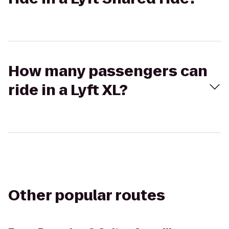
How many passengers can
ride in a Lyft XL?
Other popular routes