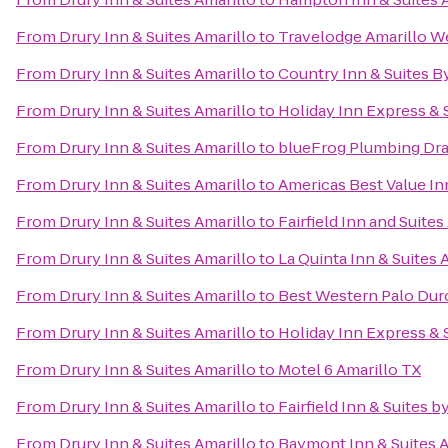
From
Drury Inn & Suites Amarillo
to
Travelodge Amarillo W
From
Drury Inn & Suites Amarillo
to
Country Inn & Suites B
From
Drury Inn & Suites Amarillo
to
Holiday Inn Express & 
From
Drury Inn & Suites Amarillo
to
blueFrog Plumbing Dr
From
Drury Inn & Suites Amarillo
to
Americas Best Value In
From
Drury Inn & Suites Amarillo
to
Fairfield Inn and Suite
From
Drury Inn & Suites Amarillo
to
La Quinta Inn & Suites 
From
Drury Inn & Suites Amarillo
to
Best Western Palo Dur
From
Drury Inn & Suites Amarillo
to
Holiday Inn Express & 
From
Drury Inn & Suites Amarillo
to
Motel 6 Amarillo TX
From
Drury Inn & Suites Amarillo
to
Fairfield Inn & Suites b
From
Drury Inn & Suites Amarillo
to
Baymont Inn & Suites A