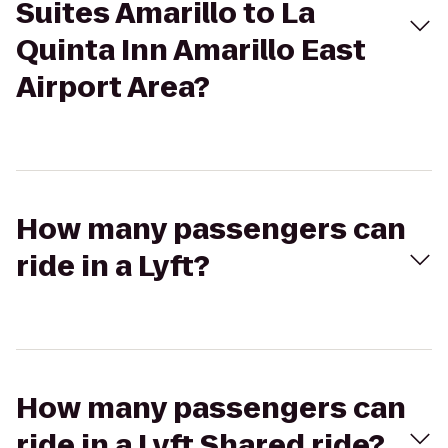
Suites Amarillo to La
Quinta Inn Amarillo East
Airport Area?
How many passengers can
ride in a Lyft?
How many passengers can
ride in a Lyft Shared ride?