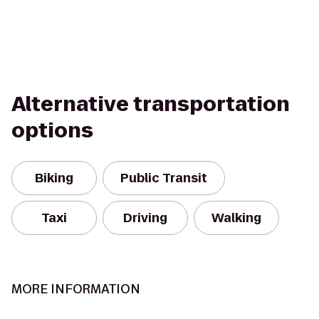
Alternative transportation
options
Biking
Public Transit
Taxi
Driving
Walking
MORE INFORMATION