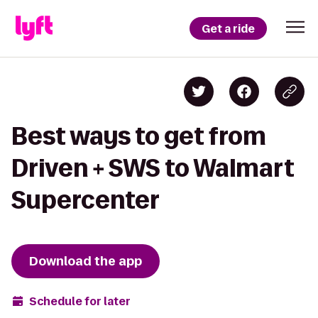
Get a ride
Best ways to get from
Driven + SWS to Walmart
Supercenter
Download the app
Schedule for later