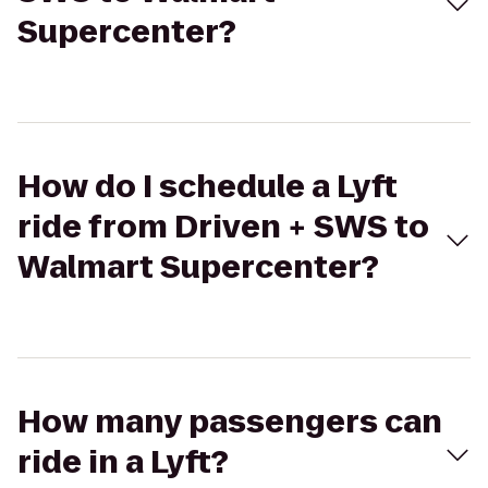
Supercenter?
How do I schedule a Lyft
ride from Driven + SWS to
Walmart Supercenter?
How many passengers can
ride in a Lyft?