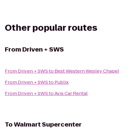
Other popular routes
From
Driven + SWS
From
Driven + SWS
to
Best Western Wesley Chapel
From
Driven + SWS
to
Publix
From
Driven + SWS
to
Avis Car Rental
To
Walmart Supercenter