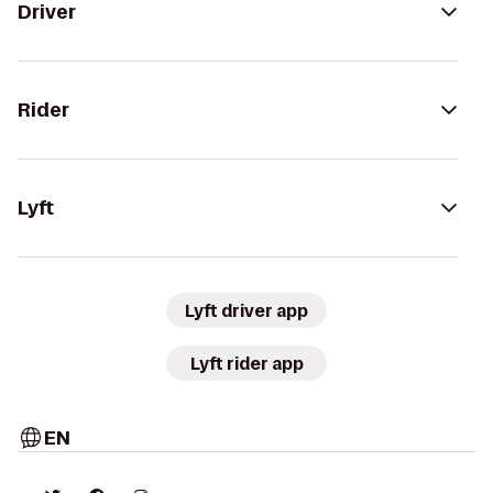
Driver
Rider
Lyft
Lyft driver app
Lyft rider app
EN