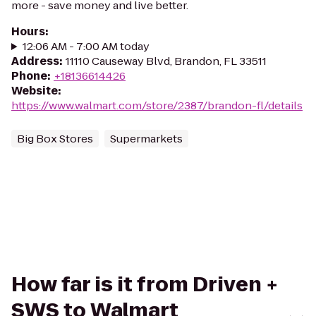
more - save money and live better.
Hours
:
12:06 AM - 7:00 AM today
Address
:
11110 Causeway Blvd, Brandon, FL 33511
Phone
:
+18136614426
Website
:
https://www.walmart.com/store/2387/brandon-fl/details
Big Box Stores
Supermarkets
How far is it from Driven +
SWS to Walmart