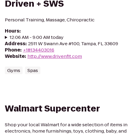
Driven + SWS
Personal Training, Massage, Chiropractic
Hours
:
12:06 AM - 9:00 AM today
Address
:
2511 W Swann Ave #100, Tampa, FL 33609
Phone
:
+18134403016
Website
:
http://www.drivenfit.com
Gyms
Spas
Walmart Supercenter
Shop your local Walmart for a wide selection of items in
electronics, home furnishings, toys, clothing, baby, and