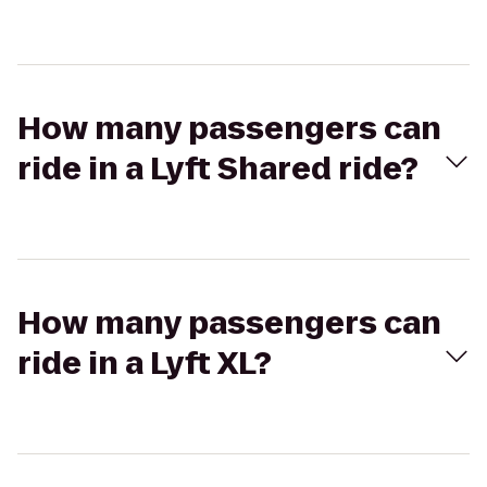
How many passengers can
ride in a Lyft Shared ride?
How many passengers can
ride in a Lyft XL?