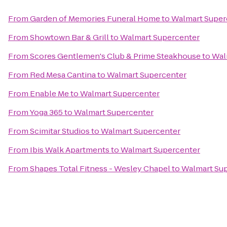
From
Garden of Memories Funeral Home
to
Walmart Super
From
Showtown Bar & Grill
to
Walmart Supercenter
From
Scores Gentlemen's Club & Prime Steakhouse
to
Wal
From
Red Mesa Cantina
to
Walmart Supercenter
From
Enable Me
to
Walmart Supercenter
From
Yoga 365
to
Walmart Supercenter
From
Scimitar Studios
to
Walmart Supercenter
From
Ibis Walk Apartments
to
Walmart Supercenter
From
Shapes Total Fitness - Wesley Chapel
to
Walmart Su