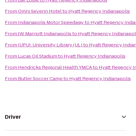
From
Omni Severin Hotel
to
Hyatt Regency Indianapolis
From
Indianapolis Motor Speedway
to
Hyatt Regency India
From
JW Marriott Indianapolis
to
Hyatt Regency Indianapol
From
IUPUI: University Library (UL)
to
Hyatt Regency India
From
Lucas Oil Stadium
to
Hyatt Regency Indianapolis
From
Hendricks Regional Health YMCA
to
Hyatt Regency I
From
Butler Soccer Camp
to
Hyatt Regency Indianapolis
Driver