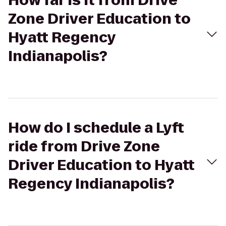
How far is it from Drive
Zone Driver Education to
Hyatt Regency
Indianapolis?
How do I schedule a Lyft
ride from Drive Zone
Driver Education to Hyatt
Regency Indianapolis?