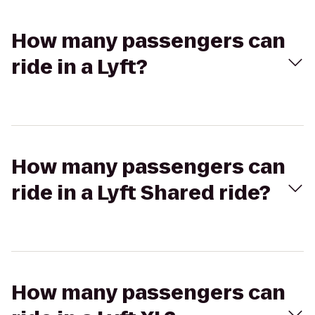
How many passengers can
ride in a Lyft?
How many passengers can
ride in a Lyft Shared ride?
How many passengers can