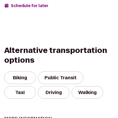
Schedule for later
Alternative transportation
options
Biking
Public Transit
Taxi
Driving
Walking