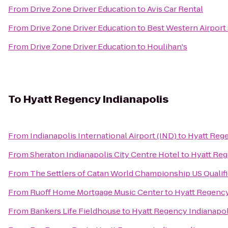
From
Drive Zone Driver Education
to
Avis Car Rental
From
Drive Zone Driver Education
to
Best Western Airport 
From
Drive Zone Driver Education
to
Houlihan's
To
Hyatt Regency Indianapolis
From
Indianapolis International Airport (IND)
to
Hyatt Rege
From
Sheraton Indianapolis City Centre Hotel
to
Hyatt Reg
From
The Settlers of Catan World Championship US Qualif
From
Ruoff Home Mortgage Music Center
to
Hyatt Regency
From
Bankers Life Fieldhouse
to
Hyatt Regency Indianapol