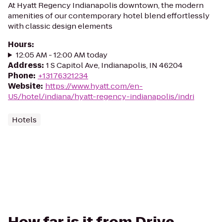
At Hyatt Regency Indianapolis downtown, the modern
amenities of our contemporary hotel blend effortlessly
with classic design elements
Hours
:
12:05 AM - 12:00 AM today
Address
:
1 S Capitol Ave, Indianapolis, IN 46204
Phone
:
+13176321234
Website
:
https://www.hyatt.com/en-
US/hotel/indiana/hyatt-regency-indianapolis/indri
Hotels