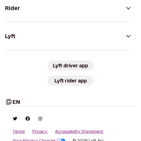
Rider
Lyft
Lyft driver app
Lyft rider app
EN
Terms
Privacy
Accessibility Statement
Your Privacy Choices
© 2026 Lyft, Inc.