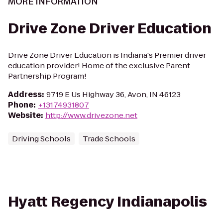
MORE INFORMATION
Drive Zone Driver Education
Drive Zone Driver Education is Indiana's Premier driver
education provider! Home of the exclusive Parent
Partnership Program!
Address
:
9719 E Us Highway 36, Avon, IN 46123
Phone
:
+13174931807
Website
:
http://www.drivezone.net
Driving Schools
Trade Schools
Hyatt Regency Indianapolis