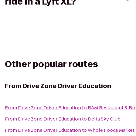
ride in a Lyft XL?
Other popular routes
From
Drive Zone Driver Education
From
Drive Zone Driver Education
to
RAM Restaurant & Br
From
Drive Zone Driver Education
to
Delta Sky Club
From
Drive Zone Driver Education
to
Whole Foods Market