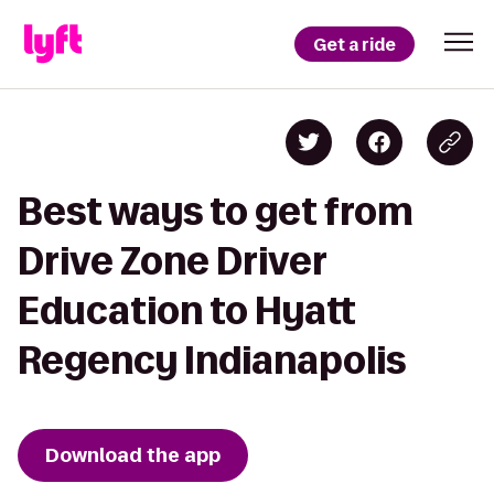
Get a ride
Best ways to get from
Drive Zone Driver
Education to Hyatt
Regency Indianapolis
Download the app