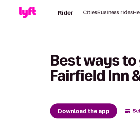
Rider
Cities
Business rides
He
Best ways to 
Fairfield Inn
Download the app
Sc