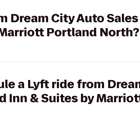
om Dream City Auto Sales 
 Marriott Portland North?
le a Lyft ride from Drea
ld Inn & Suites by Marrio