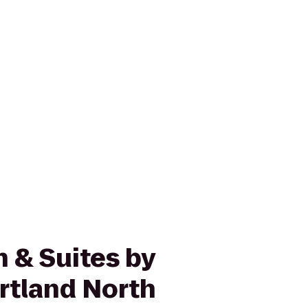
n & Suites by
ortland North