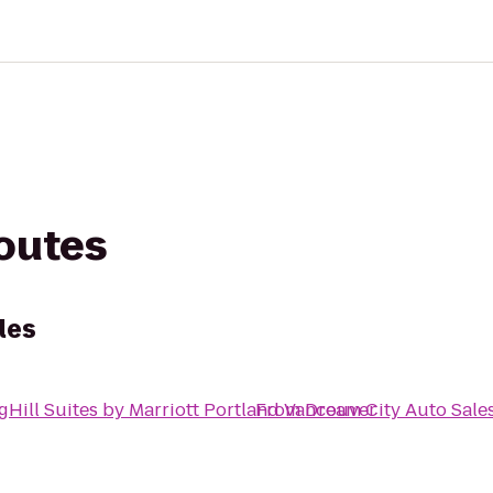
routes
les
gHill Suites by Marriott Portland Vancouver
From
Dream City Auto Sale