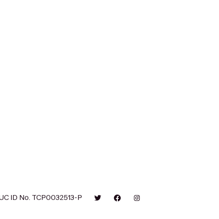
UC ID No. TCP0032513-P