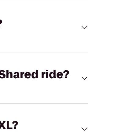
?
Shared ride?
 XL?