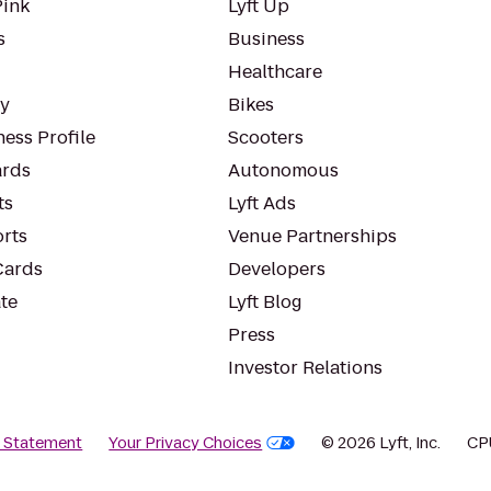
Pink
Lyft Up
s
Business
Healthcare
ty
Bikes
ess Profile
Scooters
rds
Autonomous
ts
Lyft Ads
orts
Venue Partnerships
Cards
Developers
te
Lyft Blog
Press
Investor Relations
y Statement
Your Privacy Choices
© 2026 Lyft, Inc.
CP