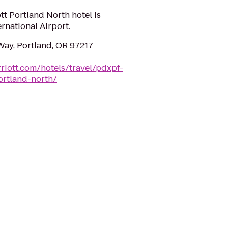
tt Portland North hotel is
rnational Airport.
ay, Portland, OR 97217
riott.com/hotels/travel/pdxpf-
ortland-north/