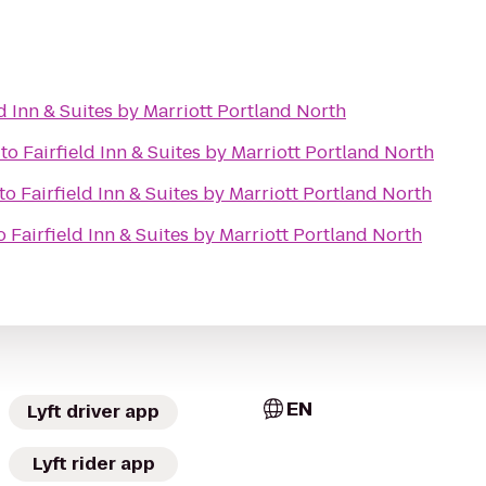
ld Inn & Suites by Marriott Portland North
to
Fairfield Inn & Suites by Marriott Portland North
to
Fairfield Inn & Suites by Marriott Portland North
o
Fairfield Inn & Suites by Marriott Portland North
EN
Lyft driver app
Lyft rider app