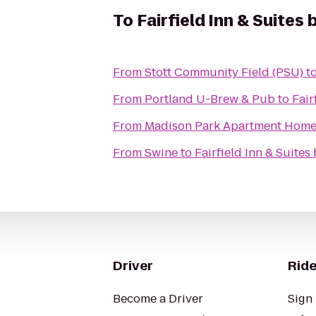
To
Fairfield Inn & Suites
From
Stott Community Field (PSU)
t
From
Portland U-Brew & Pub
to
Fair
From
Madison Park Apartment Home
From
Swine
to
Fairfield Inn & Suites
Driver
Ride
Become a Driver
Sign 