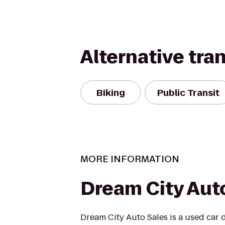
Alternative tra
Biking
Public Transit
MORE INFORMATION
Dream City Aut
Dream City Auto Sales is a used car 