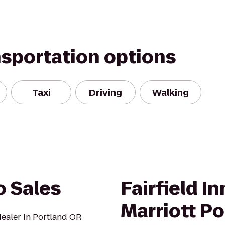
nsportation options
Taxi
Driving
Walking
o Sales
Fairfield In
Marriott P
dealer in Portland OR