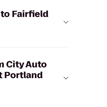
to Fairfield
m City Auto
tt Portland