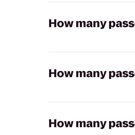
How many passen
How many passen
How many passen