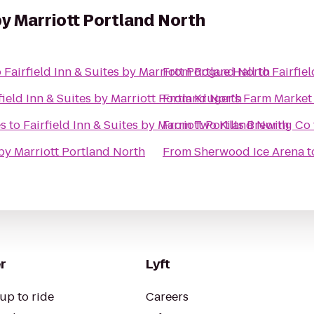
 by Marriott Portland North
o
Fairfield Inn & Suites by Marriott Portland North
From
Rogue Hall
to
Fairfie
field Inn & Suites by Marriott Portland North
From
Kruger's Farm Market
s
to
Fairfield Inn & Suites by Marriott Portland North
From
Two Kilts Brewing Co
 by Marriott Portland North
From
Sherwood Ice Arena
t
r
Lyft
up to ride
Careers