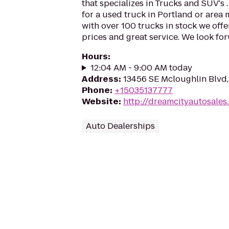
that specializes in Trucks and SUV's .
for a used truck in Portland or area 
with over 100 trucks in stock we offer
prices and great service. We look fo
Hours
:
12:04 AM - 9:00 AM today
Address
:
13456 SE Mcloughlin Blvd,
Phone
:
+15035137777
Website
:
http://dreamcityautosales
Auto Dealerships