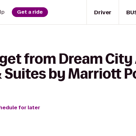
Driver
BU
lp
Get a ride
get from Dream City 
 & Suites by Marriott 
hedule for later