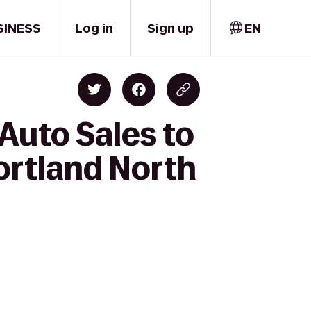
SINESS
Log in
Sign up
EN
Auto Sales to
Portland North