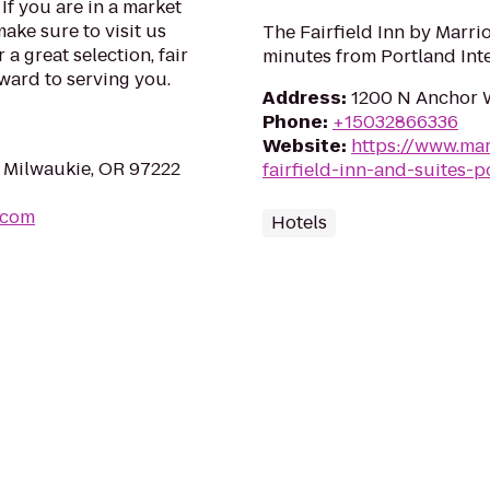
 If you are in a market
make sure to visit us
The Fairfield Inn by Marrio
 a great selection, fair
minutes from Portland Inte
rward to serving you.
Address
:
1200 N Anchor W
Phone
:
+15032866336
Website
:
https://www.mar
 Milwaukie, OR 97222
fairfield-inn-and-suites-p
.com
Hotels