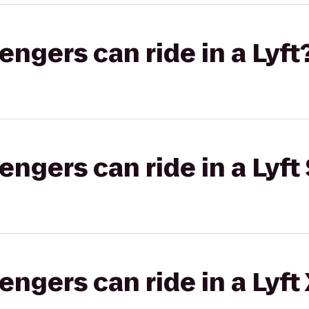
gers can ride in a Lyft
gers can ride in a Lyft 
gers can ride in a Lyft