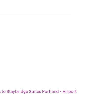
s
to
Staybridge Suites Portland - Airport