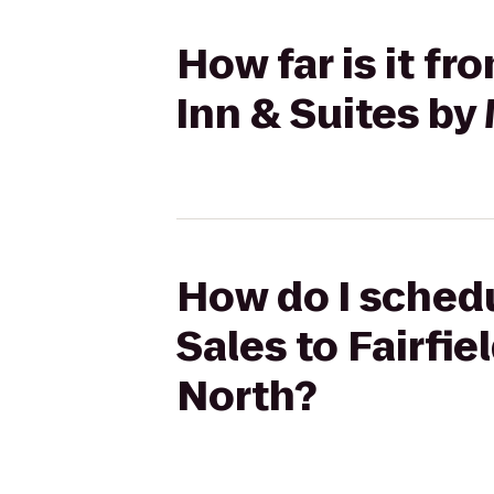
How far is it fr
Inn & Suites by
How do I schedu
Sales to Fairfie
North?