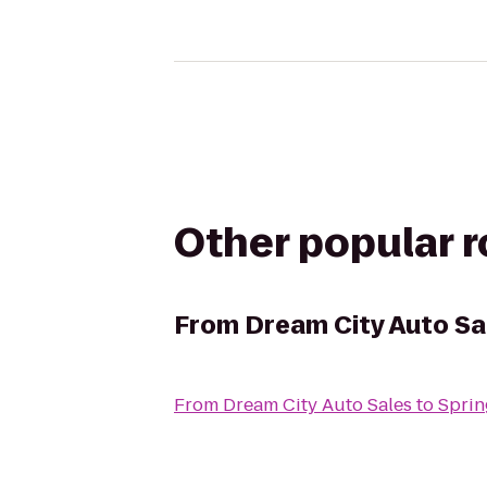
Other popular 
From
Dream City Auto Sa
From
Dream City Auto Sales
to
Sprin