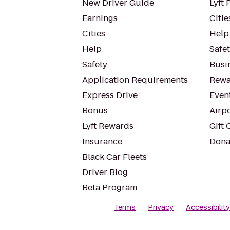
New Driver Guide
Lyft 
Earnings
Citie
Cities
Help
Help
Safe
Safety
Busin
Application Requirements
Rewa
Express Drive
Even
Bonus
Airp
Lyft Rewards
Gift 
Insurance
Dona
Black Car Fleets
Driver Blog
Beta Program
Terms
Privacy
Accessibilit