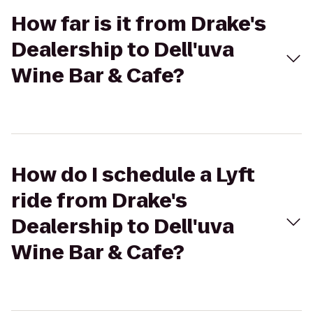
How far is it from Drake's
Dealership to Dell'uva
Wine Bar & Cafe?
How do I schedule a Lyft
ride from Drake's
Dealership to Dell'uva
Wine Bar & Cafe?