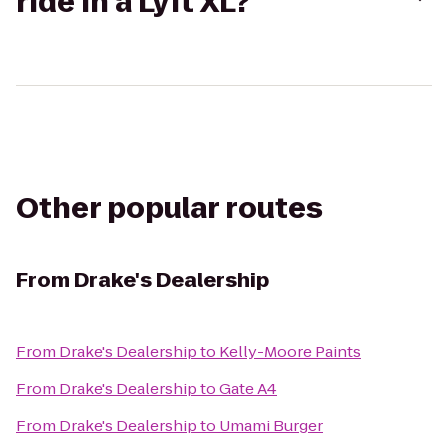
ride in a Lyft XL?
Other popular routes
From
Drake's Dealership
From
Drake's Dealership
to
Kelly-Moore Paints
From
Drake's Dealership
to
Gate A4
From
Drake's Dealership
to
Umami Burger