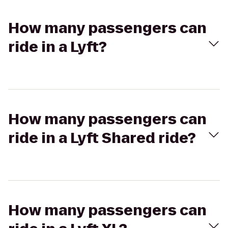
How many passengers can
ride in a Lyft?
How many passengers can
ride in a Lyft Shared ride?
How many passengers can