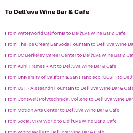
To
Dell'uva Wine Bar & Cafe
From
Waterworld California
to
Dell'uva Wine Bar & Cafe
From
The Ice Cream Bar Soda Fountain
to
Dell'uva Wine Ba
From
UC Berkeley Career Center
to
Dell'uva Wine Bar & Ca
From
Kuhl Frames + Art
to
Dell'uva Wine Bar & Cafe
From
University of California, San Francisco (UCSF)
to
Dell
From
USF - Alessandri Fountain
to
Dell'uva Wine Bar & Caf
From
Cogswell Polytechnical College
to
Dell'uva Wine Bar
From
Motion Arts Center
to
Dell'uva Wine Bar & Cafe
From
Social CRM World
to
Dell'uva Wine Bar & Cafe
From
White Walls
to
Dell'uva Wine Bar & Cafe