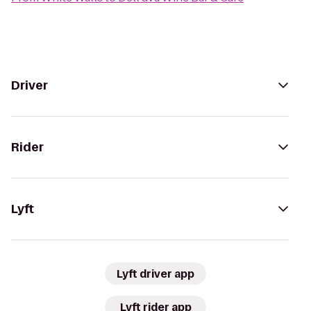
Driver
Rider
Lyft
Lyft driver app
Lyft rider app