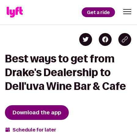
Get a ride
Best ways to get from
Drake's Dealership to
Dell'uva Wine Bar & Cafe
Download the app
Schedule for later