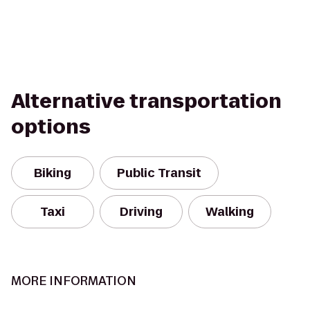
Alternative transportation
options
Biking
Public Transit
Taxi
Driving
Walking
MORE INFORMATION