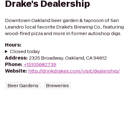
Drake's Dealership
Downtown Oakland beer garden & taproom of San
Leandro local favorite Drake's Brewing Co., featuring
wood-fired pizza and more in former autoshop digs.
Hours
:
Closed today
Address
:
2325 Broadway, Oakland, CA 94612
Phone
:
+15105682739
Website
:
http://drinkdrakes.com/visit/dealership/
Beer Gardens
Breweries