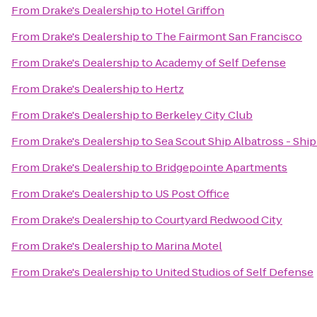
From
Drake's Dealership
to
Hotel Griffon
From
Drake's Dealership
to
The Fairmont San Francisco
From
Drake's Dealership
to
Academy of Self Defense
From
Drake's Dealership
to
Hertz
From
Drake's Dealership
to
Berkeley City Club
From
Drake's Dealership
to
Sea Scout Ship Albatross - Shi
From
Drake's Dealership
to
Bridgepointe Apartments
From
Drake's Dealership
to
US Post Office
From
Drake's Dealership
to
Courtyard Redwood City
From
Drake's Dealership
to
Marina Motel
From
Drake's Dealership
to
United Studios of Self Defense