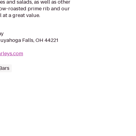
s and salads, as well as other
slow-roasted prime rib and our
 at a great value.
ay
uyahoga Falls, OH 44221
rleys.com
Bars