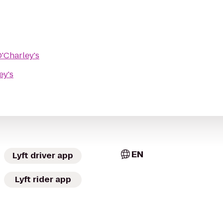
'Charley's
ey's
EN
Lyft driver app
Lyft rider app