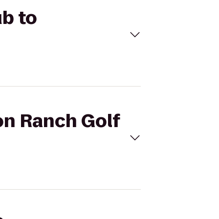
ub to
on Ranch Golf