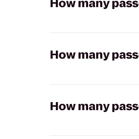
How many passen
How many passen
How many passen