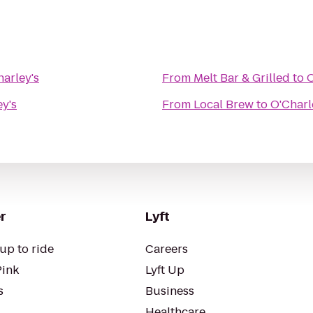
arley's
From
Melt Bar & Grilled
to
O
y's
From
Local Brew
to
O'Charl
r
Lyft
up to ride
Careers
Pink
Lyft Up
s
Business
Healthcare