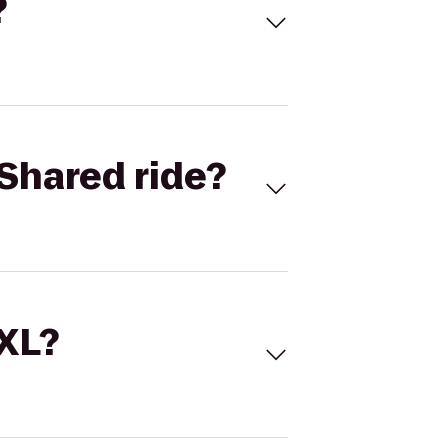
?
Shared ride?
 XL?