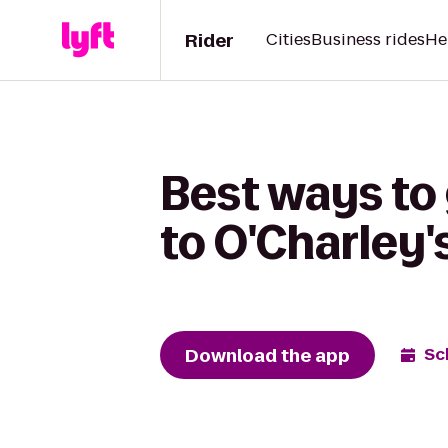
Rider
Cities
Business rides
He
Best ways to
to O'Charley'
Download the app
Sc