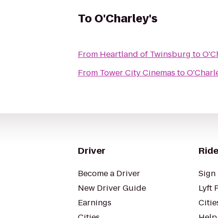
To
O'Charley's
From
Heartland of Twinsburg
to
O'Ch
From
Tower City Cinemas
to
O'Charle
Driver
Ride
Become a Driver
Sign 
New Driver Guide
Lyft 
Earnings
Citie
Cities
Help