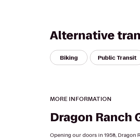
Alternative tra
Biking
Public Transit
MORE INFORMATION
Dragon Ranch G
Opening our doors in 1958, Dragon R