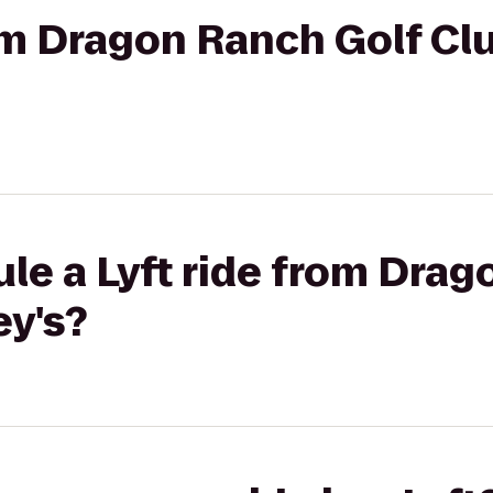
rom Dragon Ranch Golf Cl
le a Lyft ride from Drag
ey's?