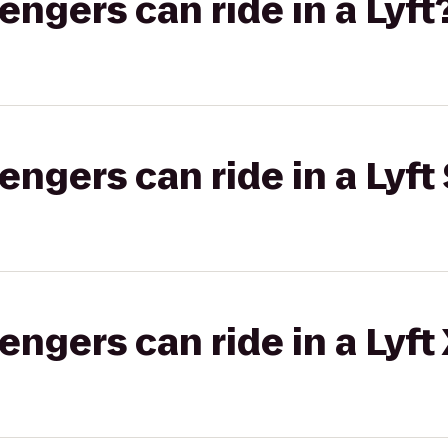
gers can ride in a Lyft
gers can ride in a Lyft 
gers can ride in a Lyft