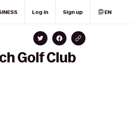
SINESS
Log in
Sign up
EN
ch Golf Club