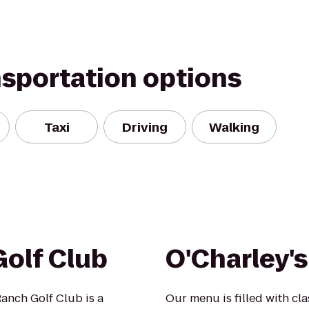
nsportation options
Taxi
Driving
Walking
olf Club
O'Charley's
anch Golf Club is a
Our menu is filled with cla