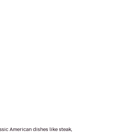
ssic American dishes like steak,