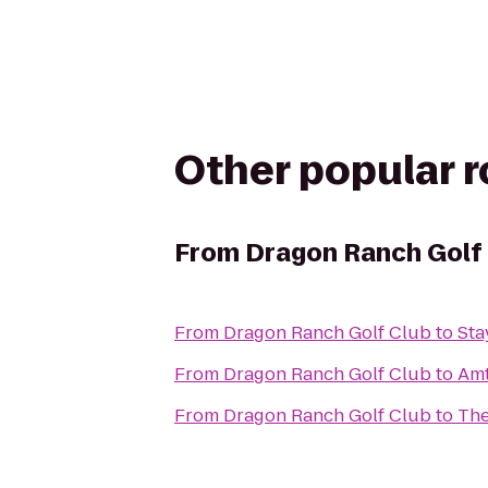
Other popular 
From
Dragon Ranch Golf
From
Dragon Ranch Golf Club
to
Sta
From
Dragon Ranch Golf Club
to
Amt
From
Dragon Ranch Golf Club
to
The