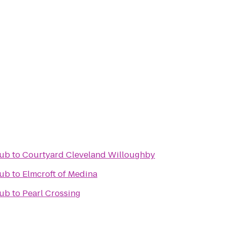
lub
to
Courtyard Cleveland Willoughby
lub
to
Elmcroft of Medina
lub
to
Pearl Crossing