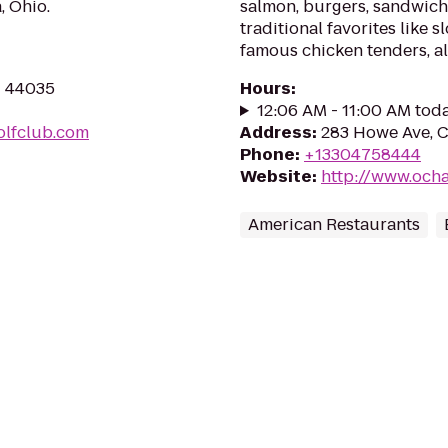
, Ohio.
salmon, burgers, sandwiche
traditional favorites like 
famous chicken tenders, all
H 44035
Hours
:
12:06 AM - 11:00 AM tod
olfclub.com
Address
:
283 Howe Ave, C
Phone
:
+13304758444
Website
:
http://www.ocha
American Restaurants