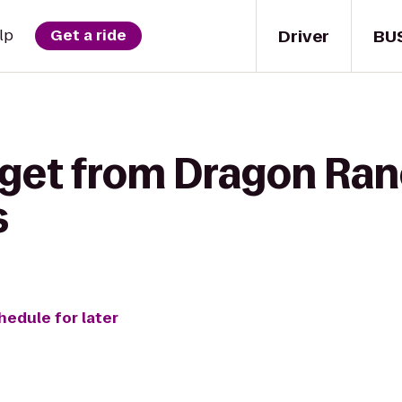
Driver
BU
lp
Get a ride
 get from Dragon Ran
s
hedule for later