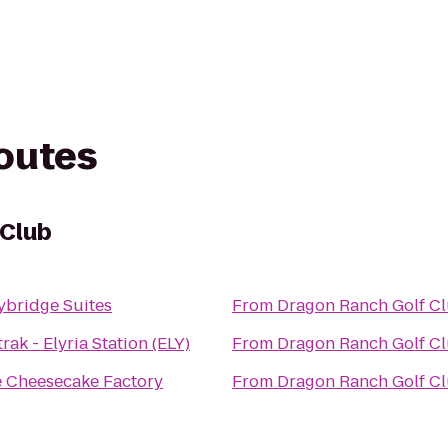
routes
 Club
ybridge Suites
From
Dragon Ranch Golf C
rak - Elyria Station (ELY)
From
Dragon Ranch Golf C
 Cheesecake Factory
From
Dragon Ranch Golf C