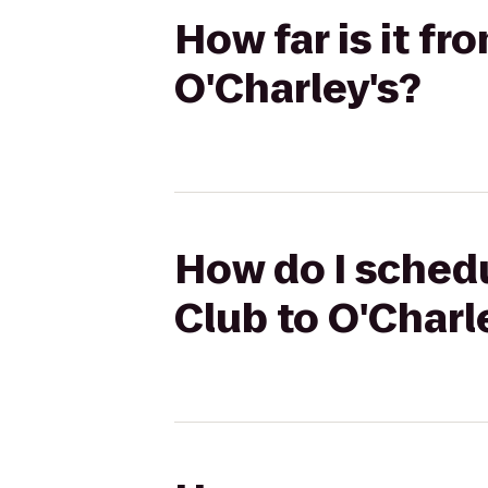
How far is it f
O'Charley's?
How do I schedu
Club to O'Charl