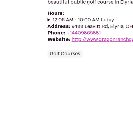
beautiful public golf course in Elyria
Hours
:
12:06 AM - 10:00 AM today
Address
:
9488 Leavitt Rd, Elyria, O
Phone
:
+14409865881
Website
:
http://www.dragonranchg
Golf Courses