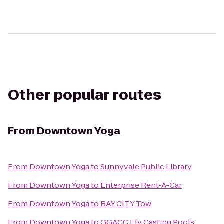
Other popular routes
From
Downtown Yoga
From
Downtown Yoga
to
Sunnyvale Public Library
From
Downtown Yoga
to
Enterprise Rent-A-Car
From
Downtown Yoga
to
BAY CITY Tow
From
Downtown Yoga
to
GGACC Fly Casting Pools