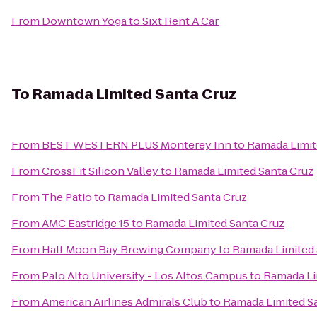
From
Downtown Yoga
to
Sixt Rent A Car
To
Ramada Limited Santa Cruz
From
BEST WESTERN PLUS Monterey Inn
to
Ramada Limit
From
CrossFit Silicon Valley
to
Ramada Limited Santa Cruz
From
The Patio
to
Ramada Limited Santa Cruz
From
AMC Eastridge 15
to
Ramada Limited Santa Cruz
From
Half Moon Bay Brewing Company
to
Ramada Limited 
From
Palo Alto University - Los Altos Campus
to
Ramada Li
From
American Airlines Admirals Club
to
Ramada Limited S