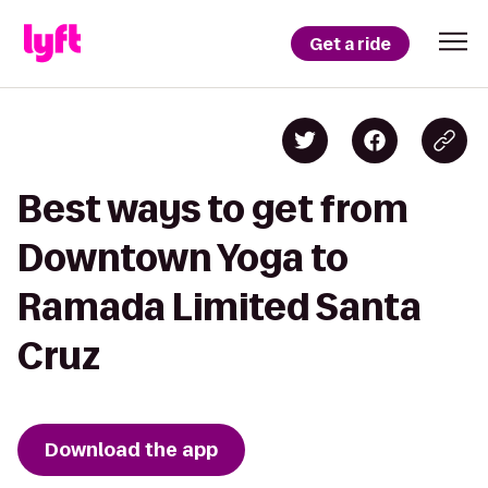
Get a ride
Best ways to get from
Downtown Yoga to
Ramada Limited Santa
Cruz
Download the app