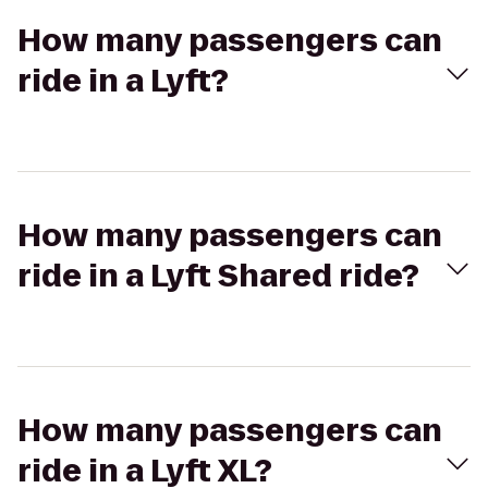
How many passengers can
ride in a Lyft?
How many passengers can
ride in a Lyft Shared ride?
How many passengers can
ride in a Lyft XL?