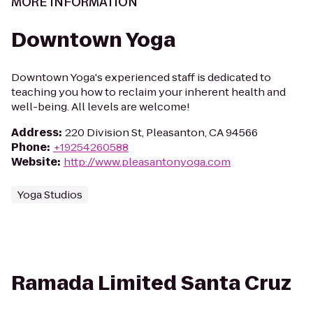
MORE INFORMATION
Downtown Yoga
Downtown Yoga's experienced staff is dedicated to
teaching you how to reclaim your inherent health and
well-being. All levels are welcome!
Address
:
220 Division St, Pleasanton, CA 94566
Phone
:
+19254260588
Website
:
http://www.pleasantonyoga.com
Yoga Studios
Ramada Limited Santa Cruz