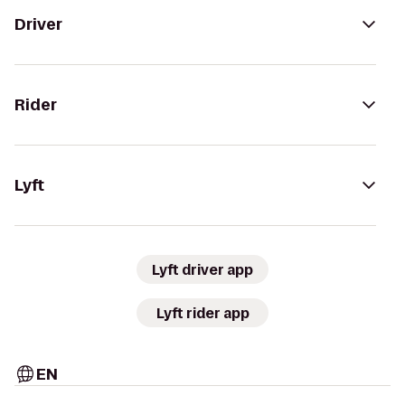
Driver
Rider
Lyft
Lyft driver app
Lyft rider app
EN