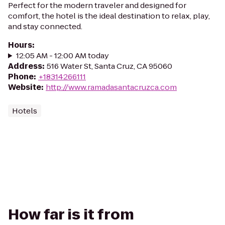
Perfect for the modern traveler and designed for
comfort, the hotel is the ideal destination to relax, play,
and stay connected.
Hours
:
12:05 AM - 12:00 AM today
Address
:
516 Water St, Santa Cruz, CA 95060
Phone
:
+18314266111
Website
:
http://www.ramadasantacruzca.com
Hotels
How far is it from