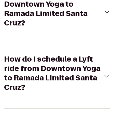
Downtown Yoga to
Ramada Limited Santa
Cruz?
How do I schedule a Lyft
ride from Downtown Yoga
to Ramada Limited Santa
Cruz?