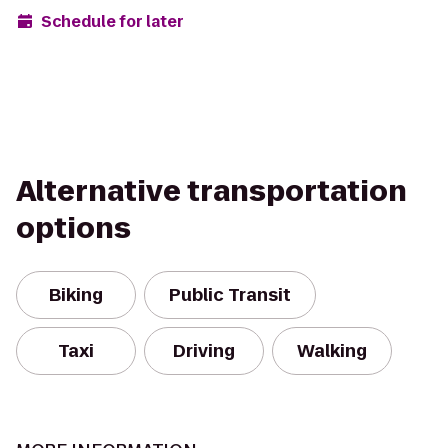
Schedule for later
Alternative transportation
options
Biking
Public Transit
Taxi
Driving
Walking