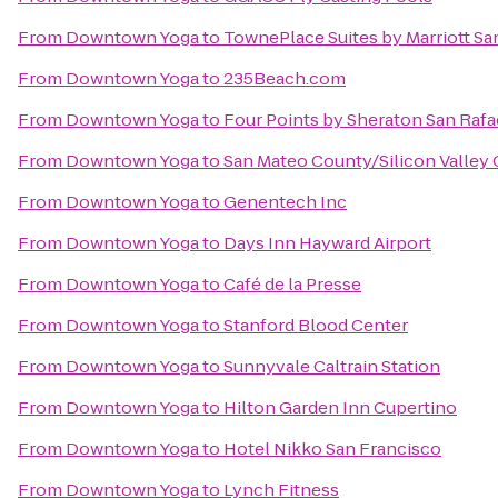
From
Downtown Yoga
to
TownePlace Suites by Marriott San
From
Downtown Yoga
to
235Beach.com
From
Downtown Yoga
to
Four Points by Sheraton San Rafa
From
Downtown Yoga
to
San Mateo County/Silicon Valley 
From
Downtown Yoga
to
Genentech Inc
From
Downtown Yoga
to
Days Inn Hayward Airport
From
Downtown Yoga
to
Café de la Presse
From
Downtown Yoga
to
Stanford Blood Center
From
Downtown Yoga
to
Sunnyvale Caltrain Station
From
Downtown Yoga
to
Hilton Garden Inn Cupertino
From
Downtown Yoga
to
Hotel Nikko San Francisco
From
Downtown Yoga
to
Lynch Fitness