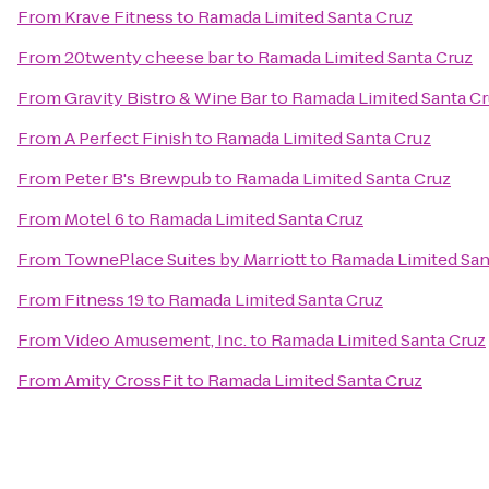
From
Krave Fitness
to
Ramada Limited Santa Cruz
From
20twenty cheese bar
to
Ramada Limited Santa Cruz
From
Gravity Bistro & Wine Bar
to
Ramada Limited Santa C
From
A Perfect Finish
to
Ramada Limited Santa Cruz
From
Peter B's Brewpub
to
Ramada Limited Santa Cruz
From
Motel 6
to
Ramada Limited Santa Cruz
From
TownePlace Suites by Marriott
to
Ramada Limited San
From
Fitness 19
to
Ramada Limited Santa Cruz
From
Video Amusement, Inc.
to
Ramada Limited Santa Cruz
From
Amity CrossFit
to
Ramada Limited Santa Cruz