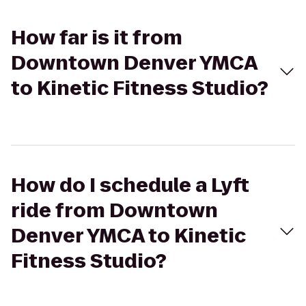
How far is it from
Downtown Denver YMCA
to Kinetic Fitness Studio?
How do I schedule a Lyft
ride from Downtown
Denver YMCA to Kinetic
Fitness Studio?