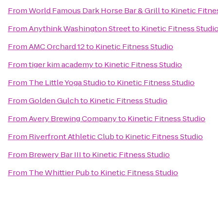
From
World Famous Dark Horse Bar & Grill
to
Kinetic Fitne
From
Anythink Washington Street
to
Kinetic Fitness Studi
From
AMC Orchard 12
to
Kinetic Fitness Studio
From
tiger kim academy
to
Kinetic Fitness Studio
From
The Little Yoga Studio
to
Kinetic Fitness Studio
From
Golden Gulch
to
Kinetic Fitness Studio
From
Avery Brewing Company
to
Kinetic Fitness Studio
From
Riverfront Athletic Club
to
Kinetic Fitness Studio
From
Brewery Bar III
to
Kinetic Fitness Studio
From
The Whittier Pub
to
Kinetic Fitness Studio