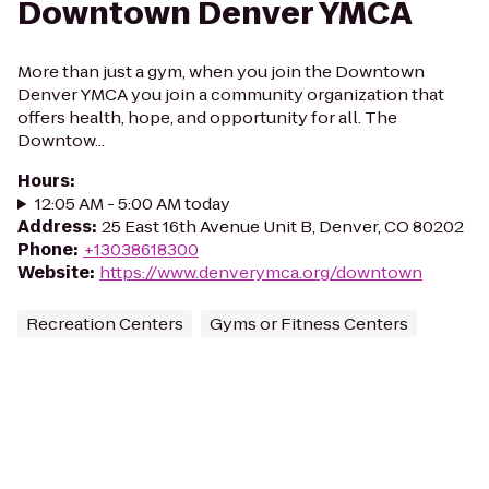
Downtown Denver YMCA
More than just a gym, when you join the Downtown
Denver YMCA you join a community organization that
offers health, hope, and opportunity for all. The
Downtow...
Hours
:
12:05 AM - 5:00 AM today
Address
:
25 East 16th Avenue Unit B, Denver, CO 80202
Phone
:
+13038618300
Website
:
https://www.denverymca.org/downtown
Recreation Centers
Gyms or Fitness Centers