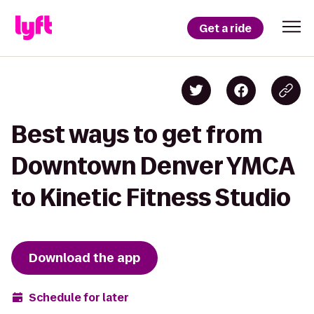
Get a ride
Best ways to get from
Downtown Denver YMCA
to Kinetic Fitness Studio
Download the app
Schedule for later