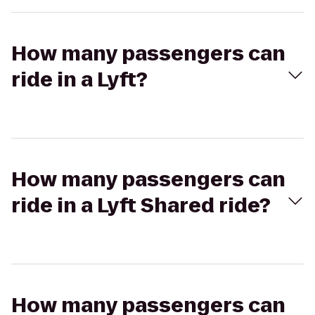
How many passengers can
ride in a Lyft?
How many passengers can
ride in a Lyft Shared ride?
How many passengers can