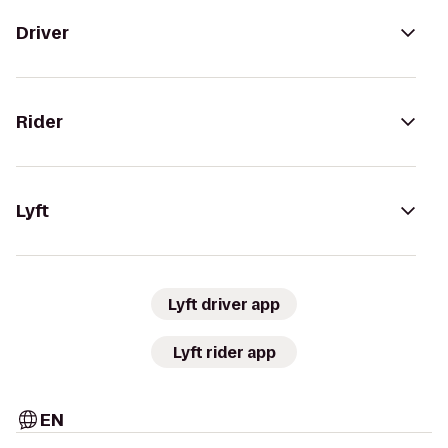
Driver
Rider
Lyft
Lyft driver app
Lyft rider app
EN