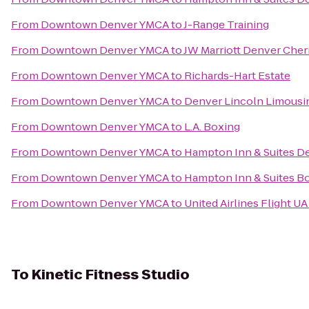
From
Downtown Denver YMCA
to
J-Range Training
From
Downtown Denver YMCA
to
JW Marriott Denver Cher
From
Downtown Denver YMCA
to
Richards-Hart Estate
From
Downtown Denver YMCA
to
Denver Lincoln Limousin
From
Downtown Denver YMCA
to
L.A. Boxing
From
Downtown Denver YMCA
to
Hampton Inn & Suites D
From
Downtown Denver YMCA
to
Hampton Inn & Suites B
From
Downtown Denver YMCA
to
United Airlines Flight U
To
Kinetic Fitness Studio