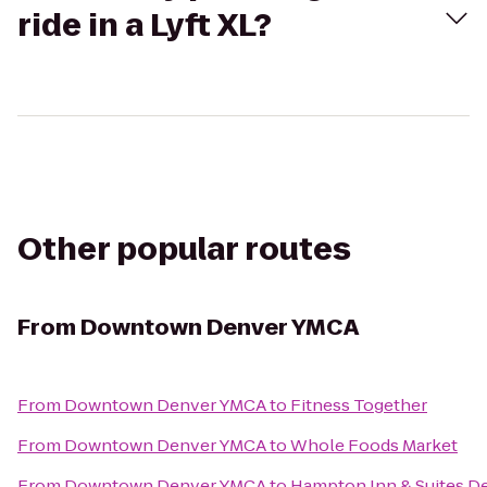
ride in a Lyft XL?
Other popular routes
From
Downtown Denver YMCA
From
Downtown Denver YMCA
to
Fitness Together
From
Downtown Denver YMCA
to
Whole Foods Market
From
Downtown Denver YMCA
to
Hampton Inn & Suites 