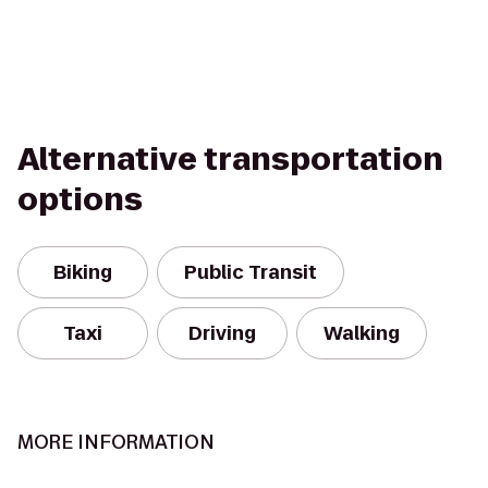
Alternative transportation
options
Biking
Public Transit
Taxi
Driving
Walking
MORE INFORMATION