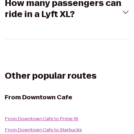
How many passengers can
ride in a Lyft XL?
Other popular routes
From
Downtown Cafe
From
Downtown Cafe
to
Prime 16
From
Downtown Cafe
to
Starbucks