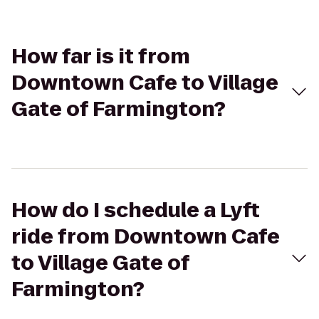
How far is it from
Downtown Cafe to Village
Gate of Farmington?
How do I schedule a Lyft
ride from Downtown Cafe
to Village Gate of
Farmington?