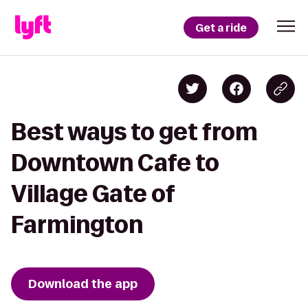
Get a ride
Best ways to get from
Downtown Cafe to
Village Gate of
Farmington
Download the app