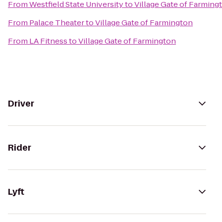
From
Westfield State University
to
Village Gate of Farming
From
Palace Theater
to
Village Gate of Farmington
From
LA Fitness
to
Village Gate of Farmington
Driver
Rider
Lyft