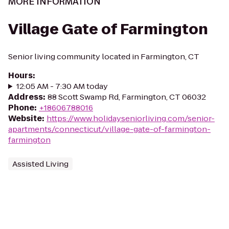
MORE INFORMATION
Village Gate of Farmington
Senior living community located in Farmington, CT
Hours
:
12:05 AM - 7:30 AM today
Address
:
88 Scott Swamp Rd, Farmington, CT 06032
Phone
:
+18606788016
Website
:
https://www.holidayseniorliving.com/senior-
apartments/connecticut/village-gate-of-farmington-
farmington
Assisted Living