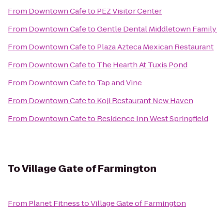
From
Downtown Cafe
to
PEZ Visitor Center
From
Downtown Cafe
to
Gentle Dental Middletown Family
From
Downtown Cafe
to
Plaza Azteca Mexican Restaurant
From
Downtown Cafe
to
The Hearth At Tuxis Pond
From
Downtown Cafe
to
Tap and Vine
From
Downtown Cafe
to
Koji Restaurant New Haven
From
Downtown Cafe
to
Residence Inn West Springfield
To
Village Gate of Farmington
From
Planet Fitness
to
Village Gate of Farmington