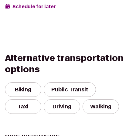
Schedule for later
Alternative transportation
options
Biking
Public Transit
Taxi
Driving
Walking