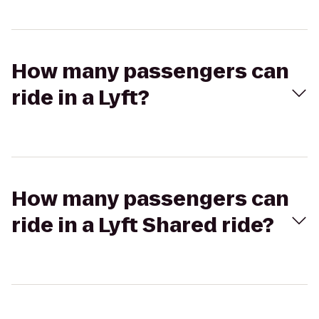
How many passengers can
ride in a Lyft?
How many passengers can
ride in a Lyft Shared ride?