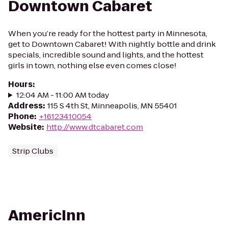
Downtown Cabaret
When you’re ready for the hottest party in Minnesota,
get to Downtown Cabaret! With nightly bottle and drink
specials, incredible sound and lights, and the hottest
girls in town, nothing else even comes close!
Hours
:
12:04 AM - 11:00 AM today
Address
:
115 S 4th St, Minneapolis, MN 55401
Phone
:
+16123410054
Website
:
http://www.dtcabaret.com
Strip Clubs
AmericInn