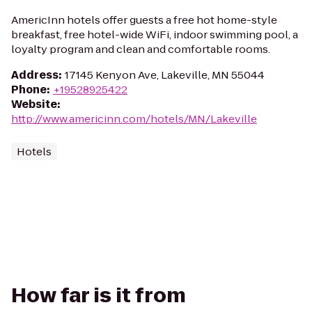
AmericInn hotels offer guests a free hot home-style
breakfast, free hotel-wide WiFi, indoor swimming pool, a
loyalty program and clean and comfortable rooms.
Address
:
17145 Kenyon Ave, Lakeville, MN 55044
Phone
:
+19528925422
Website
:
http://www.americinn.com/hotels/MN/Lakeville
Hotels
How far is it from