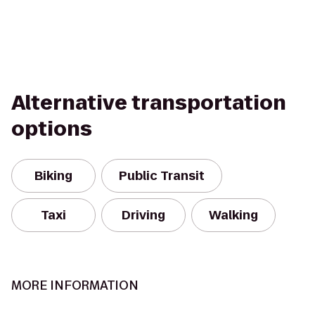
Alternative transportation
options
Biking
Public Transit
Taxi
Driving
Walking
MORE INFORMATION