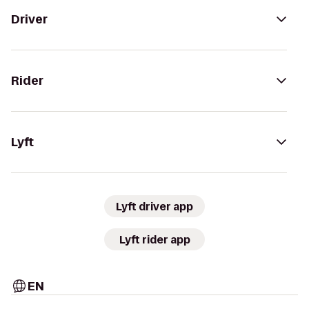
Driver
Rider
Lyft
Lyft driver app
Lyft rider app
EN