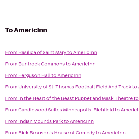
To
AmericInn
From
Basilica of Saint Mary
to
AmericInn
From
Buntrock Commons
to
AmericInn
From
Ferguson Hall
to
AmericInn
From
University of St. Thomas Football Field And Track
to
From
In the Heart of the Beast Puppet and Mask Theatre
t
From
Candlewood Suites Minneapolis-Richfield
to
Americ
From
Indian Mounds Park
to
AmericInn
From
Rick Bronson's House of Comedy
to
AmericInn