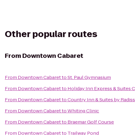
Other popular routes
From
Downtown Cabaret
From
Downtown Cabaret
to
St. Paul Gymnasium
From
Downtown Cabaret
to
Holiday Inn Express & Suites 
From
Downtown Cabaret
to
Country Inn & Suites by Radi
From
Downtown Cabaret
to
Whiting Clinic
From
Downtown Cabaret
to
Braemar Golf Course
From
Downtown Cabaret
to
Trailway Pond