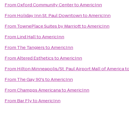
From
Oxford Community Center
to
AmericInn
From
Holiday Inn St. Paul Downtown
to
AmericInn
From
TownePlace Suites by Marriott
to
AmericInn
From
Lind Hall
to
AmericInn
From
The Tangiers
to
AmericInn
From
Altered Esthetics
to
AmericInn
From
Hilton Minneapolis/St. Paul Airport Mall of America
t
From
The Gay 90's
to
AmericInn
From
Champps Americana
to
AmericInn
From
Bar Fly
to
AmericInn