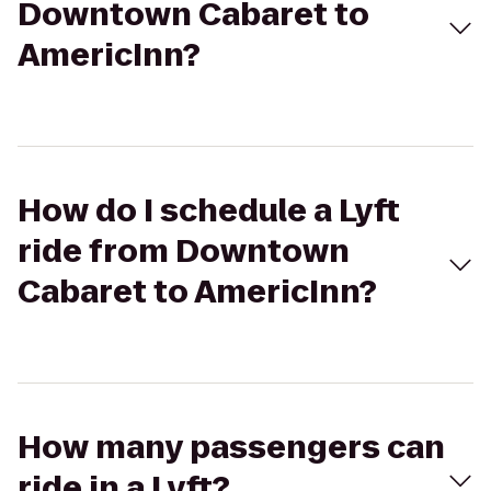
Downtown Cabaret to
AmericInn?
How do I schedule a Lyft
ride from Downtown
Cabaret to AmericInn?
How many passengers can
ride in a Lyft?