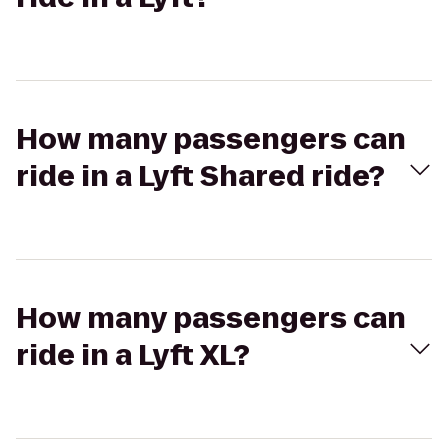
How many passengers can
ride in a Lyft Shared ride?
How many passengers can
ride in a Lyft XL?