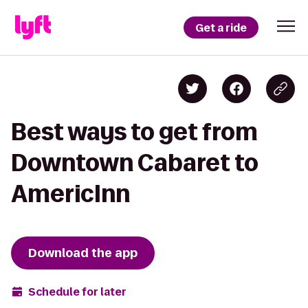
Get a ride
Best ways to get from
Downtown Cabaret to
AmericInn
Download the app
Schedule for later