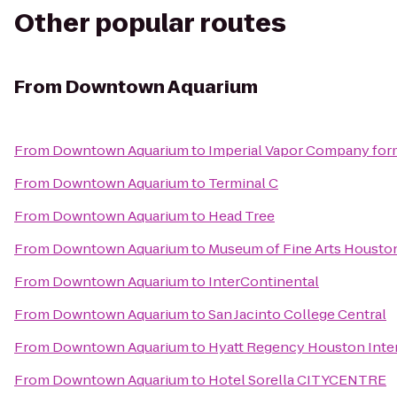
Other popular routes
From
Downtown Aquarium
From
Downtown Aquarium
to
Imperial Vapor Company for
From
Downtown Aquarium
to
Terminal C
From
Downtown Aquarium
to
Head Tree
From
Downtown Aquarium
to
Museum of Fine Arts Housto
From
Downtown Aquarium
to
InterContinental
From
Downtown Aquarium
to
San Jacinto College Central
From
Downtown Aquarium
to
Hyatt Regency Houston Inter
From
Downtown Aquarium
to
Hotel Sorella CITYCENTRE