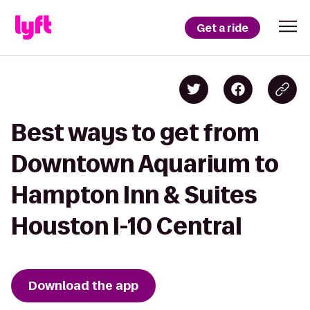
Get a ride
Best ways to get from
Downtown Aquarium to
Hampton Inn & Suites
Houston I-10 Central
Download the app