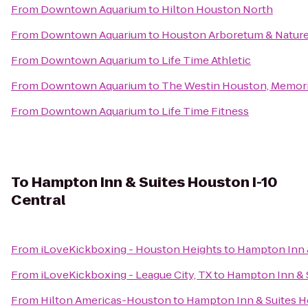
From
Downtown Aquarium
to
Hilton Houston North
From
Downtown Aquarium
to
Houston Arboretum & Nature
From
Downtown Aquarium
to
Life Time Athletic
From
Downtown Aquarium
to
The Westin Houston, Memori
From
Downtown Aquarium
to
Life Time Fitness
To
Hampton Inn & Suites Houston I-10
Central
From
iLoveKickboxing - Houston Heights
to
Hampton Inn &
From
iLoveKickboxing - League City, TX
to
Hampton Inn & S
From
Hilton Americas-Houston
to
Hampton Inn & Suites H