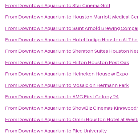
From
Downtown Aquarium
to
Star Cinema Grill
From
Downtown Aquarium
to
Houston Marriott Medical Ce
From
Downtown Aquarium
to
Saint Arnold Brewing Compa
From
Downtown Aquarium
to
Hotel Indigo Houston At The 
From
Downtown Aquarium
to
Sheraton Suites Houston Nea
From
Downtown Aquarium
to
Hilton Houston Post Oak
From
Downtown Aquarium
to
Heineken House @ Expo
From
Downtown Aquarium
to
Mosaic on Hermann Park
From
Downtown Aquarium
to
AMC First Colony 24
From
Downtown Aquarium
to
ShowBiz Cinemas Kingwood 
From
Downtown Aquarium
to
Omni Houston Hotel at West
From
Downtown Aquarium
to
Rice University