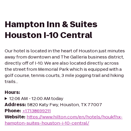
Hampton Inn & Suites
Houston I-10 Central
Our hotel is located in the heart of Houston just minutes
away from downtown and The Galleria business district,
directly off of I-10. We are also located directly across
the street from Memorial Park which is equipped with a
golf course, tennis courts, 3 mile jogging trail and hiking
trails...
Hours
:
12:06 AM - 12:00 AM today
Address
:
5820 Katy Fwy, Houston, TX 77007
Phone
:
+17138699211
Website
:
https://www.hilton.com/en/hotels/houkfhx-
hampton-suites-houston-i-10-central/