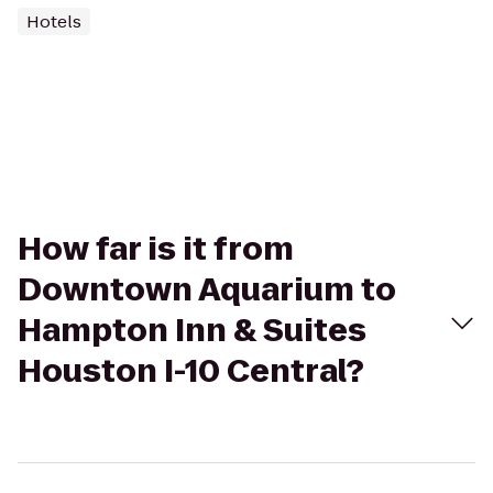
Hotels
How far is it from
Downtown Aquarium to
Hampton Inn & Suites
Houston I-10 Central?