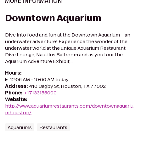
MORE INFORMATION
Downtown Aquarium
Dive into food and fun at the Downtown Aquarium – an
underwater adventure! Experience the wonder of the
underwater world at the unique Aquarium Restaurant,
Dive Lounge, Nautilus Ballroom and as you tour the
Aquarium Adventure Exhibit,...
Hours
:
12:06 AM - 10:00 AM today
Address
:
410 Bagby St, Houston, TX 77002
Phone
:
+17133155000
Website
:
http://www.aquariumrestaurants.com/downtownaquariu
mhouston/
Aquariums
Restaurants