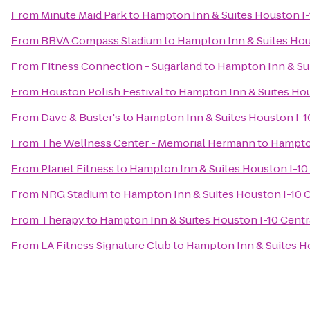
From
Minute Maid Park
to
Hampton Inn & Suites Houston I-
From
BBVA Compass Stadium
to
Hampton Inn & Suites Hou
From
Fitness Connection - Sugarland
to
Hampton Inn & Sui
From
Houston Polish Festival
to
Hampton Inn & Suites Hou
From
Dave & Buster's
to
Hampton Inn & Suites Houston I-1
From
The Wellness Center - Memorial Hermann
to
Hampton
From
Planet Fitness
to
Hampton Inn & Suites Houston I-10
From
NRG Stadium
to
Hampton Inn & Suites Houston I-10 C
From
Therapy
to
Hampton Inn & Suites Houston I-10 Centr
From
LA Fitness Signature Club
to
Hampton Inn & Suites Ho