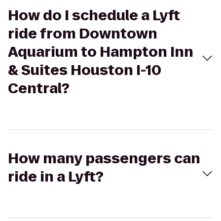
How do I schedule a Lyft
ride from Downtown
Aquarium to Hampton Inn
& Suites Houston I-10
Central?
How many passengers can
ride in a Lyft?