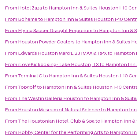
From
Hotel Zaza
to
Hampton Inn & Suites Houston I-10 Cen
From
Boheme
to
Hampton Inn & Suites Houston I-10 Centr
From
Flying Saucer Draught Emporium
to
Hampton Inn & Su
From
Houston Powder Coaters
to
Hampton Inn & Suites Ho
From
Edwards Houston Marq'E 23 IMAX & RPX
to
Hampton I
From
iLoveKickboxing- Lake Houston, TX
to
Hampton Inn &
From
Terminal C
to
Hampton Inn & Suites Houston I-10 Cen
From
Topgolf
to
Hampton Inn & Suites Houston I-10 Centr
From
The Westin Galleria Houston
to
Hampton Inn & Suite
From
Houston Museum of Natural Science
to
Hampton Inn 
From
The Houstonian Hotel, Club & Spa
to
Hampton Inn & S
From
Hobby Center for the Performing Arts
to
Hampton Inn