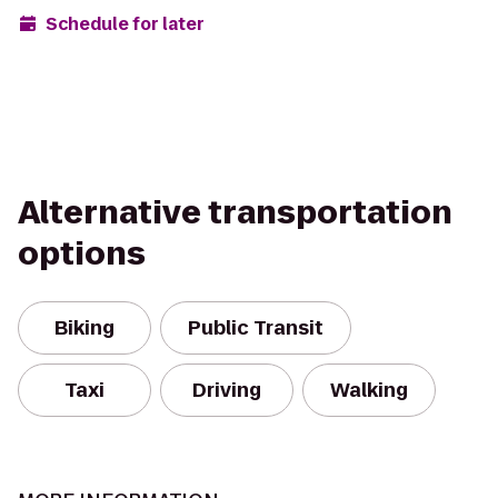
Schedule for later
Alternative transportation
options
Biking
Public Transit
Taxi
Driving
Walking