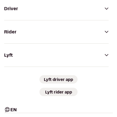
Driver
Rider
Lyft
Lyft driver app
Lyft rider app
EN