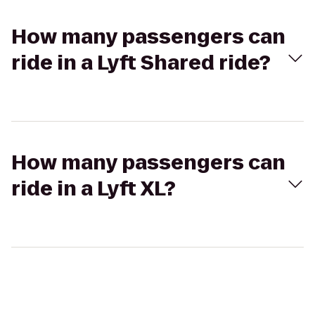
How many passengers can
ride in a Lyft Shared ride?
How many passengers can
ride in a Lyft XL?