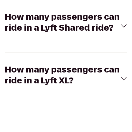
How many passengers can
ride in a Lyft Shared ride?
How many passengers can
ride in a Lyft XL?