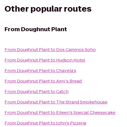
Other popular routes
From
Doughnut Plant
From
Doughnut Plant
to
Dos Caminos Soho
From
Doughnut Plant
to
Hudson Hotel
From
Doughnut Plant
to
Chavela's
From
Doughnut Plant
to
Amy's Bread
From
Doughnut Plant
to
Catch
From
Doughnut Plant
to
The Strand Smokehouse
From
Doughnut Plant
to
Eileen's Special Cheesecake
From
Doughnut Plant
to
John's Pizzeria