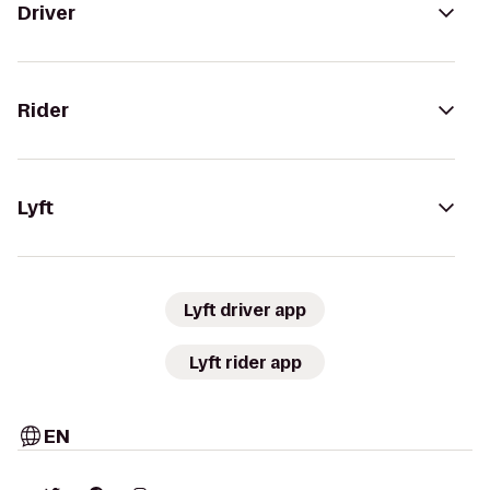
Driver
Rider
Lyft
Lyft driver app
Lyft rider app
EN