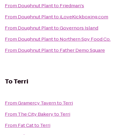
From
Doughnut Plant
to
Friedman's
From
Doughnut Plant
to
iLoveKickboxing.com
From
Doughnut Plant
to
Governors Island
From
Doughnut Plant
to
Northern Spy Food Co.
From
Doughnut Plant
to
Father Demo Square
To
Terri
From
Gramercy Tavern
to
Terri
From
The City Bakery
to
Terri
From
Fat Cat
to
Terri