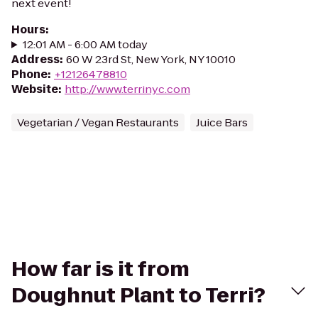
next event!
Hours
:
12:01 AM - 6:00 AM today
Address
:
60 W 23rd St, New York, NY 10010
Phone
:
+12126478810
Website
:
http://www.terrinyc.com
Vegetarian / Vegan Restaurants
Juice Bars
How far is it from
Doughnut Plant to Terri?