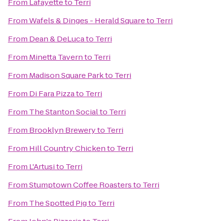
From
Lafayette
to
Terri
From
Wafels & Dinges - Herald Square
to
Terri
From
Dean & DeLuca
to
Terri
From
Minetta Tavern
to
Terri
From
Madison Square Park
to
Terri
From
Di Fara Pizza
to
Terri
From
The Stanton Social
to
Terri
From
Brooklyn Brewery
to
Terri
From
Hill Country Chicken
to
Terri
From
L'Artusi
to
Terri
From
Stumptown Coffee Roasters
to
Terri
From
The Spotted Pig
to
Terri