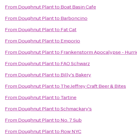
From
Doughnut Plant
to
Boat Basin Cafe
From
Doughnut Plant
to
Barboncino
From
Doughnut Plant
to
Fat Cat
From
Doughnut Plant
to
Emporio
From
Doughnut Plant
to
Frankenstorm Apocalypse - Hurr
From
Doughnut Plant
to
FAO Schwarz
From
Doughnut Plant
to
Billy's Bakery
From
Doughnut Plant
to
The Jeffrey Craft Beer & Bites
From
Doughnut Plant
to
Tartine
From
Doughnut Plant
to
Schmackary's
From
Doughnut Plant
to
No. 7 Sub
From
Doughnut Plant
to
Row NYC