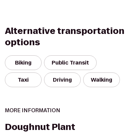
Alternative transportation
options
Biking
Public Transit
Taxi
Driving
Walking
MORE INFORMATION
Doughnut Plant