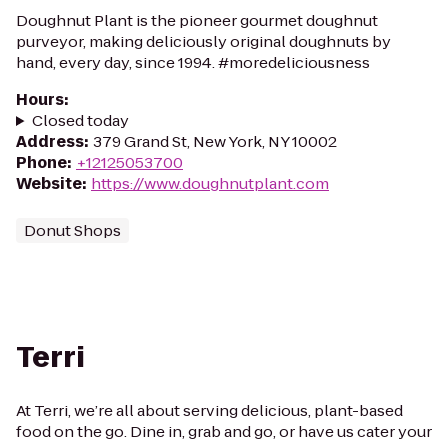
Doughnut Plant is the pioneer gourmet doughnut
purveyor, making deliciously original doughnuts by
hand, every day, since 1994. #moredeliciousness
Hours
:
Closed today
Address
:
379 Grand St, New York, NY 10002
Phone
:
+12125053700
Website
:
https://www.doughnutplant.com
Donut Shops
Terri
At Terri, we’re all about serving delicious, plant-based
food on the go. Dine in, grab and go, or have us cater your