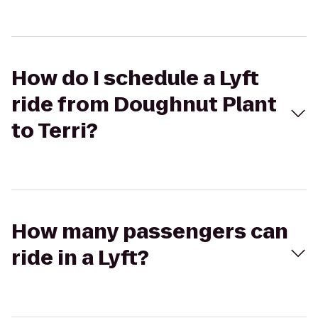
How do I schedule a Lyft
ride from Doughnut Plant
to Terri?
How many passengers can
ride in a Lyft?