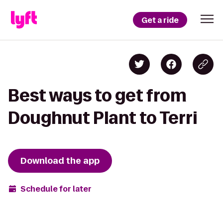
Get a ride
Best ways to get from
Doughnut Plant to Terri
Download the app
Schedule for later