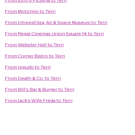
From
John's Pizzeria
to
Terri
From
Motorino
to
Terri
From
Intrepid Sea, Air & Space Museum
to
Terri
From
Regal Cinemas Union Square 14
to
Terri
From
Webster Hall
to
Terri
From
Corner Bistro
to
Terri
From
Ippudo
to
Terri
From
Death & Co.
to
Terri
From
Bill's Bar & Burger
to
Terri
From
Jack's Wife Freda
to
Terri