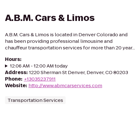
A.B.M. Cars & Limos
A.B.M. Cars & Limos is located in Denver Colorado and
has been providing professional limousine and
chauffeur transportation services for more than 20 year...
Hours
:
12:06 AM - 12:00 AM today
Address
:
1220 Sherman St Denver, Denver, CO 80203
Phone
:
+13035237911
Website
:
http://www.abmcarservices.com
Transportation Services