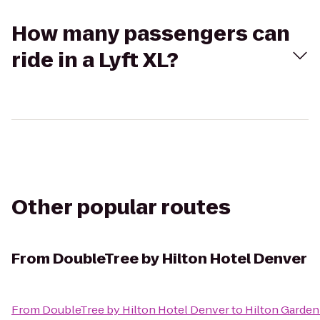
How many passengers can
ride in a Lyft XL?
Other popular routes
From
DoubleTree by Hilton Hotel Denver
From
DoubleTree by Hilton Hotel Denver
to
Hilton Garden