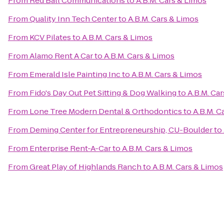
From
Red Ball Communications
to
A.B.M. Cars & Limos
From
Quality Inn Tech Center
to
A.B.M. Cars & Limos
From
KCV Pilates
to
A.B.M. Cars & Limos
From
Alamo Rent A Car
to
A.B.M. Cars & Limos
From
Emerald Isle Painting Inc
to
A.B.M. Cars & Limos
From
Fido's Day Out Pet Sitting & Dog Walking
to
A.B.M. Ca
From
Lone Tree Modern Dental & Orthodontics
to
A.B.M. C
From
Deming Center for Entrepreneurship, CU-Boulder
to
From
Enterprise Rent-A-Car
to
A.B.M. Cars & Limos
From
Great Play of Highlands Ranch
to
A.B.M. Cars & Limos