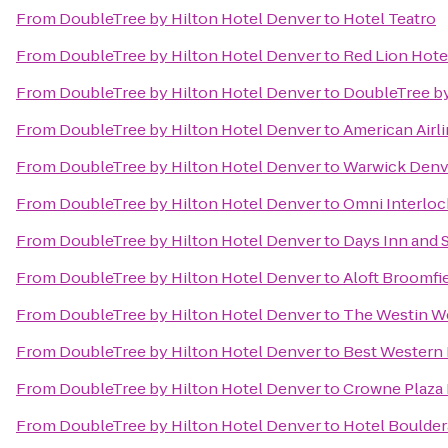
From
DoubleTree by Hilton Hotel Denver
to
Hotel Teatro
From
DoubleTree by Hilton Hotel Denver
to
Red Lion Hote
From
DoubleTree by Hilton Hotel Denver
to
DoubleTree by
From
DoubleTree by Hilton Hotel Denver
to
American Airl
From
DoubleTree by Hilton Hotel Denver
to
Warwick Denv
From
DoubleTree by Hilton Hotel Denver
to
Omni Interloc
From
DoubleTree by Hilton Hotel Denver
to
Days Inn and 
From
DoubleTree by Hilton Hotel Denver
to
Aloft Broomfi
From
DoubleTree by Hilton Hotel Denver
to
The Westin W
From
DoubleTree by Hilton Hotel Denver
to
Best Western 
From
DoubleTree by Hilton Hotel Denver
to
Crowne Plaza
From
DoubleTree by Hilton Hotel Denver
to
Hotel Boulde