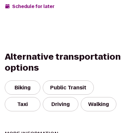
Schedule for later
Alternative transportation
options
Biking
Public Transit
Taxi
Driving
Walking