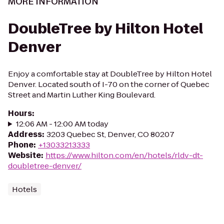
MORE INFORMATION
DoubleTree by Hilton Hotel
Denver
Enjoy a comfortable stay at DoubleTree by Hilton Hotel
Denver. Located south of I-70 on the corner of Quebec
Street and Martin Luther King Boulevard.
Hours
:
12:06 AM - 12:00 AM today
Address
:
3203 Quebec St, Denver, CO 80207
Phone
:
+13033213333
Website
:
https://www.hilton.com/en/hotels/rldv-dt-
doubletree-denver/
Hotels