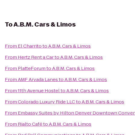
To
A.B.M. Cars & Limos
From
El Charrito
to
A.B.M. Cars & Limos
From
Hertz Rent a Car
to
A.B.M. Cars & Limos
From
PlatteForum
to
A.B.M. Cars & Limos
From
AMF Arvada Lanes
to
A.B.M. Cars & Limos
From
11th Avenue Hostel
to
A.B.M. Cars & Limos
From
Colorado Luxury Ride LLC
to
A.B.M. Cars & Limos
From
Embassy Suites by Hilton Denver Downtown Conven
From
Rialto Café
to
A.B.M. Cars & Limos