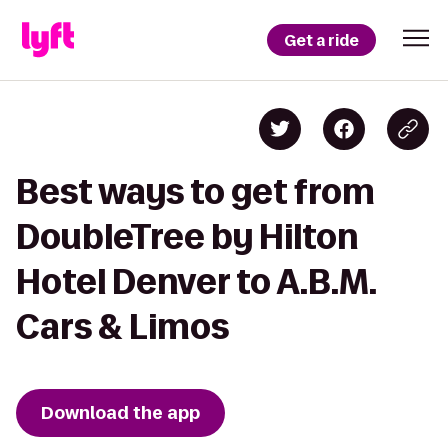
Get a ride
Best ways to get from
DoubleTree by Hilton
Hotel Denver to A.B.M.
Cars & Limos
Download the app