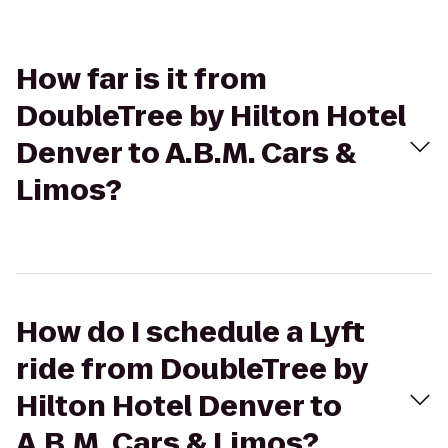
How far is it from
DoubleTree by Hilton Hotel
Denver to A.B.M. Cars &
Limos?
How do I schedule a Lyft
ride from DoubleTree by
Hilton Hotel Denver to
A.B.M. Cars & Limos?