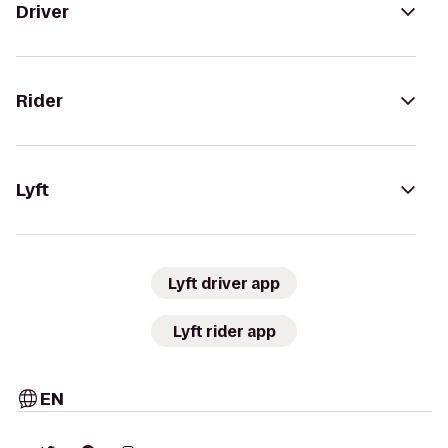
Driver
Rider
Lyft
Lyft driver app
Lyft rider app
EN