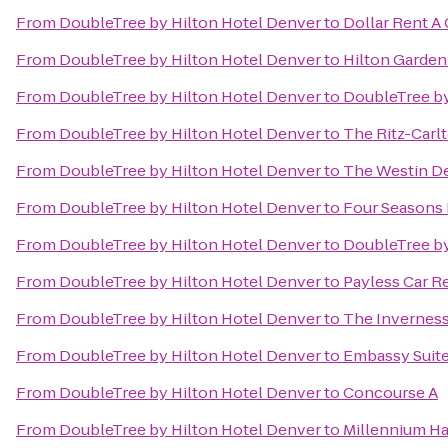
From
DoubleTree by Hilton Hotel Denver
to
Dollar Rent A 
From
DoubleTree by Hilton Hotel Denver
to
Hilton Garde
From
DoubleTree by Hilton Hotel Denver
to
DoubleTree by
From
DoubleTree by Hilton Hotel Denver
to
The Ritz-Carl
From
DoubleTree by Hilton Hotel Denver
to
The Westin 
From
DoubleTree by Hilton Hotel Denver
to
Four Seasons
From
DoubleTree by Hilton Hotel Denver
to
DoubleTree by
From
DoubleTree by Hilton Hotel Denver
to
Payless Car R
From
DoubleTree by Hilton Hotel Denver
to
The Inverness
From
DoubleTree by Hilton Hotel Denver
to
Embassy Suit
From
DoubleTree by Hilton Hotel Denver
to
Concourse A
From
DoubleTree by Hilton Hotel Denver
to
Millennium Ha