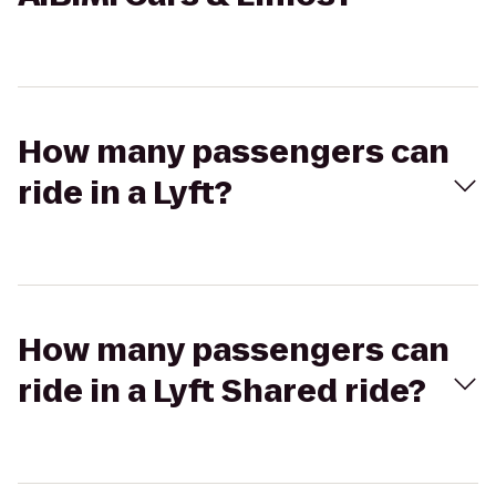
How many passengers can
ride in a Lyft?
How many passengers can
ride in a Lyft Shared ride?