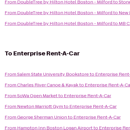
From
DoubleTree by Hilton Hotel Boston - Milford
to
Ston
From
DoubleTree by Hilton Hotel Boston - Milford
to
New 
From
DoubleTree by Hilton Hotel Boston - Milford
to
MB C
To
Enterprise Rent-A-Car
From
Salem State University Bookstore
to
Enterprise Rent
From
Charles River Canoe & Kayak
to
Enterprise Rent-A-Ca
From
SoWa Open Market
to
Enterprise Rent-A-Car
From
Newton Marriott Gym
to
Enterprise Rent-A-Car
From
George Sherman Union
to
Enterprise Rent-A-Car
From
Hampton Inn Boston Logan Airport
to
Enterprise Re