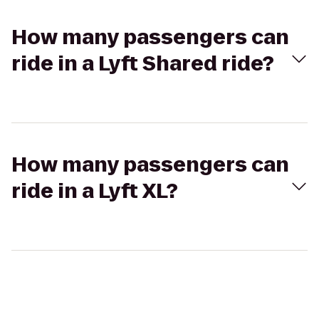
How many passengers can
ride in a Lyft Shared ride?
How many passengers can
ride in a Lyft XL?