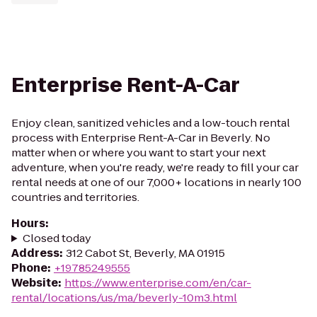
Enterprise Rent-A-Car
Enjoy clean, sanitized vehicles and a low-touch rental
process with Enterprise Rent-A-Car in Beverly. No
matter when or where you want to start your next
adventure, when you're ready, we're ready to fill your car
rental needs at one of our 7,000+ locations in nearly 100
countries and territories.
Hours
:
Closed today
Address
:
312 Cabot St, Beverly, MA 01915
Phone
:
+19785249555
Website
:
https://www.enterprise.com/en/car-
rental/locations/us/ma/beverly-10m3.html