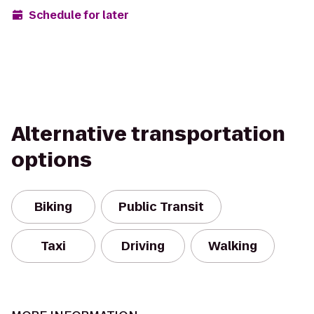
Schedule for later
Alternative transportation
options
Biking
Public Transit
Taxi
Driving
Walking