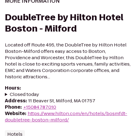
MORE INFORMATION
DoubleTree by Hilton Hotel
Boston - Milford
Located off Route 495, the DoubleTree by Hilton Hotel
Boston-Milford offers easy access to Boston,
Providence and Worcester, this DoubleTree by Hilton
hotel is close to exciting sports venues, family activities,
EMC and Waters Corporation corporate offices, and
historic attractions...
Hours
:
Closed today
Address
:
11 Beaver St, Milford, MA 01757
Phone
:
+15084787010
Website
:
https://www.hilton.com/en/hotels/bosmfdt-
doubletree-boston-milford/
Hotels