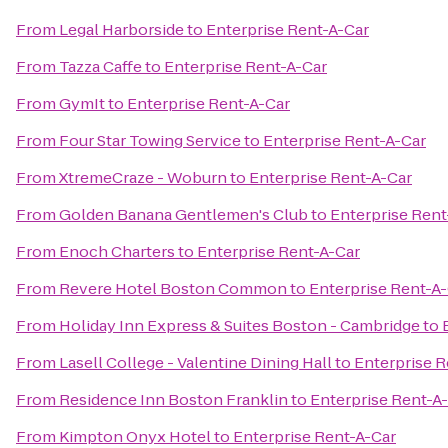
From
Legal Harborside
to
Enterprise Rent-A-Car
From
Tazza Caffe
to
Enterprise Rent-A-Car
From
GymIt
to
Enterprise Rent-A-Car
From
Four Star Towing Service
to
Enterprise Rent-A-Car
From
XtremeCraze - Woburn
to
Enterprise Rent-A-Car
From
Golden Banana Gentlemen's Club
to
Enterprise Rent
From
Enoch Charters
to
Enterprise Rent-A-Car
From
Revere Hotel Boston Common
to
Enterprise Rent-A
From
Holiday Inn Express & Suites Boston - Cambridge
to
From
Lasell College - Valentine Dining Hall
to
Enterprise R
From
Residence Inn Boston Franklin
to
Enterprise Rent-A
From
Kimpton Onyx Hotel
to
Enterprise Rent-A-Car