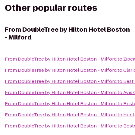
Other popular routes
From
DoubleTree by Hilton Hotel Boston
- Milford
From
DoubleTree by Hilton Hotel Boston - Milford
to
Zipc
From
DoubleTree by Hilton Hotel Boston - Milford
to
Clar
From
DoubleTree by Hilton Hotel Boston - Milford
to
Best 
From
DoubleTree by Hilton Hotel Boston - Milford
to
Avis 
From
DoubleTree by Hilton Hotel Boston - Milford
to
Brist
From
DoubleTree by Hilton Hotel Boston - Milford
to
Hunte
From
DoubleTree by Hilton Hotel Boston - Milford
to
Bost