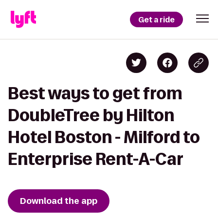
Get a ride
Best ways to get from
DoubleTree by Hilton
Hotel Boston - Milford to
Enterprise Rent-A-Car
Download the app