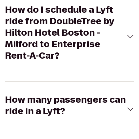
How do I schedule a Lyft
ride from DoubleTree by
Hilton Hotel Boston -
Milford to Enterprise
Rent-A-Car?
How many passengers can
ride in a Lyft?