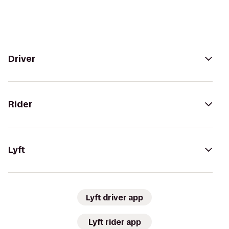
Driver
Rider
Lyft
Lyft driver app
Lyft rider app