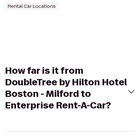
Rental Car Locations
How far is it from
DoubleTree by Hilton Hotel
Boston - Milford to
Enterprise Rent-A-Car?