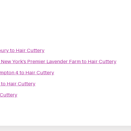
bury
to
Hair Cuttery
- New York's Premier Lavender Farm
to
Hair Cuttery
ampton 4
to
Hair Cuttery
to
Hair Cuttery
 Cuttery