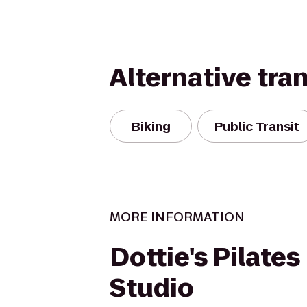
Alternative tra
Biking
Public Transit
MORE INFORMATION
Dottie's Pilates
Studio