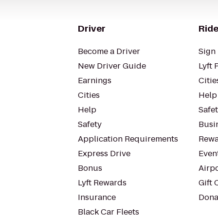
Driver
Ride
Become a Driver
Sign 
New Driver Guide
Lyft 
Earnings
Citie
Cities
Help
Help
Safe
Safety
Busin
Application Requirements
Rewa
Express Drive
Even
Bonus
Airp
Lyft Rewards
Gift 
Insurance
Dona
Black Car Fleets