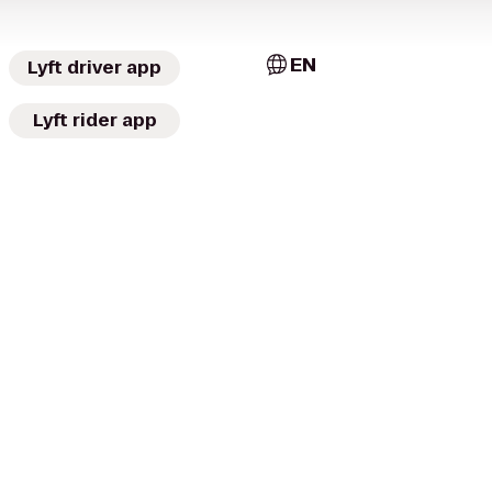
EN
Lyft driver app
Lyft rider app