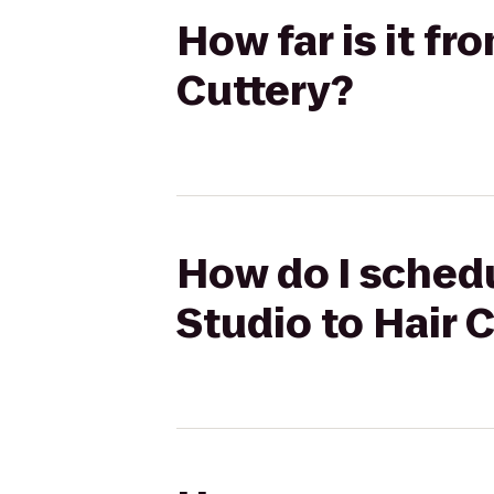
How far is it fr
Cuttery?
How do I schedul
Studio to Hair 