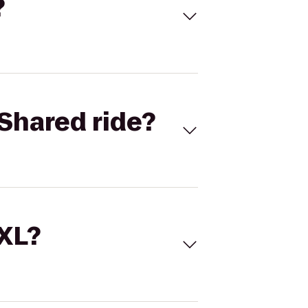
?
Shared ride?
 XL?