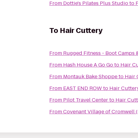
From
Dottie's Pilates Plus Studio
to
To
Hair Cuttery
From
Rugged Fitness - Boot Camps 
From
Hash House A Go Go
to
Hair C
From
Montauk Bake Shoppe
to
Hair 
From
EAST END ROW
to
Hair Cutter
From
Pilot Travel Center
to
Hair Cut
From
Covenant Village of Cromwell 