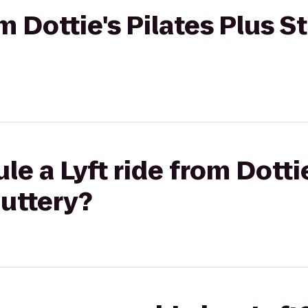
om Dottie's Pilates Plus S
e a Lyft ride from Dottie
Cuttery?