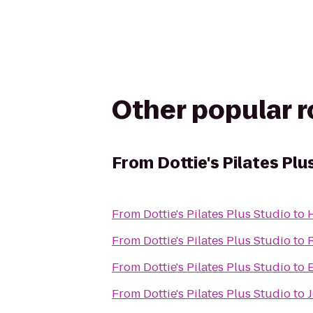
Other popular 
From
Dottie's Pilates Plu
From
Dottie's Pilates Plus Studio
to
From
Dottie's Pilates Plus Studio
to
From
Dottie's Pilates Plus Studio
to
From
Dottie's Pilates Plus Studio
to
J