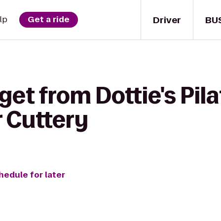
Driver
BU
lp
Get a ride
get from Dottie's Pila
r Cuttery
hedule for later