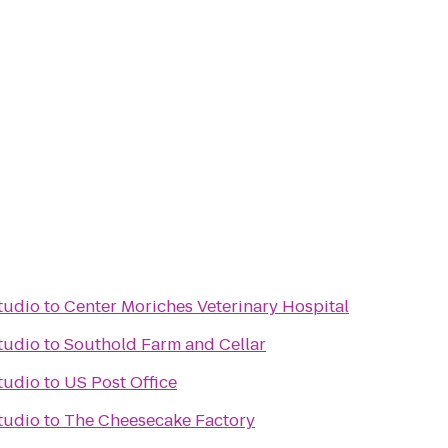
Studio
to
Center Moriches Veterinary Hospital
Studio
to
Southold Farm and Cellar
Studio
to
US Post Office
Studio
to
The Cheesecake Factory