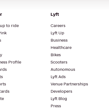
r
Lyft
up to ride
Careers
Pink
Lyft Up
s
Business
Healthcare
ty
Bikes
ess Profile
Scooters
rds
Autonomous
ts
Lyft Ads
orts
Venue Partnerships
Cards
Developers
te
Lyft Blog
Press