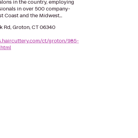
salons in the country, employing
sionals in over 500 company-
t Coast and the Midwest...
 Rd, Groton, CT 06340
ns.haircuttery.com/ct/groton/985-
.html