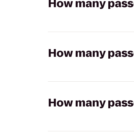
How many passen
How many passen
How many passen