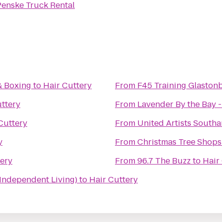
Penske Truck Rental
& Boxing
to
Hair Cuttery
From
F45 Training Glaston
uttery
From
Lavender By the Bay 
Cuttery
From
United Artists South
y
From
Christmas Tree Shops
tery
From
96.7 The Buzz
to
Hair
(Independent Living)
to
Hair Cuttery