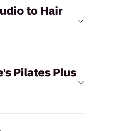
tudio to Hair
's Pilates Plus