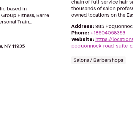
chain of full-service hair 
thousands of salon profes
dio based in
owned locations on the Eas
 Group Fitness, Barre
rsonal Train...
Address
:
985 Poquonnock
Phone
:
+18604058353
Website
:
https://locatio
poquonnock-road-suite-c
, NY 11935
Salons / Barbershops