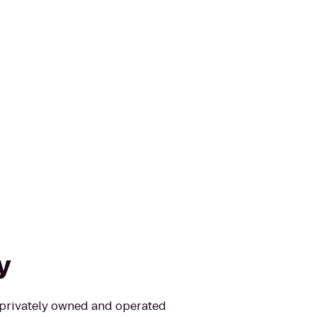
y
t privately owned and operated