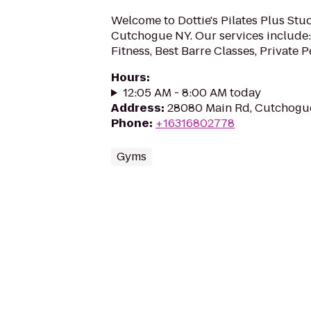
Welcome to Dottie's Pilates Plus Stu
Cutchogue NY. Our services include:
Fitness, Best Barre Classes, Private Pe
Hours
:
12:05 AM - 8:00 AM today
Address
:
28080 Main Rd, Cutchogue
Phone
:
+16316802778
Gyms