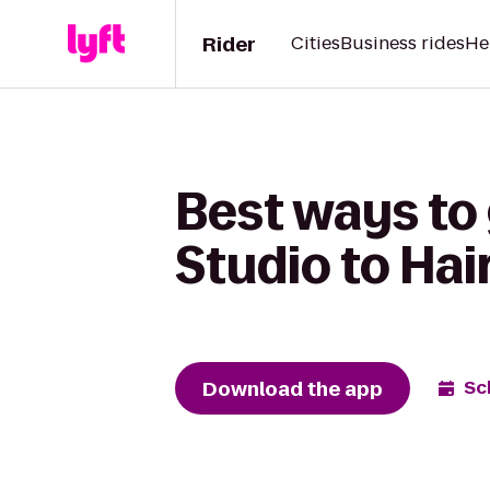
Rider
Cities
Business rides
He
Best ways to 
Studio to Hai
Download the app
Sc