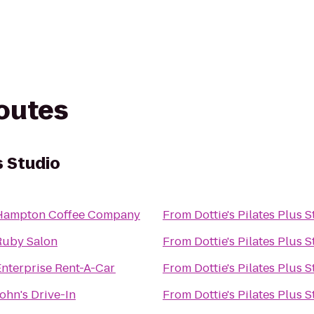
routes
s Studio
Hampton Coffee Company
From
Dottie's Pilates Plus 
Ruby Salon
From
Dottie's Pilates Plus 
Enterprise Rent-A-Car
From
Dottie's Pilates Plus 
ohn's Drive-In
From
Dottie's Pilates Plus 