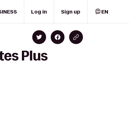
SINESS
Log in
Sign up
EN
tes Plus