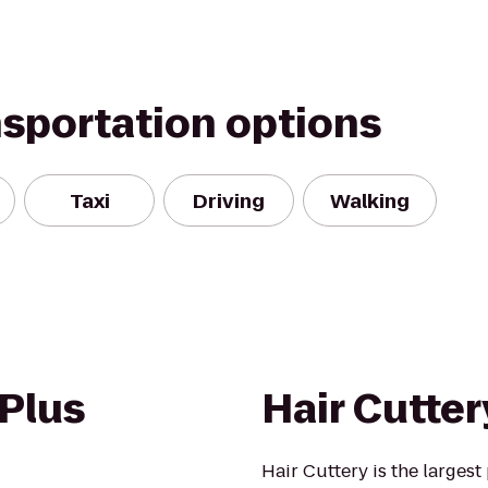
nsportation options
Taxi
Driving
Walking
 Plus
Hair Cutter
Hair Cuttery is the larges