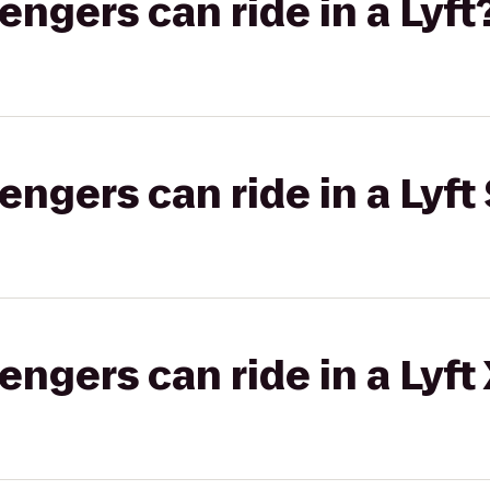
gers can ride in a Lyft
gers can ride in a Lyft 
gers can ride in a Lyft