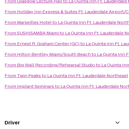
From
Glasgow Lecture Hall
to
La Quinta Inn Ft. Lauderdale
From
Holiday Inn Express & Suites Ft. Lauderdale Airport/C
From
Marseilles Hotel
to
La Quinta Inn Ft. Lauderdale Nort
From
SUSHISAMBA Miami
to
La Quinta Inn Ft. Lauderdale N
From
Ernest R. Graham Center (GC)
to
La Quinta Inn Ft. La
From
Hilton Bentley Miami/South Beach
to
La Quinta Inn F
From
Big Wall Recording/Rehearsal Studio
to
La Quinta In
From
Twin Peaks
to
La Quinta Inn Ft. Lauderdale Northeast
From
Implant Seminars
to
La Quinta Inn Ft. Lauderdale Nor
Driver