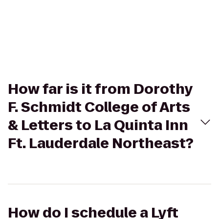
How far is it from Dorothy
F. Schmidt College of Arts
& Letters to La Quinta Inn
Ft. Lauderdale Northeast?
How do I schedule a Lyft