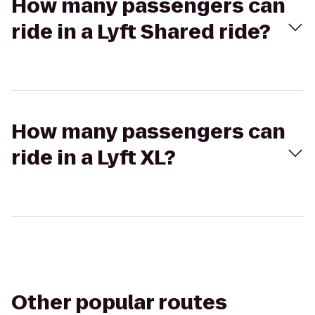
How many passengers can
ride in a Lyft Shared ride?
How many passengers can
ride in a Lyft XL?
Other popular routes