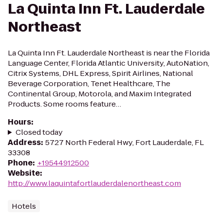
La Quinta Inn Ft. Lauderdale
Northeast
La Quinta Inn Ft. Lauderdale Northeast is near the Florida
Language Center, Florida Atlantic University, AutoNation,
Citrix Systems, DHL Express, Spirit Airlines, National
Beverage Corporation, Tenet Healthcare, The
Continental Group, Motorola, and Maxim Integrated
Products. Some rooms feature…
Hours
:
Closed today
Address
:
5727 North Federal Hwy, Fort Lauderdale, FL
33308
Phone
:
+19544912500
Website
:
http://www.laquintafortlauderdalenortheast.com
Hotels