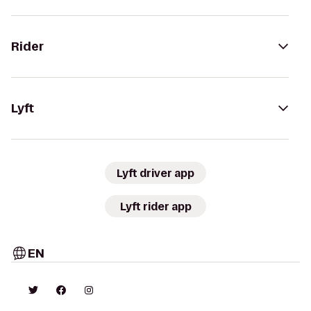
Rider
Lyft
Lyft driver app
Lyft rider app
EN