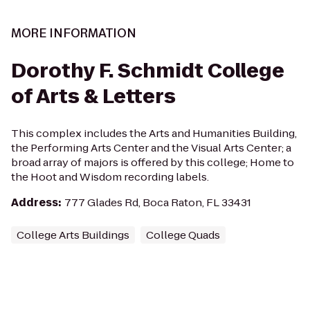
MORE INFORMATION
Dorothy F. Schmidt College
of Arts & Letters
This complex includes the Arts and Humanities Building,
the Performing Arts Center and the Visual Arts Center; a
broad array of majors is offered by this college; Home to
the Hoot and Wisdom recording labels.
Address
:
777 Glades Rd, Boca Raton, FL 33431
College Arts Buildings
College Quads