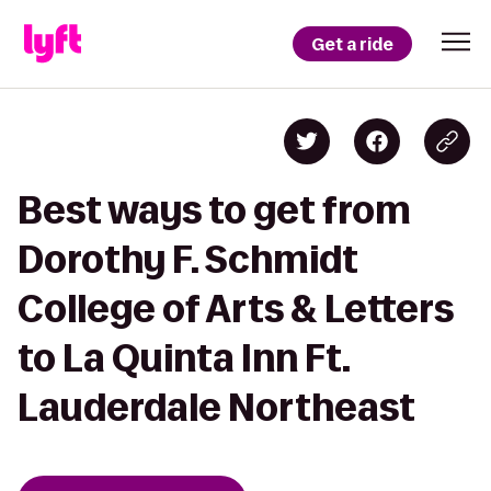
Get a ride
Best ways to get from
Dorothy F. Schmidt
College of Arts & Letters
to La Quinta Inn Ft.
Lauderdale Northeast