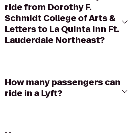
ride from Dorothy F.
Schmidt College of Arts &
Letters to La Quinta Inn Ft.
Lauderdale Northeast?
How many passengers can
ride in a Lyft?