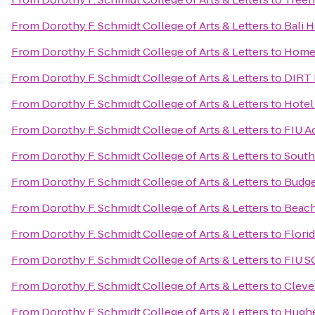
From
Dorothy F. Schmidt College of Arts & Letters
to
Bali H
From
Dorothy F. Schmidt College of Arts & Letters
to
Home 
From
Dorothy F. Schmidt College of Arts & Letters
to
DIRT 
From
Dorothy F. Schmidt College of Arts & Letters
to
Hotel
From
Dorothy F. Schmidt College of Arts & Letters
to
FIU A
From
Dorothy F. Schmidt College of Arts & Letters
to
South
From
Dorothy F. Schmidt College of Arts & Letters
to
Budge
From
Dorothy F. Schmidt College of Arts & Letters
to
Beach
From
Dorothy F. Schmidt College of Arts & Letters
to
Florid
From
Dorothy F. Schmidt College of Arts & Letters
to
FIU S
From
Dorothy F. Schmidt College of Arts & Letters
to
Cleve
From
Dorothy F. Schmidt College of Arts & Letters
to
Hugh