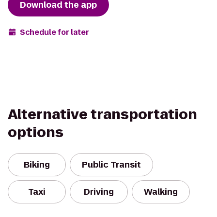
Download the app
Schedule for later
Alternative transportation
options
Biking
Public Transit
Taxi
Driving
Walking