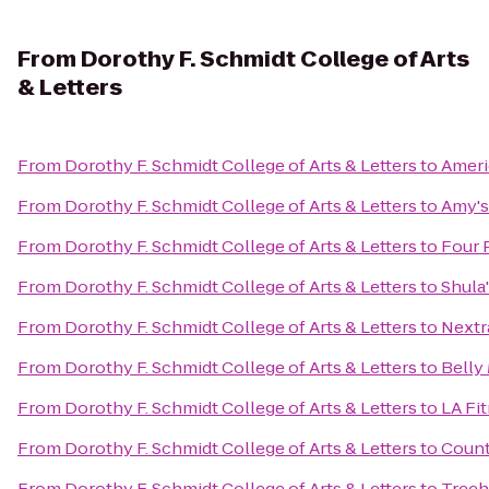
From
Dorothy F. Schmidt College of Arts
& Letters
From
Dorothy F. Schmidt College of Arts & Letters
to
Ameri
From
Dorothy F. Schmidt College of Arts & Letters
to
Amy's
From
Dorothy F. Schmidt College of Arts & Letters
to
Four 
From
Dorothy F. Schmidt College of Arts & Letters
to
Shula
From
Dorothy F. Schmidt College of Arts & Letters
to
Nextr
From
Dorothy F. Schmidt College of Arts & Letters
to
Belly
From
Dorothy F. Schmidt College of Arts & Letters
to
LA Fi
From
Dorothy F. Schmidt College of Arts & Letters
to
Count
From
Dorothy F. Schmidt College of Arts & Letters
to
Treeh