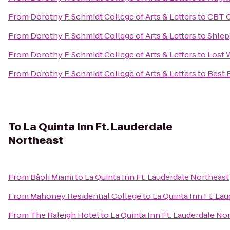
From
Dorothy F. Schmidt College of Arts & Letters
to
CBT C
From
Dorothy F. Schmidt College of Arts & Letters
to
Shlep
From
Dorothy F. Schmidt College of Arts & Letters
to
Lost
From
Dorothy F. Schmidt College of Arts & Letters
to
Best 
To
La Quinta Inn Ft. Lauderdale
Northeast
From
Bâoli Miami
to
La Quinta Inn Ft. Lauderdale Northeast
From
Mahoney Residential College
to
La Quinta Inn Ft. La
From
The Raleigh Hotel
to
La Quinta Inn Ft. Lauderdale No