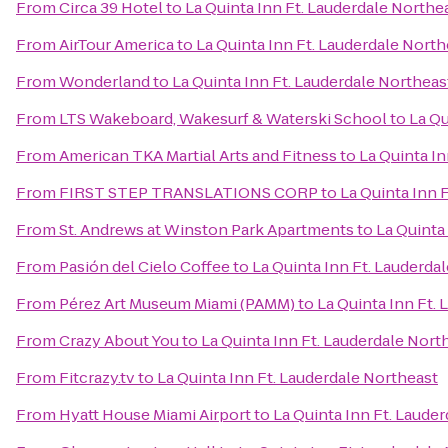
From
Circa 39 Hotel
to
La Quinta Inn Ft. Lauderdale Northe
From
AirTour America
to
La Quinta Inn Ft. Lauderdale North
From
Wonderland
to
La Quinta Inn Ft. Lauderdale Northeas
From
LTS Wakeboard, Wakesurf & Waterski School
to
La Qu
From
American TKA Martial Arts and Fitness
to
La Quinta In
From
FIRST STEP TRANSLATIONS CORP
to
La Quinta Inn 
From
St. Andrews at Winston Park Apartments
to
La Quinta
From
Pasión del Cielo Coffee
to
La Quinta Inn Ft. Lauderda
From
Pérez Art Museum Miami (PAMM)
to
La Quinta Inn Ft.
From
Crazy About You
to
La Quinta Inn Ft. Lauderdale Nort
From
Fitcrazy.tv
to
La Quinta Inn Ft. Lauderdale Northeast
From
Hyatt House Miami Airport
to
La Quinta Inn Ft. Laude