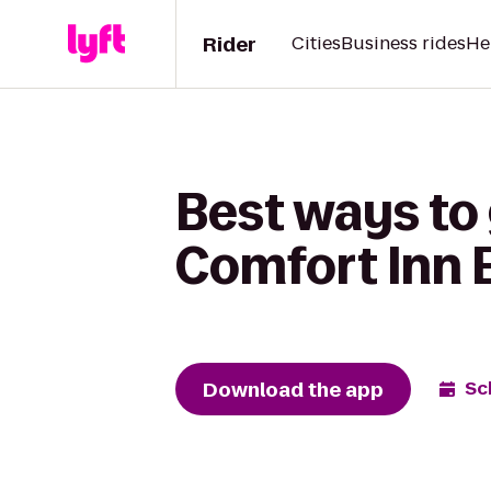
Rider
Cities
Business rides
He
Best ways to
Comfort Inn E
Download the app
Sc