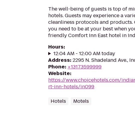
The well-being of guests is top of 
hotels. Guests may experience a vari
cleanliness protocols and products. G
you need to be at your best when you
friendly Comfort Inn East hotel in Indi
Hours
:
12:04 AM - 12:00 AM today
Address
:
2295 N. Shadeland Ave., In
Phone
:
+13173599999
Website
:
https://www.choicehotels.com/india
rt-inn-hotels/in099
Hotels
Motels