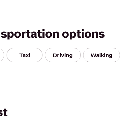
nsportation options
Taxi
Driving
Walking
st