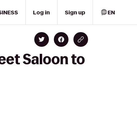
SINESS
Log in
Sign up
EN
eet Saloon to