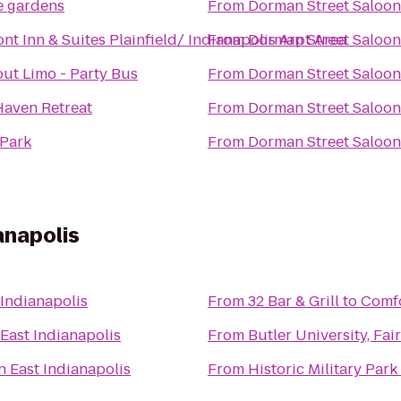
e gardens
From
Dorman Street Saloon
t Inn & Suites Plainfield/ Indianapolis Arpt Area
From
Dorman Street Saloon
ut Limo - Party Bus
From
Dorman Street Saloon
Haven Retreat
From
Dorman Street Saloon
Park
From
Dorman Street Saloon
anapolis
 Indianapolis
From
32 Bar & Grill
to
Comfo
East Indianapolis
From
Butler University, Fa
n East Indianapolis
From
Historic Military Park