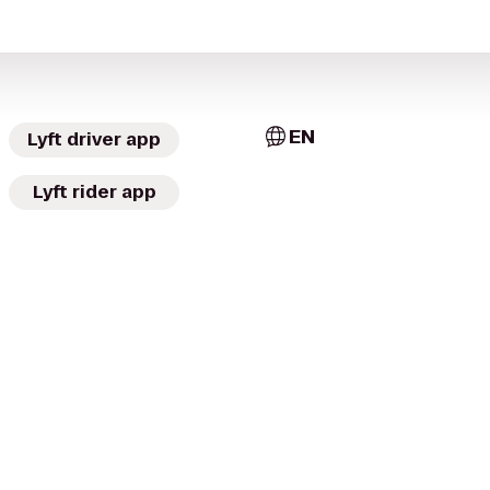
EN
Lyft driver app
Lyft rider app