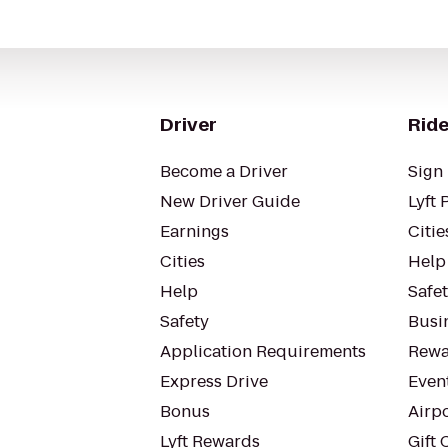
Driver
Ride
Become a Driver
Sign 
New Driver Guide
Lyft 
Earnings
Citie
Cities
Help
Help
Safe
Safety
Busin
Application Requirements
Rewa
Express Drive
Even
Bonus
Airp
Lyft Rewards
Gift 