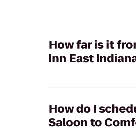
How far is it f
Inn East Indian
How do I schedu
Saloon to Comfo