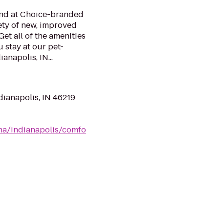
mind at Choice-branded
ety of new, improved
et all of the amenities
 stay at our pet-
anapolis, IN...
dianapolis, IN 46219
na/indianapolis/comfo