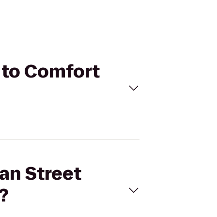
 to Comfort
an Street
?