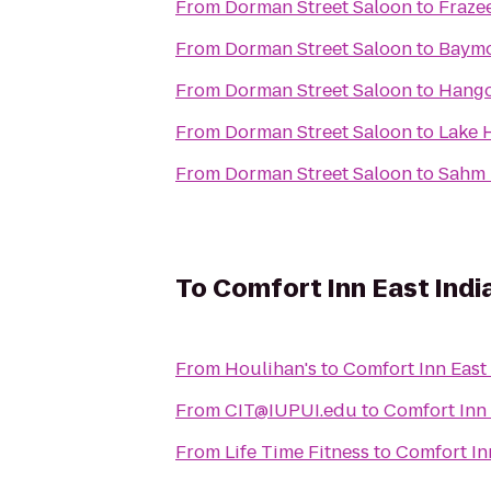
From
Dorman Street Saloon
to
Fraze
From
Dorman Street Saloon
to
Baymon
From
Dorman Street Saloon
to
Hango
From
Dorman Street Saloon
to
Lake 
From
Dorman Street Saloon
to
Sahm 
To
Comfort Inn East Indi
From
Houlihan's
to
Comfort Inn East
From
CIT@IUPUI.edu
to
Comfort Inn 
From
Life Time Fitness
to
Comfort In