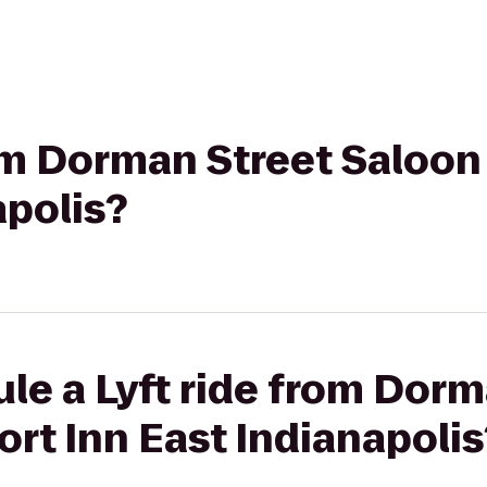
rom Dorman Street Saloon
apolis?
le a Lyft ride from Dorm
rt Inn East Indianapolis