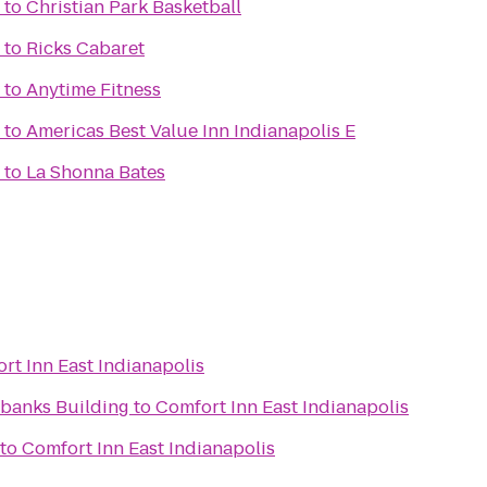
to
Christian Park Basketball
to
Ricks Cabaret
to
Anytime Fitness
to
Americas Best Value Inn Indianapolis E
to
La Shonna Bates
rt Inn East Indianapolis
irbanks Building
to
Comfort Inn East Indianapolis
to
Comfort Inn East Indianapolis