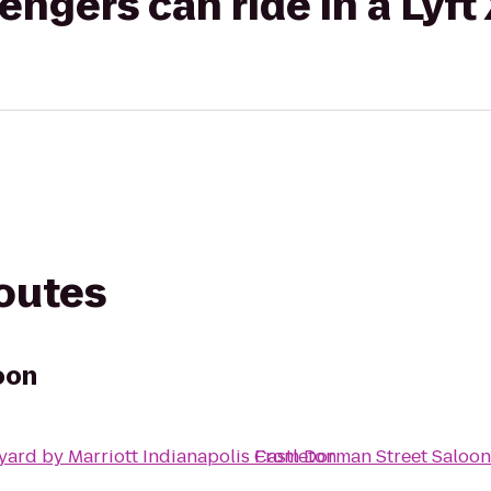
gers can ride in a Lyft
routes
oon
yard by Marriott Indianapolis Castleton
From
Dorman Street Saloon