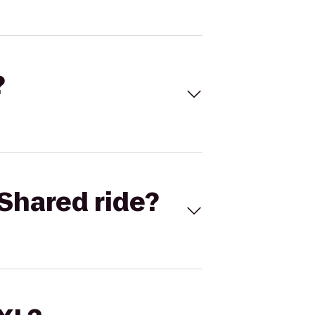
?
Shared ride?