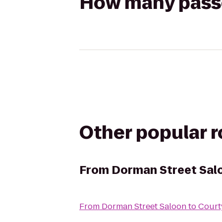
How many passen
Other popular 
From
Dorman Street Sal
From
Dorman Street Saloon
to
Court