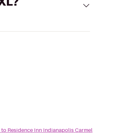
 XL?
to
Residence Inn Indianapolis Carmel