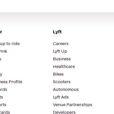
r
Lyft
up to ride
Careers
Pink
Lyft Up
s
Business
Healthcare
ty
Bikes
ess Profile
Scooters
rds
Autonomous
ts
Lyft Ads
orts
Venue Partnerships
Cards
Developers