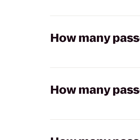
How many passen
How many passen