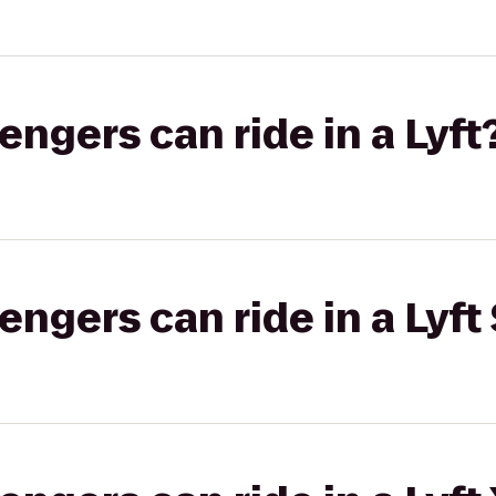
gers can ride in a Lyft
gers can ride in a Lyft 