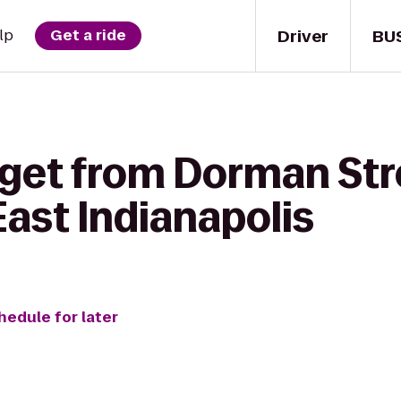
Driver
BU
lp
Get a ride
 get from Dorman Str
ast Indianapolis
hedule for later