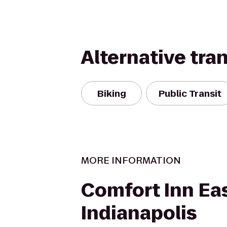
Alternative tra
Biking
Public Transit
MORE INFORMATION
Comfort Inn Ea
Indianapolis