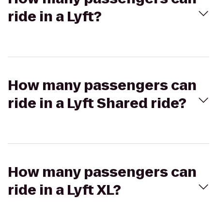
ride in a Lyft?
How many passengers can
ride in a Lyft Shared ride?
How many passengers can
ride in a Lyft XL?