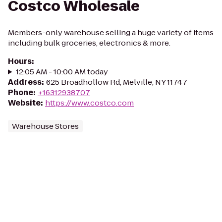
Costco Wholesale
Members-only warehouse selling a huge variety of items
including bulk groceries, electronics & more.
Hours
:
12:05 AM - 10:00 AM today
Address
:
625 Broadhollow Rd, Melville, NY 11747
Phone
:
+16312938707
Website
:
https://www.costco.com
Warehouse Stores