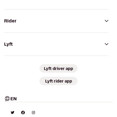
Rider
Lyft
Lyft driver app
Lyft rider app
EN