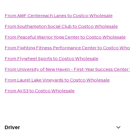
From
AMF Centereach Lanes
to
Costco Wholesale
From
Southampton Social Club
to
Costco Wholesale
From
Peaceful Warrior Yoga Center
to
Costco Wholesale
From
Fighting Fitness Performance Center
to
Costco Who
From
Flywheel Sports
to
Costco Wholesale
From
University of New Haven - First-Year Success Center
From
Laurel Lake Vineyards
to
Costco Wholesale
From
Aji 53
to
Costco Wholesale
Driver