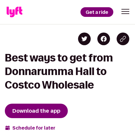
Get a ride
Best ways to get from
Donnarumma Hall to
Costco Wholesale
Download the app
Schedule for later