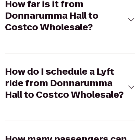
How far is it from
Donnarumma Hall to
Costco Wholesale?
How do I schedule a Lyft
ride from Donnarumma
Hall to Costco Wholesale?
How many passengers can