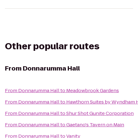
Other popular routes
From
Donnarumma Hall
From
Donnarumma Hall
to
Meadowbrook Gardens
From
Donnarumma Hall
to
Hawthorn Suites by Wyndham H
From
Donnarumma Hall
to
Shur Shot Gunite Corporation
From
Donnarumma Hall
to
Gaetano's Tavern on Main
From
Donnarumma Hall
to
Vanity