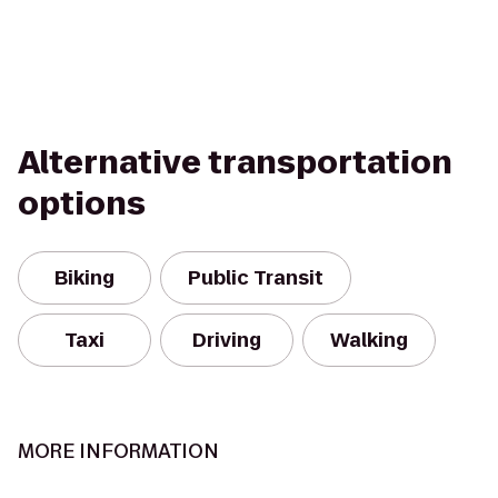
Alternative transportation
options
Biking
Public Transit
Taxi
Driving
Walking
MORE INFORMATION