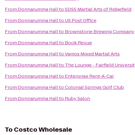
From
Donnarumma Hall
to
SDSS Martial Arts of Ridgefield
From
Donnarumma Hall
to
US Post Office
From
Donnarumma Hall
to
Brownstone Brewing Company
From
Donnarumma Hall
to
Book Revue
From
Donnarumma Hall
to
Vamos Mixed Martial Arts
From
Donnarumma Hall
to
The Lounge - Fairfield Universi
From
Donnarumma Hall
to
Enterprise Rent-A-Car
From
Donnarumma Hall
to
Colonial Springs Golf Club
From
Donnarumma Hall
to
Ruby Salon
To
Costco Wholesale