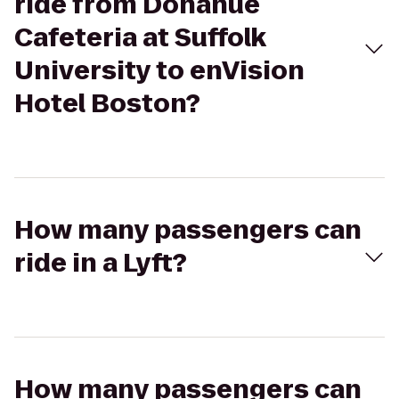
ride from Donahue
Cafeteria at Suffolk
University to enVision
Hotel Boston?
How many passengers can
ride in a Lyft?
How many passengers can