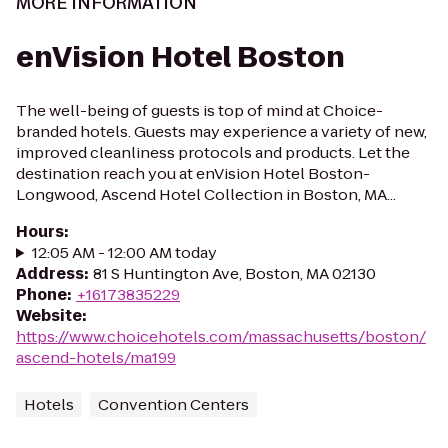
MORE INFORMATION
enVision Hotel Boston
The well-being of guests is top of mind at Choice-
branded hotels. Guests may experience a variety of new,
improved cleanliness protocols and products. Let the
destination reach you at enVision Hotel Boston-
Longwood, Ascend Hotel Collection in Boston, MA...
Hours
:
12:05 AM - 12:00 AM today
Address
:
81 S Huntington Ave, Boston, MA 02130
Phone
:
+16173835229
Website
:
https://www.choicehotels.com/massachusetts/boston/
ascend-hotels/ma199
Hotels
Convention Centers