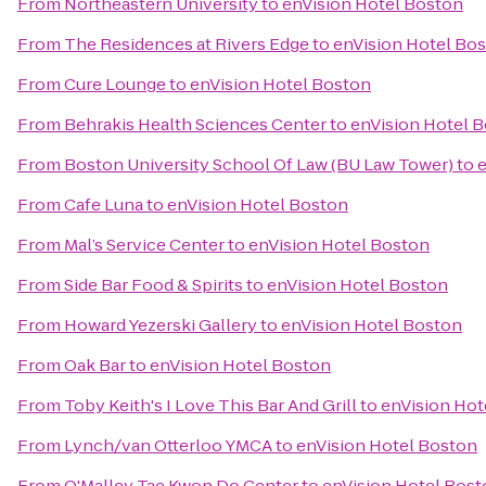
From
Northeastern University
to
enVision Hotel Boston
From
The Residences at Rivers Edge
to
enVision Hotel Bo
From
Cure Lounge
to
enVision Hotel Boston
From
Behrakis Health Sciences Center
to
enVision Hotel 
From
Boston University School Of Law (BU Law Tower)
to
e
From
Cafe Luna
to
enVision Hotel Boston
From
Mal’s Service Center
to
enVision Hotel Boston
From
Side Bar Food & Spirits
to
enVision Hotel Boston
From
Howard Yezerski Gallery
to
enVision Hotel Boston
From
Oak Bar
to
enVision Hotel Boston
From
Toby Keith's I Love This Bar And Grill
to
enVision Hot
From
Lynch/van Otterloo YMCA
to
enVision Hotel Boston
From
O'Malley Tae Kwon Do Center
to
enVision Hotel Bos