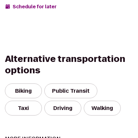
Schedule for later
Alternative transportation
options
Biking
Public Transit
Taxi
Driving
Walking