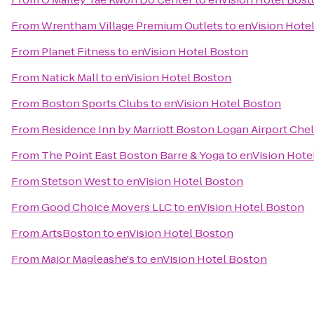
From
Wrentham Village Premium Outlets
to
enVision Hote
From
Planet Fitness
to
enVision Hotel Boston
From
Natick Mall
to
enVision Hotel Boston
From
Boston Sports Clubs
to
enVision Hotel Boston
From
Residence Inn by Marriott Boston Logan Airport Che
From
The Point East Boston Barre & Yoga
to
enVision Hote
From
Stetson West
to
enVision Hotel Boston
From
Good Choice Movers LLC
to
enVision Hotel Boston
From
ArtsBoston
to
enVision Hotel Boston
From
Major Magleashe's
to
enVision Hotel Boston