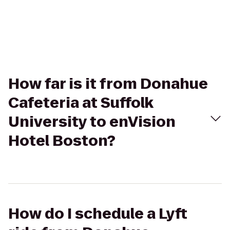
How far is it from Donahue
Cafeteria at Suffolk
University to enVision
Hotel Boston?
How do I schedule a Lyft