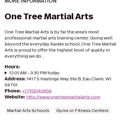
MORE INFORMATION
One Tree Martial Arts
One Tree Martial Arts is by far the area's most
professional martial arts training center. Going well
beyond the everyday Karate school, One Tree Martial
Arts is proud to offer the highest level of quality in
everything we do...
Hours
:
12:01 AM - 3:30 PM today
Address
:
1417 S Hastings Way Ste B, Eau Claire, WI
54701
Phone
:
+17155140656
Website
:
http://www.onetreemartialarts.com
Martial Arts Schools
Gyms or Fitness Centers