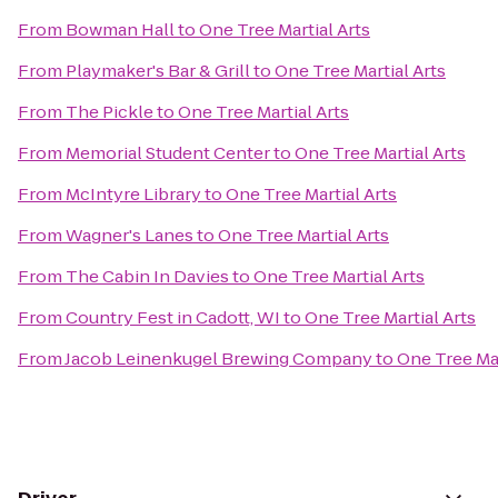
From
Bowman Hall
to
One Tree Martial Arts
From
Playmaker's Bar & Grill
to
One Tree Martial Arts
From
The Pickle
to
One Tree Martial Arts
From
Memorial Student Center
to
One Tree Martial Arts
From
McIntyre Library
to
One Tree Martial Arts
From
Wagner's Lanes
to
One Tree Martial Arts
From
The Cabin In Davies
to
One Tree Martial Arts
From
Country Fest in Cadott, WI
to
One Tree Martial Arts
From
Jacob Leinenkugel Brewing Company
to
One Tree Mar