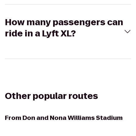
How many passengers can
ride in a Lyft XL?
Other popular routes
From
Don and Nona Williams Stadium