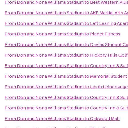
From
Don and Nona Williams Stadium
to
Best Western Plus
From
Don and Nona Williams Stadium
to
AKF Martial Arts 
From
Don and Nona Williams Stadium
to
Left Leaning Apa
From
Don and Nona Williams Stadium
to
Planet Fitness
From
Don and Nona Williams Stadium
to
Davies Student C
From
Don and Nona Williams Stadium
to
Hickory Hills Gol
From
Don and Nona Williams Stadium
to
Country Inn & Sui
From
Don and Nona Williams Stadium
to
Memorial Student
From
Don and Nona Williams Stadium
to
Jacob Leinenkug
From
Don and Nona Williams Stadium
to
Country Inn & Suit
From
Don and Nona Williams Stadium
to
Country Inn & Sui
From
Don and Nona Williams Stadium
to
Oakwood Mall