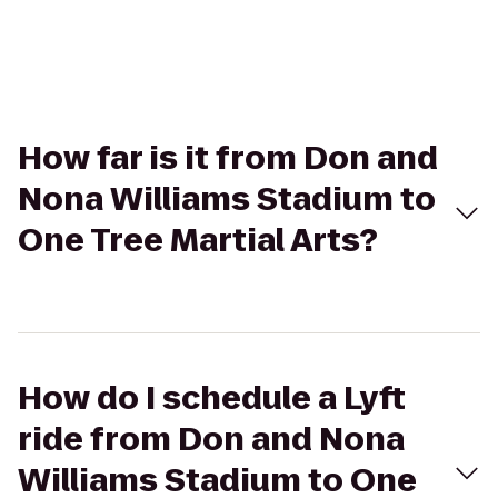
How far is it from Don and
Nona Williams Stadium to
One Tree Martial Arts?
How do I schedule a Lyft
ride from Don and Nona
Williams Stadium to One