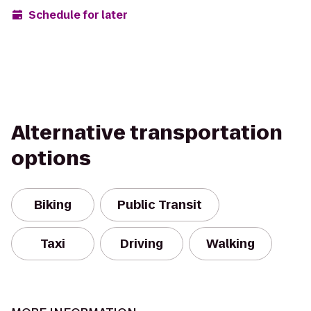
Schedule for later
Alternative transportation
options
Biking
Public Transit
Taxi
Driving
Walking