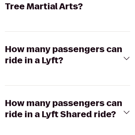
Tree Martial Arts?
How many passengers can
ride in a Lyft?
How many passengers can
ride in a Lyft Shared ride?