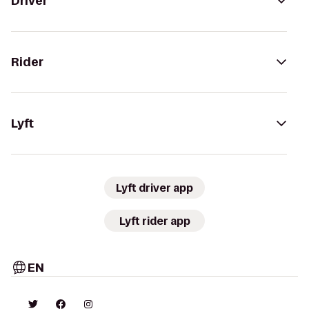
Driver
Rider
Lyft
Lyft driver app
Lyft rider app
EN