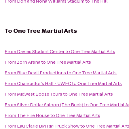
From
Don and Nona Williams Stadium
to
The Hill
To
One Tree Martial Arts
From
Davies Student Center
to
One Tree Martial Arts
From
Zorn Arena
to
One Tree Martial Arts
From
Blue Devil Productions
to
One Tree Martial Arts
From
Chancellor's Hall - UWEC
to
One Tree Martial Arts
From
Midwest Booze Tours
to
One Tree Martial Arts
From
Silver Dollar Saloon (The Buck)
to
One Tree Martial A
From
The Fire House
to
One Tree Martial Arts
From
Eau Clarie Big Rig Truck Show
to
One Tree Martial Art