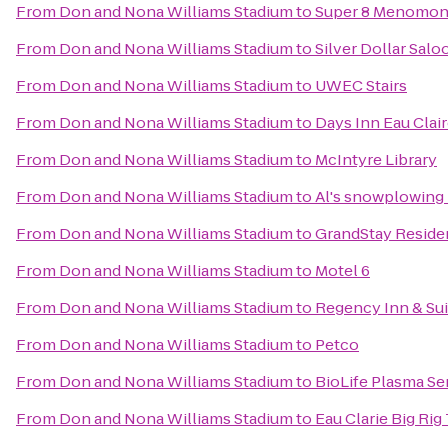
From
Don and Nona Williams Stadium
to
Super 8 Menomon
From
Don and Nona Williams Stadium
to
Silver Dollar Sal
From
Don and Nona Williams Stadium
to
UWEC Stairs
From
Don and Nona Williams Stadium
to
Days Inn Eau Clai
From
Don and Nona Williams Stadium
to
McIntyre Library
From
Don and Nona Williams Stadium
to
Al's snowplowing 
From
Don and Nona Williams Stadium
to
GrandStay Resident
From
Don and Nona Williams Stadium
to
Motel 6
From
Don and Nona Williams Stadium
to
Regency Inn & Sui
From
Don and Nona Williams Stadium
to
Petco
From
Don and Nona Williams Stadium
to
BioLife Plasma Se
From
Don and Nona Williams Stadium
to
Eau Clarie Big Ri