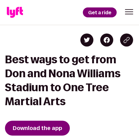
Get a ride
Best ways to get from
Don and Nona Williams
Stadium to One Tree
Martial Arts
Download the app