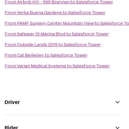
From
Airbnb HQ - 999 Brannan
to
Salesforce Tower
From
Yerba Buena Gardens
to
Salesforce Tower
From
PAMF Surgery Center Mountain View
to
Salesforce T
From
Safeway 15 Marina Blvd
to
Salesforce Tower
From
Outside Lands 2019
to
Salesforce Tower
From
Cal Berkeley
to
Salesforce Tower
From
Varian Medical Systems
to
Salesforce Tower
Driver
Rider