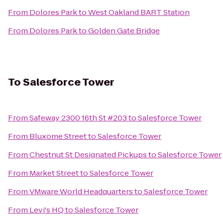
From
Dolores Park
to
West Oakland BART Station
From
Dolores Park
to
Golden Gate Bridge
To
Salesforce Tower
From
Safeway 2300 16th St #203
to
Salesforce Tower
From
Bluxome Street
to
Salesforce Tower
From
Chestnut St Designated Pickups
to
Salesforce Tower
From
Market Street
to
Salesforce Tower
From
VMware World Headquarters
to
Salesforce Tower
From
Levi's HQ
to
Salesforce Tower