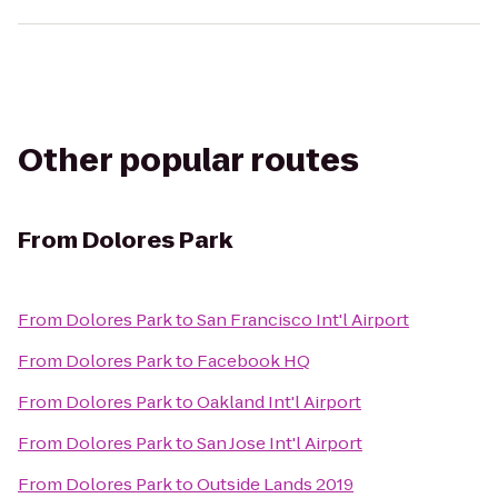
Other popular routes
From
Dolores Park
From
Dolores Park
to
San Francisco Int'l Airport
From
Dolores Park
to
Facebook HQ
From
Dolores Park
to
Oakland Int'l Airport
From
Dolores Park
to
San Jose Int'l Airport
From
Dolores Park
to
Outside Lands 2019