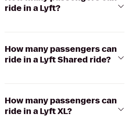
ride in a Lyft?
How many passengers can
ride in a Lyft Shared ride?
How many passengers can
ride in a Lyft XL?