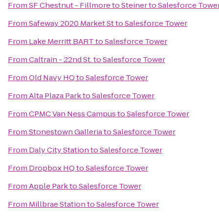
From
SF Chestnut - Fillmore to Steiner
to
Salesforce Towe
From
Safeway 2020 Market St
to
Salesforce Tower
From
Lake Merritt BART
to
Salesforce Tower
From
Caltrain - 22nd St.
to
Salesforce Tower
From
Old Navy HQ
to
Salesforce Tower
From
Alta Plaza Park
to
Salesforce Tower
From
CPMC Van Ness Campus
to
Salesforce Tower
From
Stonestown Galleria
to
Salesforce Tower
From
Daly City Station
to
Salesforce Tower
From
Dropbox HQ
to
Salesforce Tower
From
Apple Park
to
Salesforce Tower
From
Millbrae Station
to
Salesforce Tower