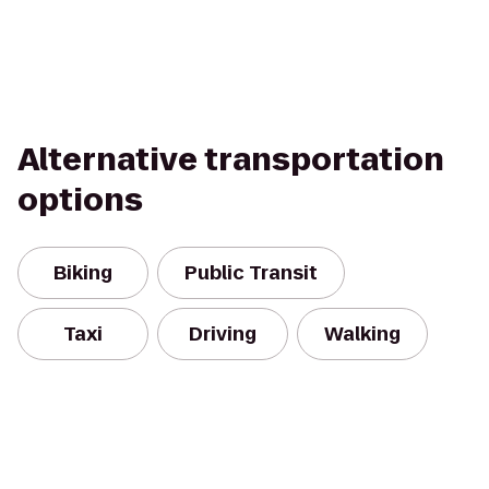
Alternative transportation
options
Biking
Public Transit
Taxi
Driving
Walking