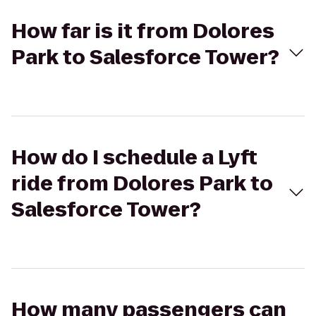
How far is it from Dolores
Park to Salesforce Tower?
How do I schedule a Lyft
ride from Dolores Park to
Salesforce Tower?
How many passengers can