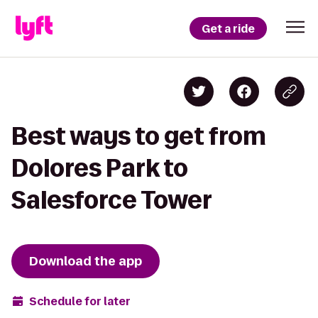
Get a ride
Best ways to get from
Dolores Park to
Salesforce Tower
Download the app
Schedule for later