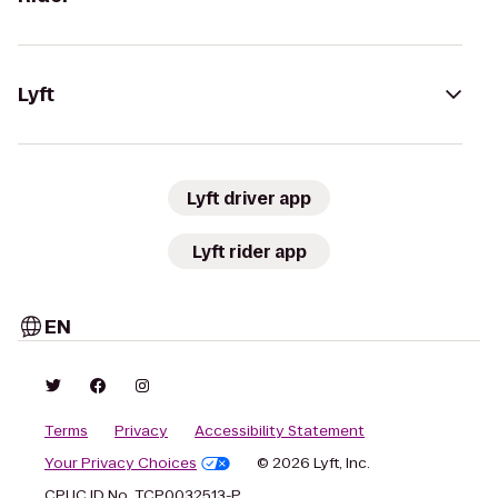
Lyft
Lyft driver app
Lyft rider app
EN
Terms
Privacy
Accessibility Statement
Your Privacy Choices
© 2026 Lyft, Inc.
CPUC ID No. TCP0032513-P