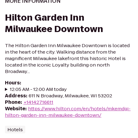
MORE INFORMATION
Hilton Garden Inn
Milwaukee Downtown
The Hilton Garden Inn Milwaukee Downtown is located
in the heart of the city. Walking distance from the
magnificent Milwaukee lakefront this historic Hotel is
located in the iconic Loyalty building on north
Broadway...
Hours
:
12:05 AM - 12:00 AM today
Address
:
611 N Broadway, Milwaukee, WI 53202
Phone
:
+14142716611
Website
:
https://www.hilton.com/en/hotels/mkemdgi-
hilton-garden-inn-milwaukee-downtown/
Hotels