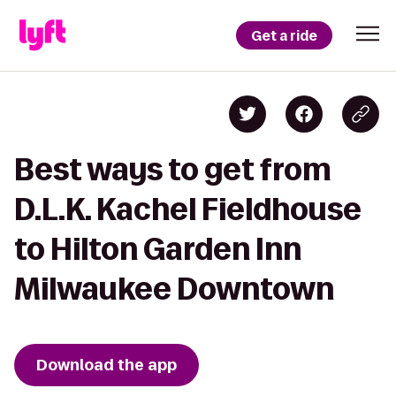
Get a ride
Best ways to get from
D.L.K. Kachel Fieldhouse
to Hilton Garden Inn
Milwaukee Downtown
Download the app