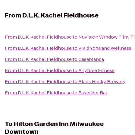
From
D.L.K. Kachel Fieldhouse
From
D.L.K. Kachel Fieldhouse
to
NuVision Window Film, Ti
From
D.L.K. Kachel Fieldhouse
to
Vivid Yoga and Wellness
From
D.L.K. Kachel Fieldhouse
to
Casablanca
From
D.L.K. Kachel Fieldhouse
to
Anytime Fitness
From
D.L.K. Kachel Fieldhouse
to
Black Husky Brewery
From
D.L.K. Kachel Fieldhouse
to
Eastsider Bar
To
Hilton Garden Inn Milwaukee
Downtown