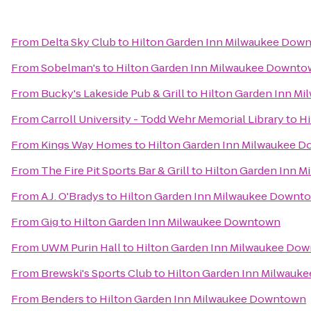
From
Delta Sky Club
to
Hilton Garden Inn Milwaukee Dow
From
Sobelman's
to
Hilton Garden Inn Milwaukee Downt
From
Bucky's Lakeside Pub & Grill
to
Hilton Garden Inn M
From
Carroll University - Todd Wehr Memorial Library
to
Hi
From
Kings Way Homes
to
Hilton Garden Inn Milwaukee 
From
The Fire Pit Sports Bar & Grill
to
Hilton Garden Inn 
From
A.J. O'Bradys
to
Hilton Garden Inn Milwaukee Downt
From
Gig
to
Hilton Garden Inn Milwaukee Downtown
From
UWM Purin Hall
to
Hilton Garden Inn Milwaukee Do
From
Brewski's Sports Club
to
Hilton Garden Inn Milwauk
From
Benders
to
Hilton Garden Inn Milwaukee Downtown