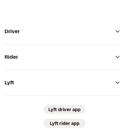
Driver
Rider
Lyft
Lyft driver app
Lyft rider app