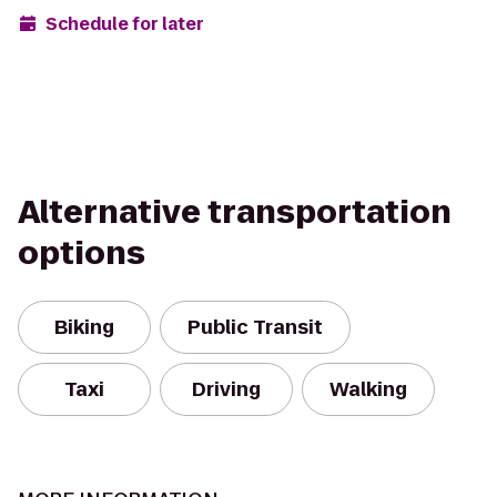
Schedule for later
Alternative transportation
options
Biking
Public Transit
Taxi
Driving
Walking