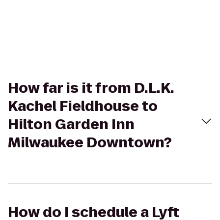
How far is it from D.L.K.
Kachel Fieldhouse to
Hilton Garden Inn
Milwaukee Downtown?
How do I schedule a Lyft