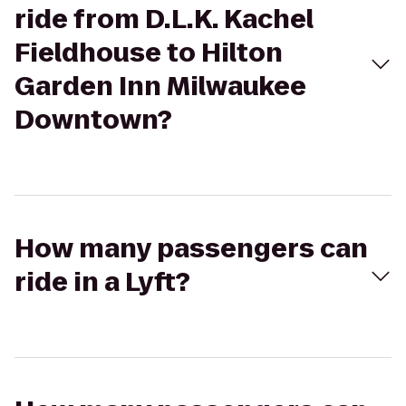
ride from D.L.K. Kachel
Fieldhouse to Hilton
Garden Inn Milwaukee
Downtown?
How many passengers can
ride in a Lyft?