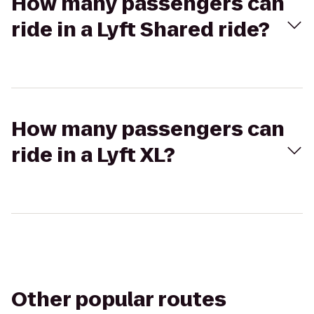
How many passengers can
ride in a Lyft Shared ride?
How many passengers can
ride in a Lyft XL?
Other popular routes