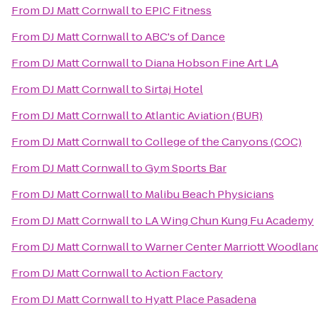
From
DJ Matt Cornwall
to
EPIC Fitness
From
DJ Matt Cornwall
to
ABC's of Dance
From
DJ Matt Cornwall
to
Diana Hobson Fine Art LA
From
DJ Matt Cornwall
to
Sirtaj Hotel
From
DJ Matt Cornwall
to
Atlantic Aviation (BUR)
From
DJ Matt Cornwall
to
College of the Canyons (COC)
From
DJ Matt Cornwall
to
Gym Sports Bar
From
DJ Matt Cornwall
to
Malibu Beach Physicians
From
DJ Matt Cornwall
to
LA Wing Chun Kung Fu Academy
From
DJ Matt Cornwall
to
Warner Center Marriott Woodland
From
DJ Matt Cornwall
to
Action Factory
From
DJ Matt Cornwall
to
Hyatt Place Pasadena