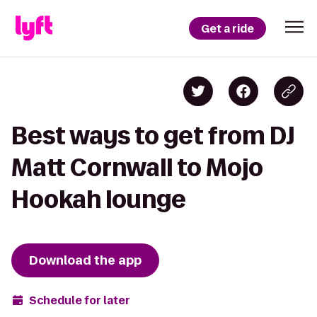
Get a ride
Best ways to get from DJ
Matt Cornwall to Mojo
Hookah lounge
Download the app
Schedule for later