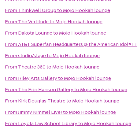
From
Thinkwell Group
to
Mojo Hookah lounge
From
The Vertitude
to
Mojo Hookah lounge
From
Dakota Lounge
to
Mojo Hookah lounge
From
AT&T Superfan Headquarters @ the American Idol® Fi
From
studio/stage
to
Mojo Hookah lounge
From
Theatre 360
to
Mojo Hookah lounge
From
Riley Arts Gallery
to
Mojo Hookah lounge
From
The Erin Hanson Gallery
to
Mojo Hookah lounge
From
Kirk Douglas Theatre
to
Mojo Hookah lounge
From
Jimmy Kimmel Live!
to
Mojo Hookah lounge
From
Loyola Law School Library
to
Mojo Hookah lounge