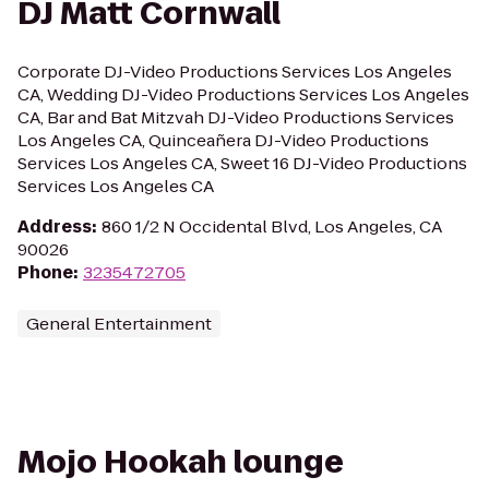
DJ Matt Cornwall
Corporate DJ-Video Productions Services Los Angeles
CA, Wedding DJ-Video Productions Services Los Angeles
CA, Bar and Bat Mitzvah DJ-Video Productions Services
Los Angeles CA, Quinceañera DJ-Video Productions
Services Los Angeles CA, Sweet 16 DJ-Video Productions
Services Los Angeles CA
Address
:
860 1/2 N Occidental Blvd, Los Angeles, CA
90026
Phone
:
3235472705
General Entertainment
Mojo Hookah lounge