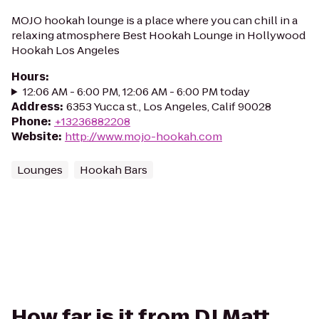
MOJO hookah lounge is a place where you can chill in a
relaxing atmosphere Best Hookah Lounge in Hollywood
Hookah Los Angeles
Hours
:
12:06 AM - 6:00 PM, 12:06 AM - 6:00 PM today
Address
:
6353 Yucca st., Los Angeles, Calif 90028
Phone
:
+13236882208
Website
:
http://www.mojo-hookah.com
Lounges
Hookah Bars
How far is it from DJ Matt