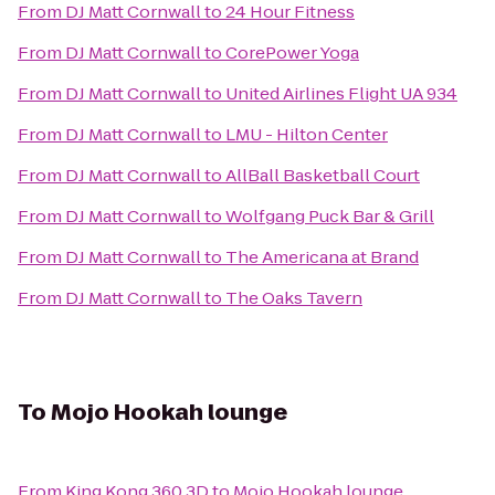
From
DJ Matt Cornwall
to
24 Hour Fitness
From
DJ Matt Cornwall
to
CorePower Yoga
From
DJ Matt Cornwall
to
United Airlines Flight UA 934
From
DJ Matt Cornwall
to
LMU - Hilton Center
From
DJ Matt Cornwall
to
AllBall Basketball Court
From
DJ Matt Cornwall
to
Wolfgang Puck Bar & Grill
From
DJ Matt Cornwall
to
The Americana at Brand
From
DJ Matt Cornwall
to
The Oaks Tavern
To
Mojo Hookah lounge
From
King Kong 360 3D
to
Mojo Hookah lounge