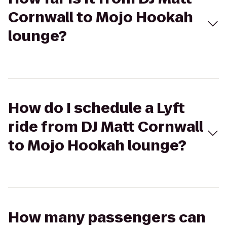
Cornwall to Mojo Hookah
lounge?
How do I schedule a Lyft
ride from DJ Matt Cornwall
to Mojo Hookah lounge?
How many passengers can