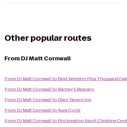
Other popular routes
From
DJ Matt Cornwall
From
DJ Matt Cornwall
to
Best Western Plus Thousand Oak
From
DJ Matt Cornwall
to
Barney's Beanery
From
DJ Matt Cornwall
to
Glen Tavern Inn
From
DJ Matt Cornwall
to
Aura Cycle
From
DJ Matt Cornwall
to
Rockreation Sport Climbing Cen