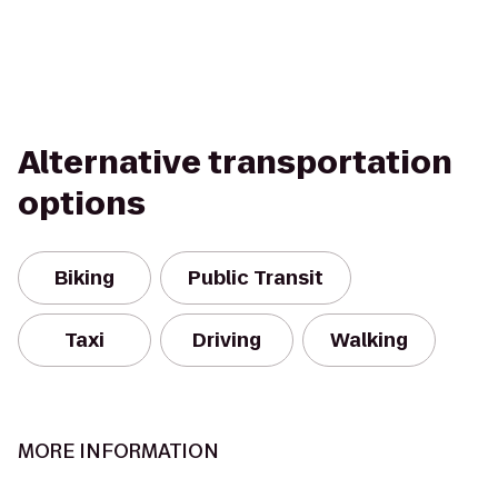
Alternative transportation
options
Biking
Public Transit
Taxi
Driving
Walking
MORE INFORMATION