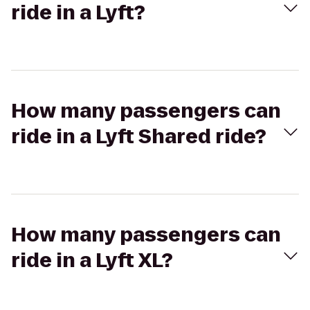
ride in a Lyft?
How many passengers can
ride in a Lyft Shared ride?
How many passengers can
ride in a Lyft XL?