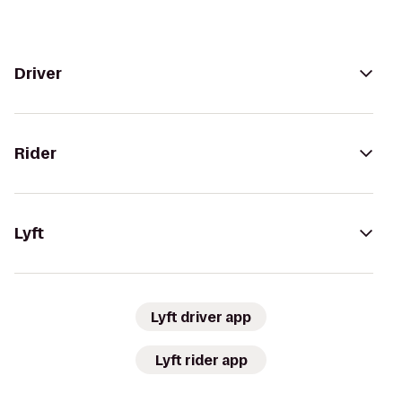
Driver
Rider
Lyft
Lyft driver app
Lyft rider app