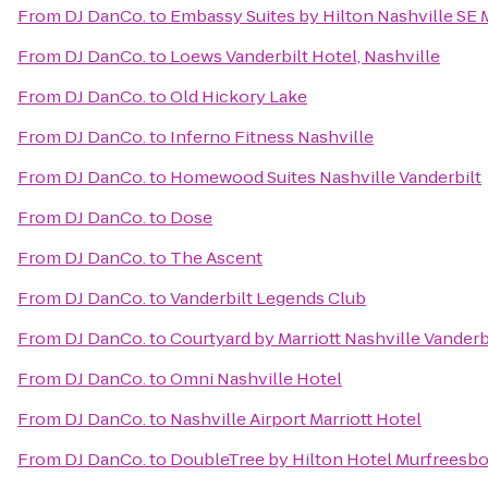
From
DJ DanCo.
to
Embassy Suites by Hilton Nashville SE
From
DJ DanCo.
to
Loews Vanderbilt Hotel, Nashville
From
DJ DanCo.
to
Old Hickory Lake
From
DJ DanCo.
to
Inferno Fitness Nashville
From
DJ DanCo.
to
Homewood Suites Nashville Vanderbilt
From
DJ DanCo.
to
Dose
From
DJ DanCo.
to
The Ascent
From
DJ DanCo.
to
Vanderbilt Legends Club
From
DJ DanCo.
to
Courtyard by Marriott Nashville Vander
From
DJ DanCo.
to
Omni Nashville Hotel
From
DJ DanCo.
to
Nashville Airport Marriott Hotel
From
DJ DanCo.
to
DoubleTree by Hilton Hotel Murfreesb