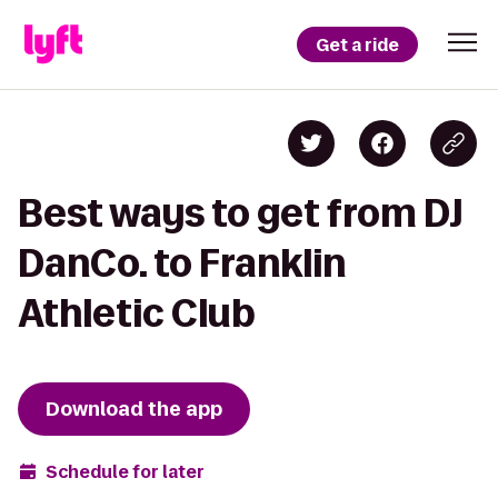
Get a ride
Best ways to get from DJ
DanCo. to Franklin
Athletic Club
Download the app
Schedule for later