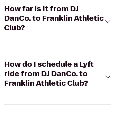
How far is it from DJ
DanCo. to Franklin Athletic
Club?
How do I schedule a Lyft
ride from DJ DanCo. to
Franklin Athletic Club?