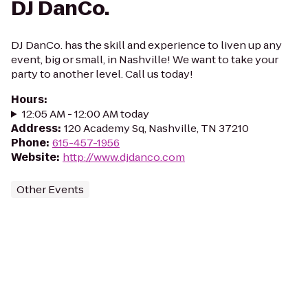
DJ DanCo.
DJ DanCo. has the skill and experience to liven up any
event, big or small, in Nashville! We want to take your
party to another level. Call us today!
Hours
:
12:05 AM - 12:00 AM today
Address
:
120 Academy Sq, Nashville, TN 37210
Phone
:
615-457-1956
Website
:
http://www.djdanco.com
Other Events