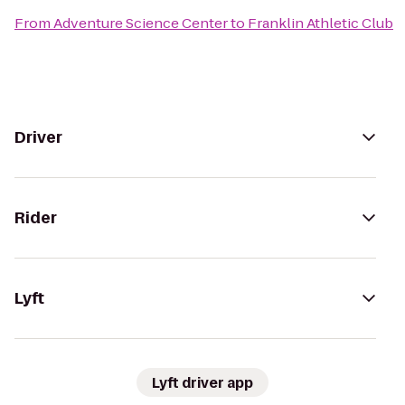
From
Adventure Science Center
to
Franklin Athletic Club
Driver
Rider
Lyft
Lyft driver app