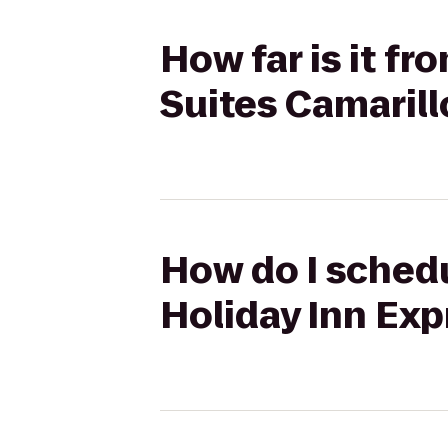
How far is it fr
Suites Camarill
How do I schedul
Holiday Inn Exp