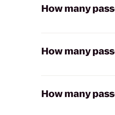
How many passen
How many passen
How many passen