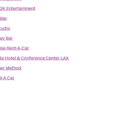
2K Entertainment
 Bar
Studio
ay Bar
ise Rent-A-Car
a Hotel & Conference Center LAX
ner Method
t A Car