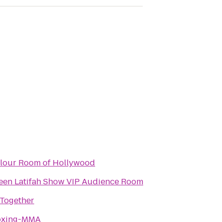
rlour Room of Hollywood
een Latifah Show VIP Audience Room
 Together
Boxing-MMA