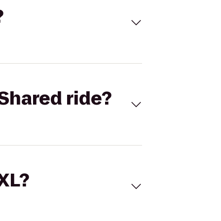
?
Shared ride?
 XL?