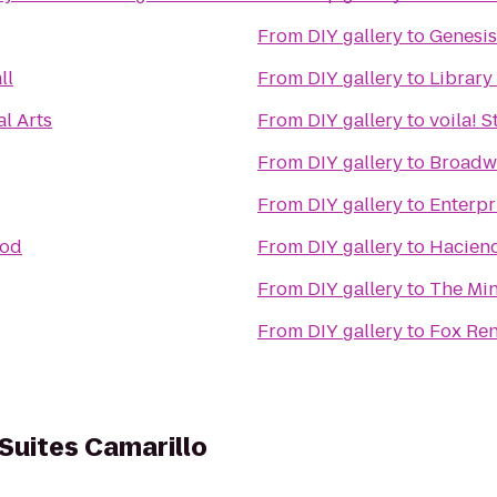
From
DIY gallery
to
Genesis
ll
From
DIY gallery
to
Library
al Arts
From
DIY gallery
to
voila! 
From
DIY gallery
to
Broadw
From
DIY gallery
to
Enterpr
ood
From
DIY gallery
to
Haciend
From
DIY gallery
to
The Mi
From
DIY gallery
to
Fox Ren
 Suites Camarillo