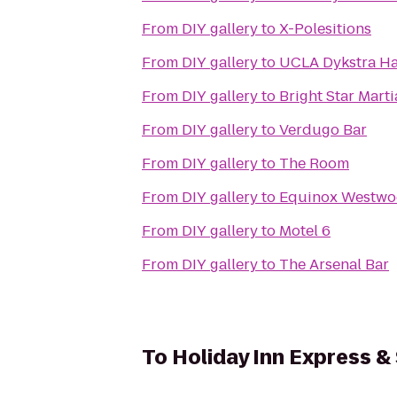
From
DIY gallery
to
X-Polesitions
From
DIY gallery
to
UCLA Dykstra Ha
From
DIY gallery
to
Bright Star Marti
From
DIY gallery
to
Verdugo Bar
From
DIY gallery
to
The Room
From
DIY gallery
to
Equinox Westw
From
DIY gallery
to
Motel 6
From
DIY gallery
to
The Arsenal Bar
To
Holiday Inn Express &