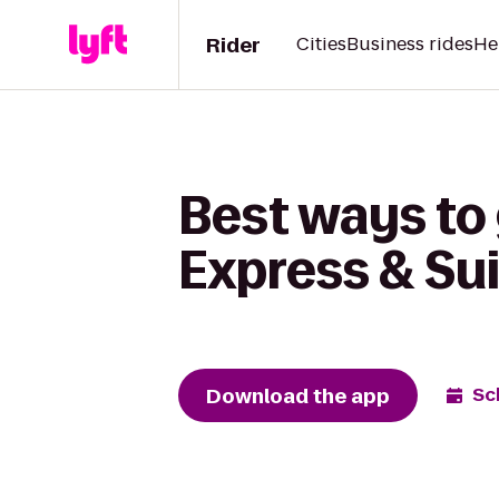
Rider
Cities
Business rides
He
Best ways to 
Express & Sui
Download the app
Sc