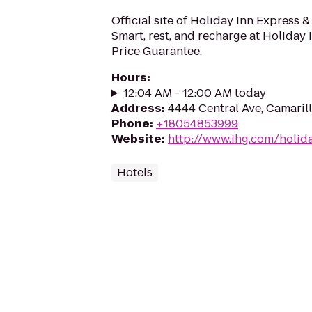
Official site of Holiday Inn Express &
Smart, rest, and recharge at Holiday 
Price Guarantee.
Hours
:
12:04 AM - 12:00 AM today
Address
:
4444 Central Ave, Camaril
Phone
:
+18054853999
Website
:
http://www.ihg.com/holid
Hotels