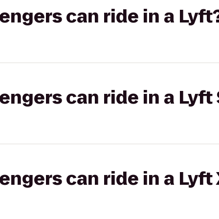
gers can ride in a Lyft
gers can ride in a Lyft 
gers can ride in a Lyft