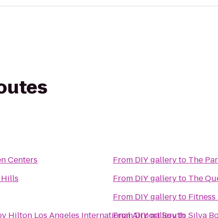
routes
n Centers
From
DIY gallery
to
The Pa
Hills
From
DIY gallery
to
The Qu
From
DIY gallery
to
Fitness
y Hilton Los Angeles International Airport South
From
DIY gallery
to
Silva 