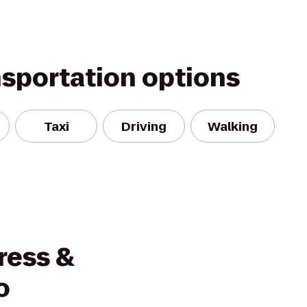
nsportation options
Taxi
Driving
Walking
ress &
o