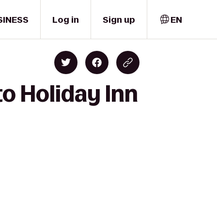
SINESS
Log in
Sign up
EN
to Holiday Inn