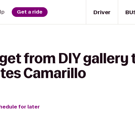
Driver
BU
lp
Get a ride
get from DIY gallery 
tes Camarillo
hedule for later