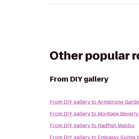
Other popular 
From
DIY gallery
From
DIY gallery
to
Armstrong Garde
From
DIY gallery
to
Montage Beverly 
From
DIY gallery
to
Radfish Malibu
From
DIY gallery
to
Embassy Suites b