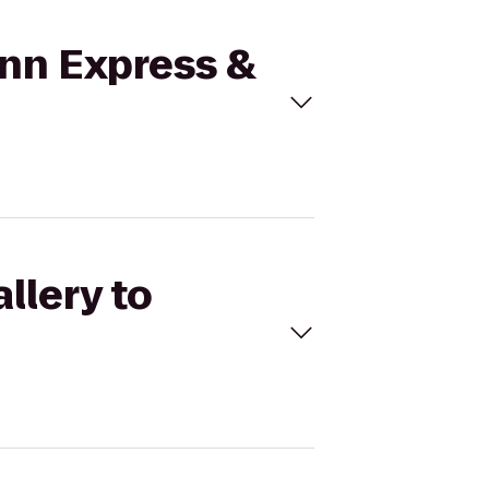
 Inn Express &
llery to