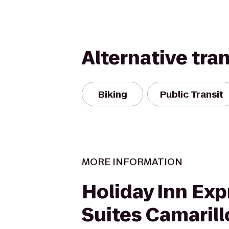
Alternative tra
Biking
Public Transit
MORE INFORMATION
Holiday Inn Exp
Suites Camarill