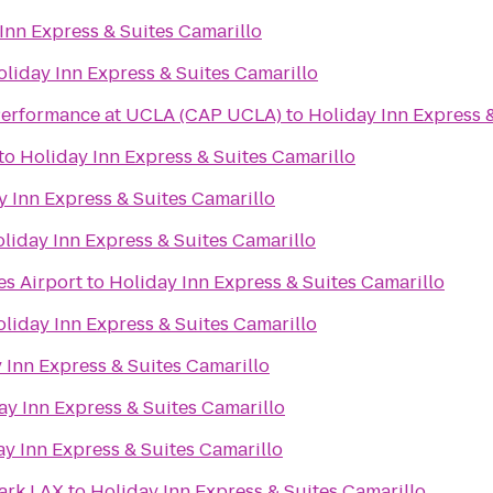
Inn Express & Suites Camarillo
oliday Inn Express & Suites Camarillo
f Performance at UCLA (CAP UCLA)
to
Holiday Inn Express 
to
Holiday Inn Express & Suites Camarillo
y Inn Express & Suites Camarillo
liday Inn Express & Suites Camarillo
es Airport
to
Holiday Inn Express & Suites Camarillo
liday Inn Express & Suites Camarillo
 Inn Express & Suites Camarillo
ay Inn Express & Suites Camarillo
ay Inn Express & Suites Camarillo
ark LAX
to
Holiday Inn Express & Suites Camarillo