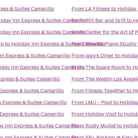
ess & Suites Camarillo
From
LA Fitness
to
Holiday 
iday Inn Express & Suites Camarillo
From
901 Bar and Grill
to
H
iday Inn Express & Suites Camarillo
From
Center for the Art o
jo
to
Holiday Inn Express & Suites Camarillo
From
Rhodes Piano Studio
nn Express & Suites Camarillo
From
Iggy's Diner
to
Holida
iday Inn Express & Suites Camarillo
From
The Spare Room
to
Ho
xpress & Suites Camarillo
From
The Westin Los Angel
Express & Suites Camarillo
From
Fitness Together
to
Ho
n Express & Suites Camarillo
From
LMU - Pool
to
Holiday
Express & Suites Camarillo
From
Holiday Visit
to
Holid
y Inn Express & Suites Camarillo
From
Rusty Mullet
to
Holid
y Inn Express & Suites Camarillo
From
SP+ Parking @ Easy P