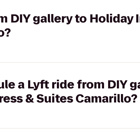
om DIY gallery to Holiday
o?
e a Lyft ride from DIY ga
ress & Suites Camarillo?