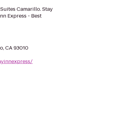
 Suites Camarillo. Stay
Inn Express - Best
lo, CA 93010
ayinnexpress/