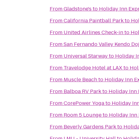
From
Gladstone's
to
Holiday Inn Expr
From
California Paintball Park
to
Hol
From
United Airlines Check-in
to
Hol
From
San Fernando Valley Kendo Do
From
Universal Starway
to
Holiday I
From
Travelodge Hotel at LAX
to
Hol
From
Muscle Beach
to
Holiday Inn E
From
Balboa RV Park
to
Holiday Inn 
From
CorePower Yoga
to
Holiday In
From
Room 5 Lounge
to
Holiday Inn 
From
Beverly Gardens Park
to
Holida
From
LMU - University Hall
to
Holida