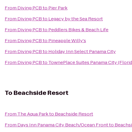
From
Diving PCB
to
Pier Park
From
Diving PCB
to
Legacy by the Sea Resort
From
Diving PCB
to
Peddlers Bikes & Beach Life
From
Diving PCB
to
Pineapple Willy's
From
Diving PCB
to
Holiday Inn Select Panama City
From
Diving PCB
to
TownePlace Suites Panama City (Florid
To
Beachside Resort
From
The Aqua Park
to
Beachside Resort
From
Days Inn Panama City Beach/Ocean Front
to
Beachsi