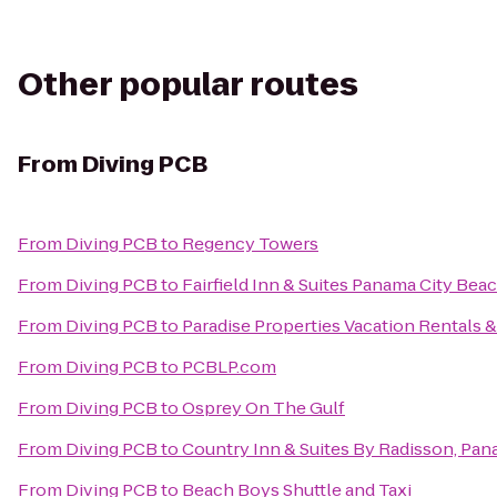
Other popular routes
From
Diving PCB
From
Diving PCB
to
Regency Towers
From
Diving PCB
to
Fairfield Inn & Suites Panama City Bea
From
Diving PCB
to
Paradise Properties Vacation Rentals &
From
Diving PCB
to
PCBLP.com
From
Diving PCB
to
Osprey On The Gulf
From
Diving PCB
to
Country Inn & Suites By Radisson, Pan
From
Diving PCB
to
Beach Boys Shuttle and Taxi