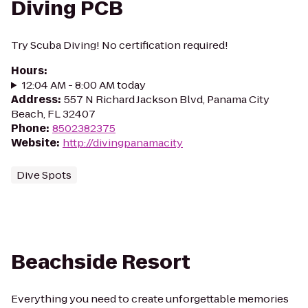
Diving PCB
Try Scuba Diving! No certification required!
Hours
:
12:04 AM - 8:00 AM today
Address
:
557 N Richard Jackson Blvd, Panama City
Beach, FL 32407
Phone
:
8502382375
Website
:
http://divingpanamacity
Dive Spots
Beachside Resort
Everything you need to create unforgettable memories