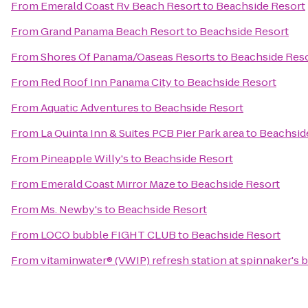
From
Emerald Coast Rv Beach Resort
to
Beachside Resort
From
Grand Panama Beach Resort
to
Beachside Resort
From
Shores Of Panama/Oaseas Resorts
to
Beachside Res
From
Red Roof Inn Panama City
to
Beachside Resort
From
Aquatic Adventures
to
Beachside Resort
From
La Quinta Inn & Suites PCB Pier Park area
to
Beachsid
From
Pineapple Willy's
to
Beachside Resort
From
Emerald Coast Mirror Maze
to
Beachside Resort
From
Ms. Newby's
to
Beachside Resort
From
LOCO bubble FIGHT CLUB
to
Beachside Resort
From
vitaminwater® (VWIP) refresh station at spinnaker's 