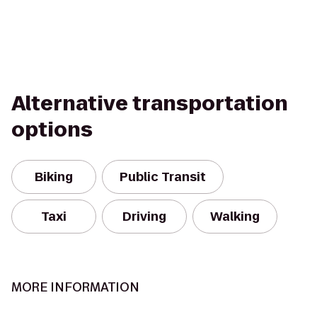
Alternative transportation
options
Biking
Public Transit
Taxi
Driving
Walking
MORE INFORMATION