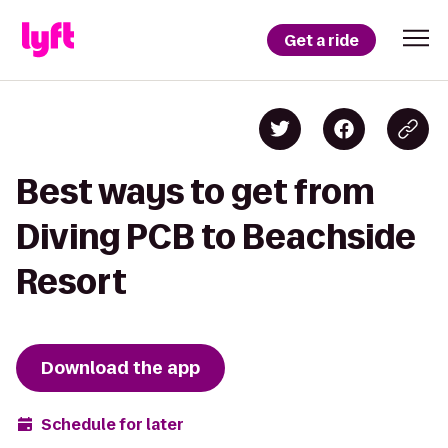
Get a ride
Best ways to get from
Diving PCB to Beachside
Resort
Download the app
Schedule for later