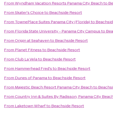
From
Wyndham Vacation Resorts Panama City Beach
to
Be
From
Skater's Choice
to
Beachside Resort
From
TownePlace Suites Panama City (Florida)
to
Beachsid
From
Florida State University - Panama City Campus
to
Bea
From
Origin at Seahaven
to
Beachside Resort
From
Planet Fitness
to
Beachside Resort
From
Club La Vela
to
Beachside Resort
From
Hammerhead Fred's
to
Beachside Resort
From
Dunes of Panama
to
Beachside Resort
From
Majestic Beach Resort Panama City Beach
to
Beachsi
From
Country Inn & Suites By Radisson, Panama City Beach
From
Laketown Wharf
to
Beachside Resort