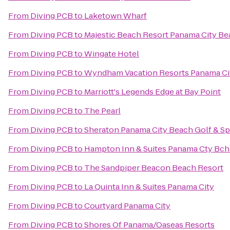
From
Diving PCB
to
Laketown Wharf
From
Diving PCB
to
Majestic Beach Resort Panama City B
From
Diving PCB
to
Wingate Hotel
From
Diving PCB
to
Wyndham Vacation Resorts Panama Ci
From
Diving PCB
to
Marriott's Legends Edge at Bay Point
From
Diving PCB
to
The Pearl
From
Diving PCB
to
Sheraton Panama City Beach Golf & Sp
From
Diving PCB
to
Hampton Inn & Suites Panama Cty Bch 
From
Diving PCB
to
The Sandpiper Beacon Beach Resort
From
Diving PCB
to
La Quinta Inn & Suites Panama City
From
Diving PCB
to
Courtyard Panama City
From
Diving PCB
to
Shores Of Panama/Oaseas Resorts