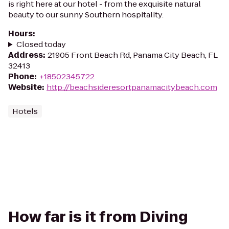
is right here at our hotel - from the exquisite natural
beauty to our sunny Southern hospitality.
Hours
:
Closed today
Address
:
21905 Front Beach Rd, Panama City Beach, FL
32413
Phone
:
+18502345722
Website
:
http://beachsideresortpanamacitybeach.com
Hotels
How far is it from Diving