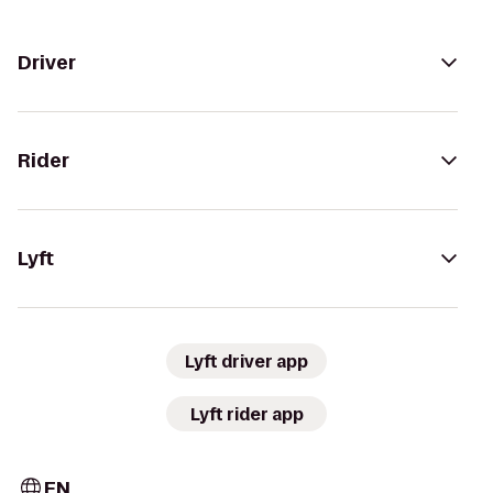
Driver
Rider
Lyft
Lyft driver app
Lyft rider app
EN