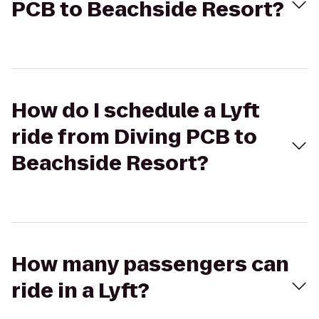
PCB to Beachside Resort?
How do I schedule a Lyft
ride from Diving PCB to
Beachside Resort?
How many passengers can
ride in a Lyft?