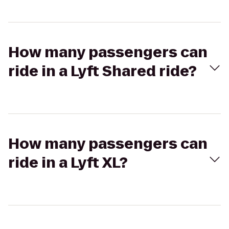
How many passengers can
ride in a Lyft Shared ride?
How many passengers can
ride in a Lyft XL?