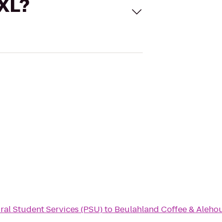
 XL?
ural Student Services (PSU)
to
Beulahland Coffee & Aleho