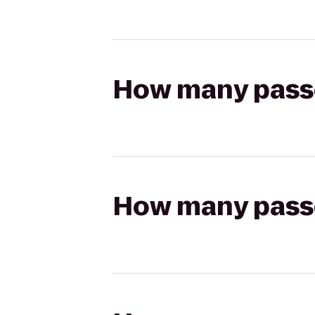
How many passen
How many passen