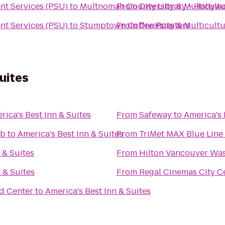
ent Services (PSU)
to
Multnomah County Library - Hollyw
From
Diversity & Multicult
ent Services (PSU)
to
Stumptown Coffee Roasters
From
Diversity & Multicult
uites
rica's Best Inn & Suites
From
Safeway
to
America's 
ub
to
America's Best Inn & Suites
From
TriMet MAX Blue Line
 & Suites
From
Hilton Vancouver Wa
 & Suites
From
Regal Cinemas City Ce
nd Center
to
America's Best Inn & Suites