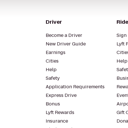
Driver
Ride
Become a Driver
Sign 
New Driver Guide
Lyft 
Earnings
Citie
Cities
Help
Help
Safe
Safety
Busin
Application Requirements
Rewa
Express Drive
Even
Bonus
Airp
Lyft Rewards
Gift 
Insurance
Dona