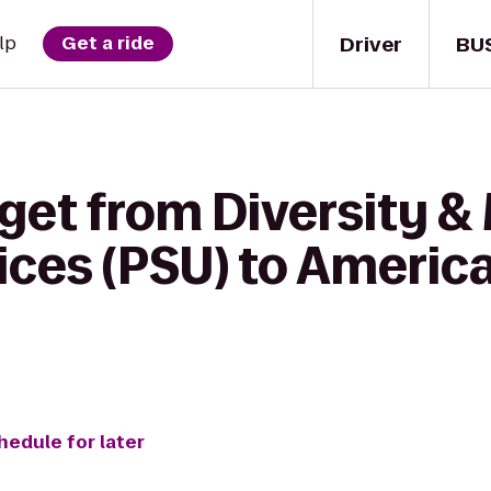
Driver
BU
lp
Get a ride
get from Diversity & 
ces (PSU) to America
hedule for later