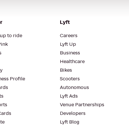
r
Lyft
up to ride
Careers
Pink
Lyft Up
s
Business
Healthcare
ty
Bikes
ess Profile
Scooters
rds
Autonomous
ts
Lyft Ads
orts
Venue Partnerships
Cards
Developers
te
Lyft Blog