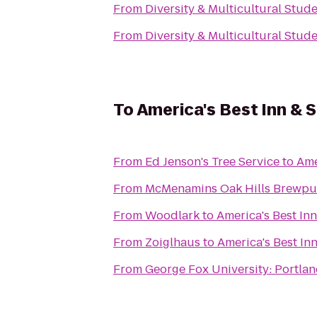
From
Diversity & Multicultural Stud
From
Diversity & Multicultural Stud
To
America's Best Inn & S
From
Ed Jenson's Tree Service
to
Ame
From
McMenamins Oak Hills Brewp
From
Woodlark
to
America's Best Inn
From
Zoiglhaus
to
America's Best Inn
From
George Fox University: Portla