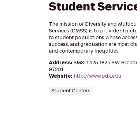
Student Servic
The mission of Diversity and Multicu
Services (DMSS) is to provide struct
to student populations whose access
success, and graduation are most cha
and contemporary inequities.
Address
:
SMSU 425 1825 SW Broadw
97201
Website
:
http://www.pdx.edu
Student Centers