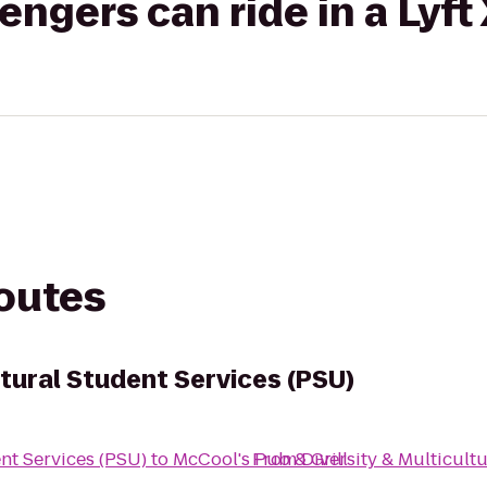
gers can ride in a Lyft
routes
ltural Student Services (PSU)
ent Services (PSU)
to
McCool's Pub & Grill
From
Diversity & Multicult