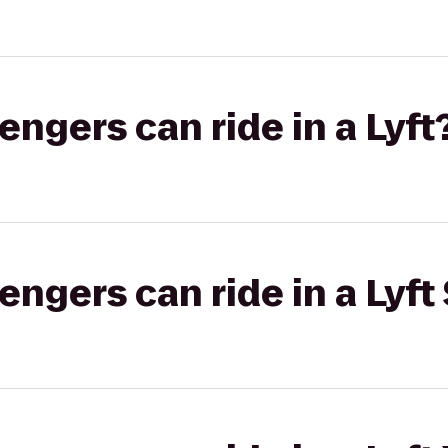
gers can ride in a Lyft
gers can ride in a Lyft 