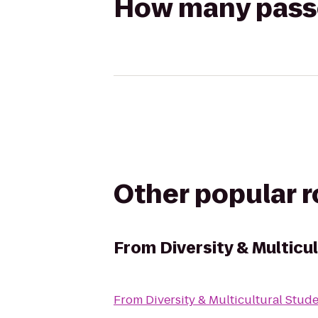
How many passen
Other popular 
From
Diversity & Multicu
From
Diversity & Multicultural Stud