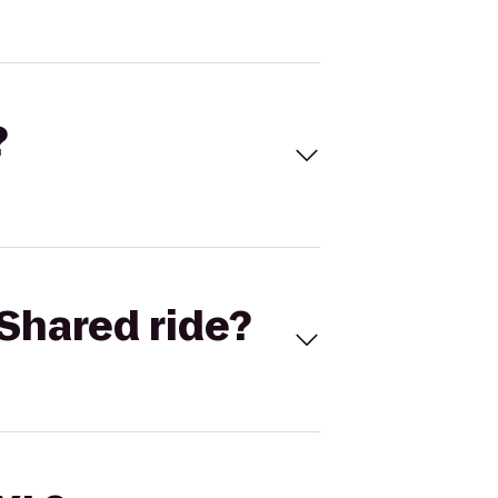
?
Shared ride?