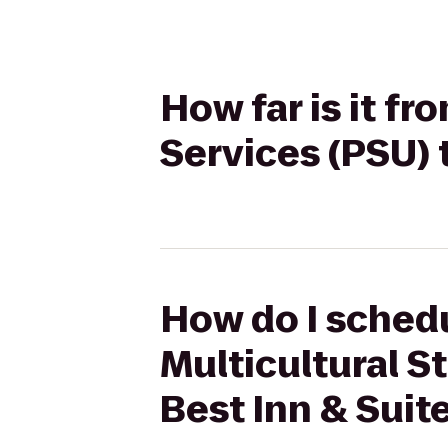
How far is it fr
Services (PSU) 
How do I schedu
Multicultural S
Best Inn & Suit