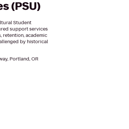
es (PSU)
ltural Student
ured support services
, retention, academic
llenged by historical
ay, Portland, OR