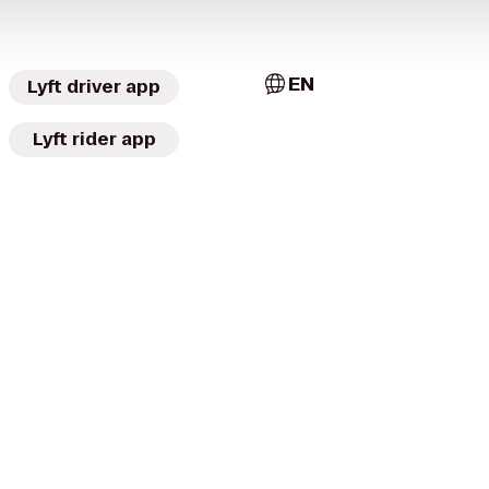
EN
Lyft driver app
Lyft rider app