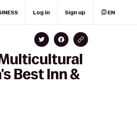
SINESS
Log in
Sign up
EN
Multicultural
's Best Inn &