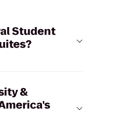
ral Student
uites?
sity &
 America's