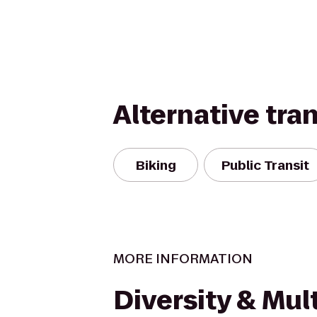
Alternative tra
Biking
Public Transit
MORE INFORMATION
Diversity & Mult