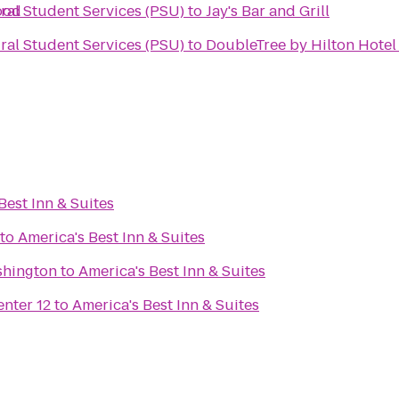
ood
ural Student Services (PSU)
to
Jay's Bar and Grill
ural Student Services (PSU)
to
DoubleTree by Hilton Hotel
Best Inn & Suites
to
America's Best Inn & Suites
shington
to
America's Best Inn & Suites
nter 12
to
America's Best Inn & Suites