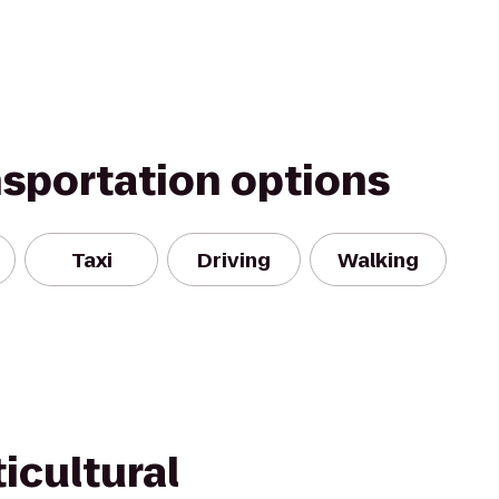
nsportation options
Taxi
Driving
Walking
icultural