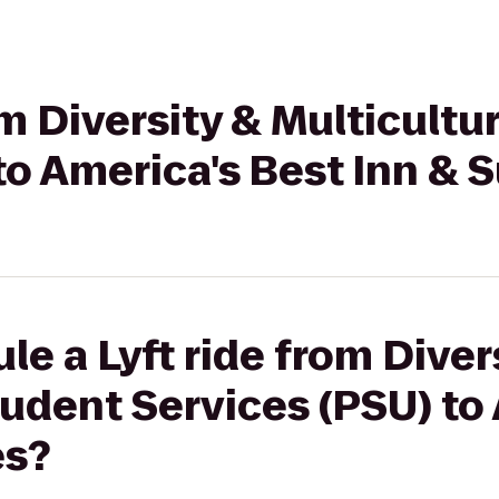
om Diversity & Multicultu
to America's Best Inn & S
le a Lyft ride from Diver
tudent Services (PSU) to
es?