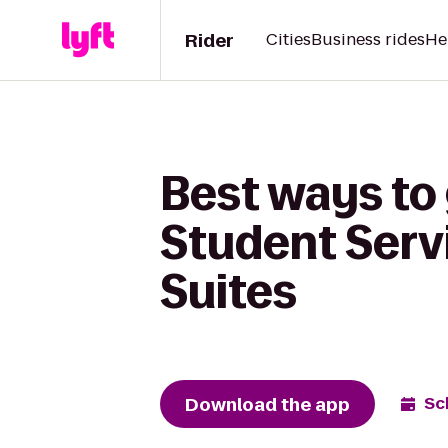
Rider
Cities
Business rides
He
Best ways to 
Student Servi
Suites
Download the app
Sc